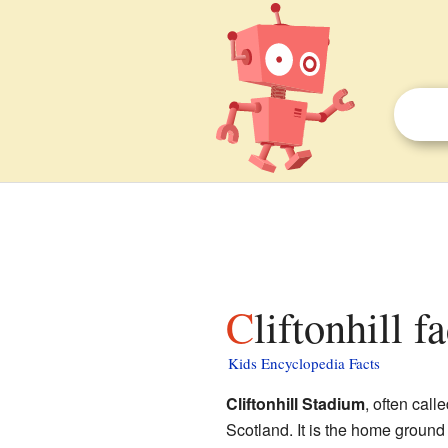
Cliftonhill f
Kids Encyclopedia Facts
Cliftonhill Stadium
, often call
Scotland. It is the home ground 