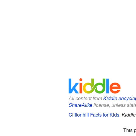
All content from
Kiddle encyclo
ShareAlike
license, unless state
Cliftonhill Facts for Kids
.
Kiddle
This 