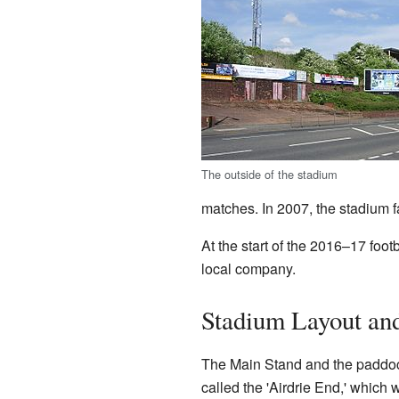
The outside of the stadium
matches. In 2007, the stadium 
At the start of the 2016–17 foo
local company.
Stadium Layout and
The Main Stand and the paddock 
called the 'Airdrie End,' whic