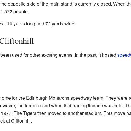
the opposite side of the main stand is currently closed. When t
o 1,572 people.
res 110 yards long and 72 yards wide.
Cliftonhill
 been used for other exciting events. In the past, it hosted
speed
he home for the Edinburgh Monarchs speedway team. They were 
wever, the team closed when their racing licence was sold. Th
l 1977. The Tigers then moved to another stadium. This move
k at Cliftonhill.