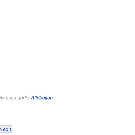
eely used under
Attribution-
 edit
.