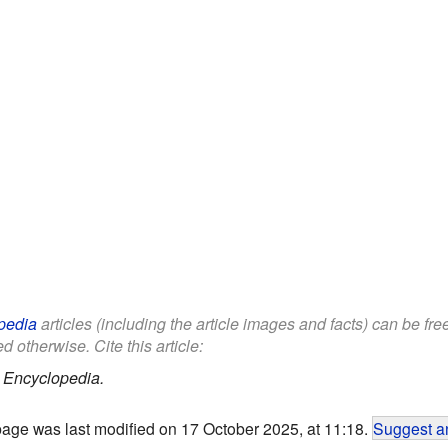
pedia
articles (including the article images and facts) can be fr
d otherwise. Cite this article:
 Encyclopedia.
page was last modified on 17 October 2025, at 11:18.
Suggest an