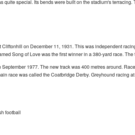
 quite special. Its bends were built on the stadium's terracing.
at Cliftonhill on December 11, 1931. This was independent racing,
named Song of Love was the first winner in a 380-yard race. The 
 in September 1977. The new track was 400 metres around. Race
in race was called the Coatbridge Derby. Greyhound racing at C
h football