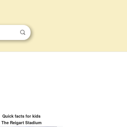
Quick facts for kids
The Reigart Stadium