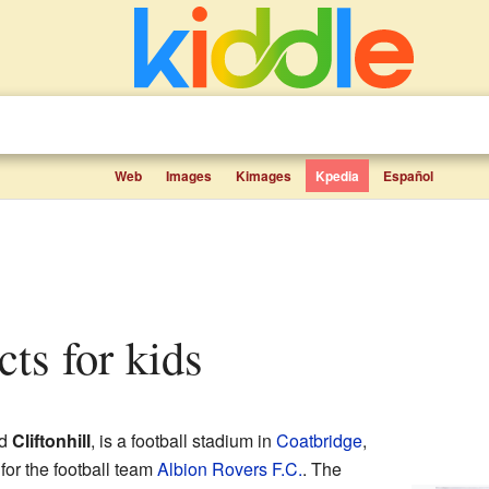
Web
Images
Kimages
Kpedia
Español
acts for kids
ed
Cliftonhill
, is a football stadium in
Coatbridge
,
for the football team
Albion Rovers F.C.
. The