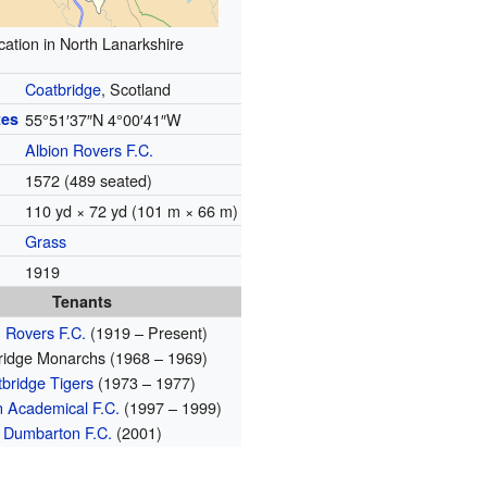
cation in North Lanarkshire
Coatbridge
, Scotland
tes
55°51′37″N
4°00′41″W
Albion Rovers F.C.
1572 (489 seated)
110 yd × 72 yd (101 m × 66 m)
Grass
1919
Tenants
n Rovers F.C.
(1919 – Present)
ridge Monarchs (1968 – 1969)
bridge Tigers
(1973 – 1977)
n Academical F.C.
(1997 – 1999)
Dumbarton F.C.
(2001)