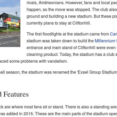
rivals, Airdrieonians. However, fans and local peo
happen, so the move was stopped. The club also 
ground and building a new stadium. But these pl
currently plans to stay at Cliftonhill.
The first floodlights at the stadium came from
Car
stadium was taken down to build the
Millennium
entrance and main stand of Cliftonhill were even
cleaning product. Today, the stadium has a club
faced some problems with vandalism.
tball season, the stadium was renamed the 'Exsel Group Stadium'.
 Features
are where most fans sit or stand. There is also a standing are
h was added in 2015. These are the main parts of the stadium op