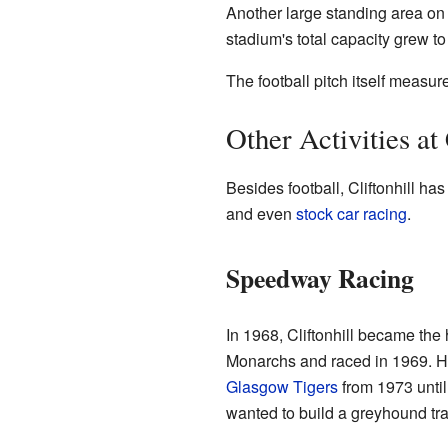
Another large standing area on 
stadium's total capacity grew t
The football pitch itself measu
Other Activities at 
Besides football, Cliftonhill has
and even
stock car racing
.
Speedway Racing
In 1968, Cliftonhill became t
Monarchs and raced in 1969. Ho
Glasgow Tigers
from 1973 unti
wanted to build a greyhound trac