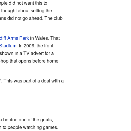
ple did not want this to
thought about selling the
ans did not go ahead. The club
diff Arms Park
in Wales. That
 Stadium
. In 2006, the front
 shown in a TV advert for a
 shop that opens before home
 This was part of a deal with a
a behind one of the goals,
en to people watching games.