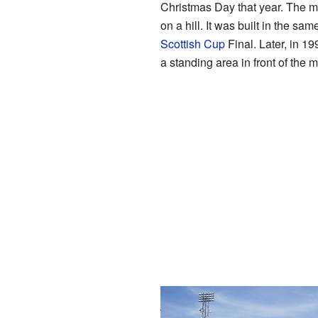
Christmas Day that year. The ma
on a hill. It was built in the sa
Scottish Cup
Final. Later, in 1
a standing area in front of the 