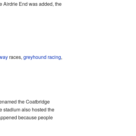
he Airdrie End was added, the
way
races,
greyhound racing
,
renamed the Coatbridge
e stadium also hosted the
 happened because people