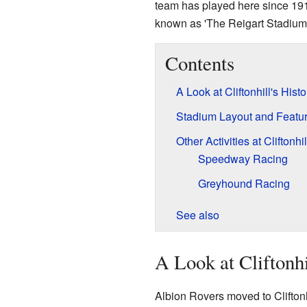
team has played here since 1919
known as 'The Reigart Stadium'
Contents
A Look at Cliftonhill's Histo
Stadium Layout and Featu
Other Activities at Cliftonhil
Speedway Racing
Greyhound Racing
See also
A Look at Cliftonhi
Albion Rovers moved to Cliftonh