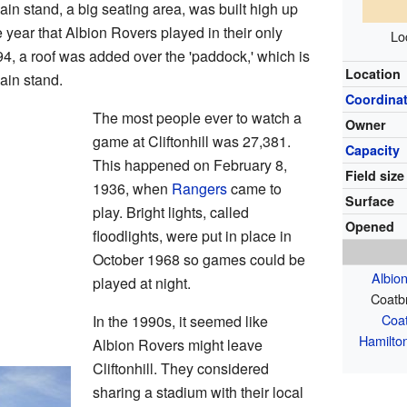
in stand, a big seating area, was built high up
me year that Albion Rovers played in their only
Lo
994, a roof was added over the 'paddock,' which is
Location
main stand.
Coordina
The most people ever to watch a
Owner
game at Cliftonhill was 27,381.
Capacity
This happened on February 8,
Field size
1936, when
Rangers
came to
Surface
play. Bright lights, called
Opened
floodlights, were put in place in
October 1968 so games could be
Albio
played at night.
Coatb
Coat
In the 1990s, it seemed like
Hamilto
Albion Rovers might leave
Cliftonhill. They considered
sharing a stadium with their local