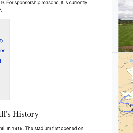
. For sponsorship reasons, it is currently
.
ry
res
l
The 
S
ll's History
ill in 1919. The stadium first opened on