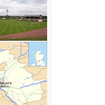
Reigart
tadium