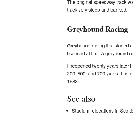
The original speedway track was
track very steep and banked.
Greyhound Racing
Greyhound racing first started 
licensed at first. A greyhound 
It reopened twenty years later
300, 500, and 700 yards. The ma
1988.
See also
Stadium relocations in Scottis