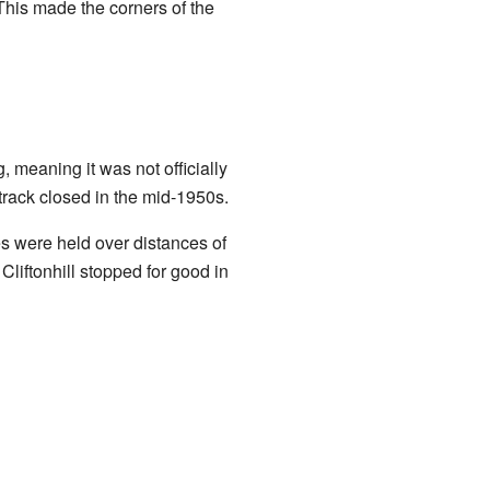
 This made the corners of the
 meaning it was not officially
track closed in the mid-1950s.
s were held over distances of
liftonhill stopped for good in