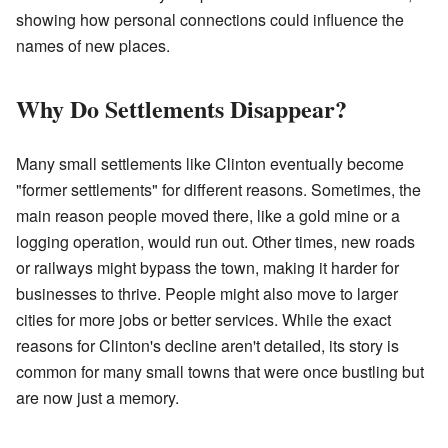
showing how personal connections could influence the
names of new places.
Why Do Settlements Disappear?
Many small settlements like Clinton eventually become
"former settlements" for different reasons. Sometimes, the
main reason people moved there, like a gold mine or a
logging operation, would run out. Other times, new roads
or railways might bypass the town, making it harder for
businesses to thrive. People might also move to larger
cities for more jobs or better services. While the exact
reasons for Clinton's decline aren't detailed, its story is
common for many small towns that were once bustling but
are now just a memory.