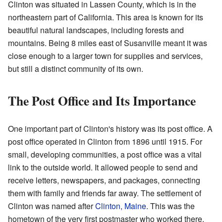
Clinton was situated in Lassen County, which is in the
northeastern part of California. This area is known for its
beautiful natural landscapes, including forests and
mountains. Being 8 miles east of Susanville meant it was
close enough to a larger town for supplies and services,
but still a distinct community of its own.
The Post Office and Its Importance
One important part of Clinton's history was its post office. A
post office operated in Clinton from 1896 until 1915. For
small, developing communities, a post office was a vital
link to the outside world. It allowed people to send and
receive letters, newspapers, and packages, connecting
them with family and friends far away. The settlement of
Clinton was named after
Clinton, Maine
. This was the
hometown of the very first postmaster who worked there,