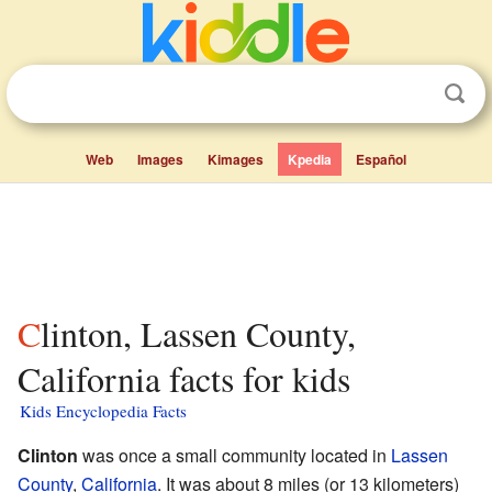
Web
Images
Kimages
Kpedia
Español
Clinton, Lassen County,
California facts for kids
Kids Encyclopedia Facts
Clinton
was once a small community located in
Lassen
County
,
California
. It was about 8 miles (or 13 kilometers)