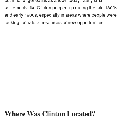
but it no longer exists as a town today. Many small
settlements like Clinton popped up during the late 1800s
and early 1900s, especially in areas where people were
looking for natural resources or new opportunities.
Where Was Clinton Located?