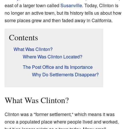
east of a larger town called
Susanville
. Today, Clinton is
no longer an active town, but its history tells us about how
some places grew and then faded away in California.
Contents
What Was Clinton?
Where Was Clinton Located?
The Post Office and Its Importance
Why Do Settlements Disappear?
What Was Clinton?
Clinton was a "former settlement," which means it was
once a populated place where people lived and worked,