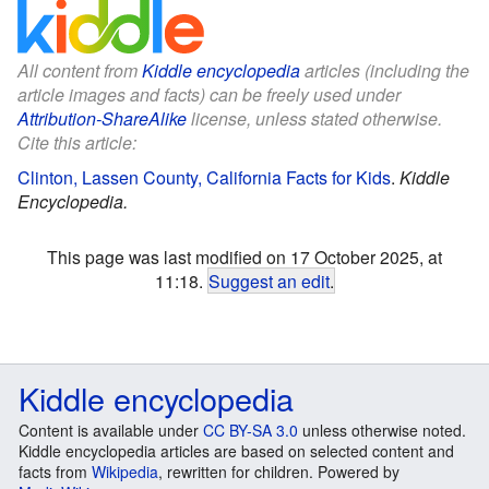
All content from
Kiddle encyclopedia
articles (including the
article images and facts) can be freely used under
Attribution-ShareAlike
license, unless stated otherwise.
Cite this article:
Clinton, Lassen County, California Facts for Kids
.
Kiddle
Encyclopedia.
This page was last modified on 17 October 2025, at
11:18.
Suggest an edit
.
Kiddle encyclopedia
Content is available under
CC BY-SA 3.0
unless otherwise noted.
Kiddle encyclopedia articles are based on selected content and
facts from
Wikipedia
, rewritten for children. Powered by