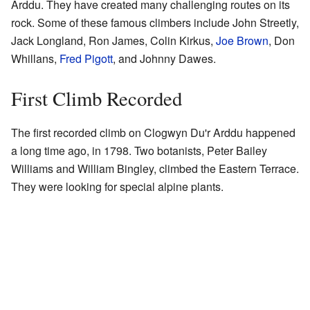
Arddu. They have created many challenging routes on its
rock. Some of these famous climbers include John Streetly,
Jack Longland, Ron James, Colin Kirkus,
Joe Brown
, Don
Whillans,
Fred Pigott
, and Johnny Dawes.
First Climb Recorded
The first recorded climb on Clogwyn Du'r Arddu happened
a long time ago, in 1798. Two botanists, Peter Bailey
Williams and William Bingley, climbed the Eastern Terrace.
They were looking for special alpine plants.