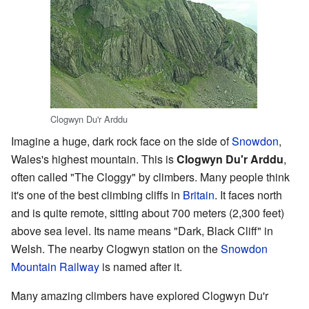
Clogwyn Du'r Arddu
Imagine a huge, dark rock face on the side of
Snowdon
,
Wales's highest mountain. This is
Clogwyn Du'r Arddu
,
often called "The Cloggy" by climbers. Many people think
it's one of the best climbing cliffs in
Britain
. It faces north
and is quite remote, sitting about 700 meters (2,300 feet)
above sea level. Its name means "Dark, Black Cliff" in
Welsh. The nearby Clogwyn station on the
Snowdon
Mountain Railway
is named after it.
Many amazing climbers have explored Clogwyn Du'r