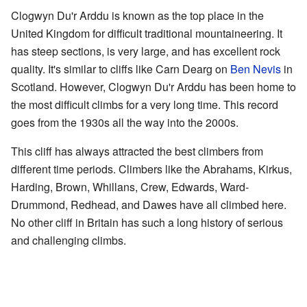
Clogwyn Du'r Arddu is known as the top place in the
United Kingdom for difficult traditional mountaineering. It
has steep sections, is very large, and has excellent rock
quality. It's similar to cliffs like Carn Dearg on
Ben Nevis
in
Scotland. However, Clogwyn Du'r Arddu has been home to
the most difficult climbs for a very long time. This record
goes from the 1930s all the way into the 2000s.
This cliff has always attracted the best climbers from
different time periods. Climbers like the Abrahams, Kirkus,
Harding, Brown, Whillans, Crew, Edwards, Ward-
Drummond, Redhead, and Dawes have all climbed here.
No other cliff in Britain has such a long history of serious
and challenging climbs.