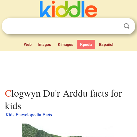
Web
Images
Kimages
Kpedia
Español
Clogwyn Du'r Arddu facts for
kids
Kids Encyclopedia Facts