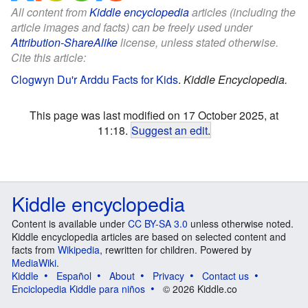
All content from
Kiddle encyclopedia
articles (including the
article images and facts) can be freely used under
Attribution-ShareAlike
license, unless stated otherwise.
Cite this article:
Clogwyn Du'r Arddu Facts for Kids
.
Kiddle Encyclopedia.
This page was last modified on 17 October 2025, at
11:18.
Suggest an edit
.
Kiddle encyclopedia
Content is available under
CC BY-SA 3.0
unless otherwise noted.
Kiddle encyclopedia articles are based on selected content and
facts from
Wikipedia
, rewritten for children. Powered by
MediaWiki
.
Kiddle
Español
About
Privacy
Contact us
Enciclopedia Kiddle para niños
© 2026 Kiddle.co