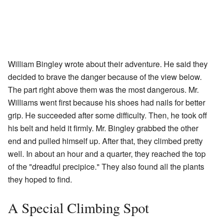
William Bingley wrote about their adventure. He said they
decided to brave the danger because of the view below.
The part right above them was the most dangerous. Mr.
Williams went first because his shoes had nails for better
grip. He succeeded after some difficulty. Then, he took off
his belt and held it firmly. Mr. Bingley grabbed the other
end and pulled himself up. After that, they climbed pretty
well. In about an hour and a quarter, they reached the top
of the "dreadful precipice." They also found all the plants
they hoped to find.
A Special Climbing Spot