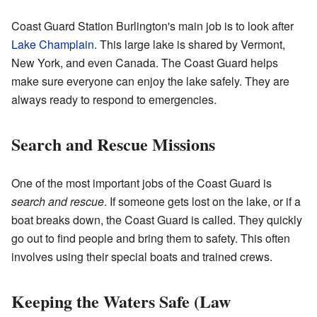
Coast Guard Station Burlington's main job is to look after
Lake Champlain
. This large lake is shared by Vermont,
New York, and even Canada. The Coast Guard helps
make sure everyone can enjoy the lake safely. They are
always ready to respond to emergencies.
Search and Rescue Missions
One of the most important jobs of the Coast Guard is
search and rescue
. If someone gets lost on the lake, or if a
boat breaks down, the Coast Guard is called. They quickly
go out to find people and bring them to safety. This often
involves using their special boats and trained crews.
Keeping the Waters Safe (Law