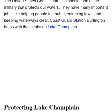
The United States Coast Guard is a special part of the
military that protects our waters. They have many important
jobs, like helping people in trouble, enforcing laws, and
keeping waterways clear. Coast Guard Station Burlington
helps with these jobs on
Lake Champlain
.
Protecting Lake Champlain