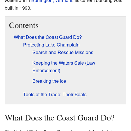
waterfront in
Burlington, Vermont
. Its current building was
built in 1993.
Contents
What Does the Coast Guard Do?
Protecting Lake Champlain
Search and Rescue Missions
Keeping the Waters Safe (Law
Enforcement)
Breaking the Ice
Tools of the Trade: Their Boats
What Does the Coast Guard Do?