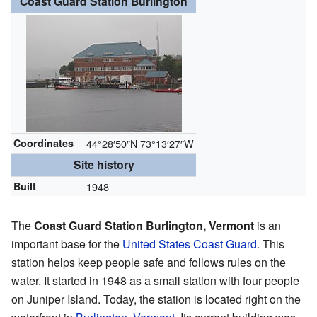
Coast Guard Station Burlington
Coordinates
44°28′50″N
73°13′27″W
Site history
Built
1948
The
Coast Guard Station Burlington, Vermont
is an
important base for the
United States Coast Guard
. This
station helps keep people safe and follows rules on the
water. It started in 1948 as a small station with four people
on Juniper Island. Today, the station is located right on the