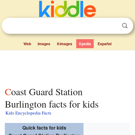
Web
Images
Kimages
Kpedia
Español
Coast Guard Station
Burlington facts for kids
Kids Encyclopedia Facts
Quick facts for kids