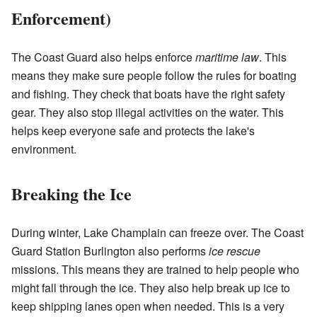
Enforcement)
The Coast Guard also helps enforce
maritime law
. This
means they make sure people follow the rules for boating
and fishing. They check that boats have the right safety
gear. They also stop illegal activities on the water. This
helps keep everyone safe and protects the lake's
environment.
Breaking the Ice
During winter, Lake Champlain can freeze over. The Coast
Guard Station Burlington also performs
ice rescue
missions. This means they are trained to help people who
might fall through the ice. They also help break up ice to
keep shipping lanes open when needed. This is a very