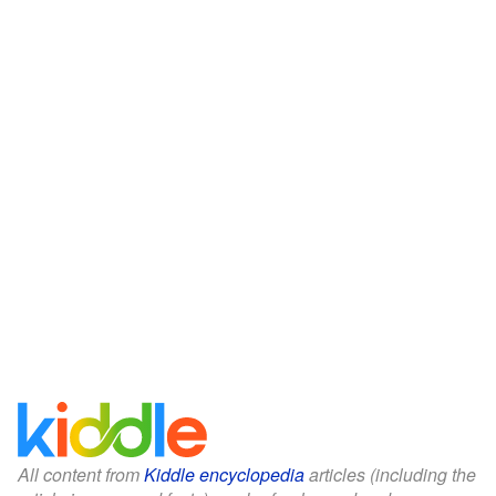
All content from
Kiddle encyclopedia
articles (including the