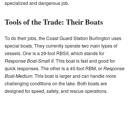
specialized and dangerous job.
Tools of the Trade: Their Boats
To do their jobs, the Coast Guard Station Burlington uses
special boats. They currently operate two main types of
vessels. One is a 29-foot RBSII, which stands for
Response Boat-Small II
. This boat is fast and good for
quick responses. The other is a 45-foot RBM, or
Response
Boat-Medium
. This boat is larger and can handle more
challenging conditions on the lake. Both boats are
designed for speed, safety, and rescue operations.