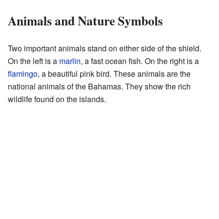
Animals and Nature Symbols
Two important animals stand on either side of the shield.
On the left is a
marlin
, a fast ocean fish. On the right is a
flamingo
, a beautiful pink bird. These animals are the
national animals of the Bahamas. They show the rich
wildlife found on the islands.