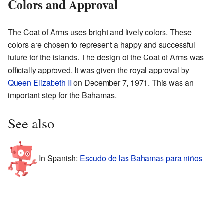
Colors and Approval
The Coat of Arms uses bright and lively colors. These
colors are chosen to represent a happy and successful
future for the islands. The design of the Coat of Arms was
officially approved. It was given the royal approval by
Queen Elizabeth II
on December 7, 1971. This was an
important step for the Bahamas.
See also
In Spanish:
Escudo de las Bahamas para niños