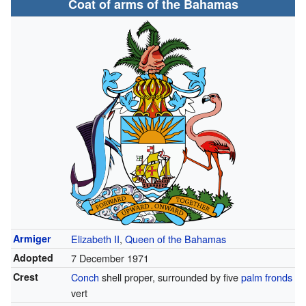
Coat of arms of the Bahamas
Armiger
Elizabeth II
,
Queen of the Bahamas
Adopted
7 December 1971
Crest
Conch
shell proper, surrounded by five
palm fronds
vert