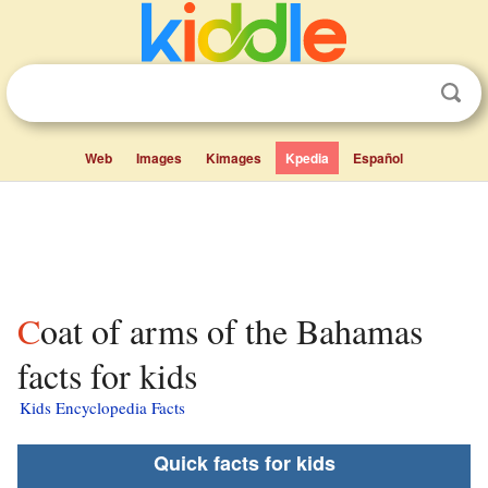
Web
Images
Kimages
Kpedia
Español
Coat of arms of the Bahamas
facts for kids
Kids Encyclopedia Facts
Quick facts for kids