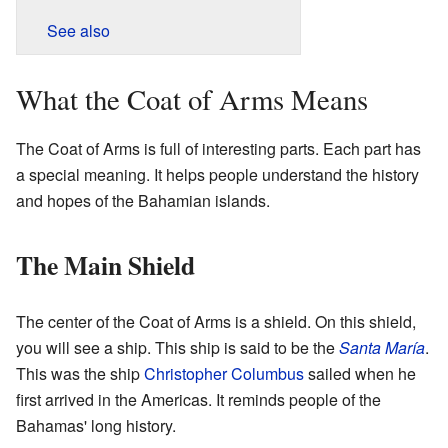
See also
What the Coat of Arms Means
The Coat of Arms is full of interesting parts. Each part has
a special meaning. It helps people understand the history
and hopes of the Bahamian islands.
The Main Shield
The center of the Coat of Arms is a shield. On this shield,
you will see a ship. This ship is said to be the
Santa María
.
This was the ship
Christopher Columbus
sailed when he
first arrived in the Americas. It reminds people of the
Bahamas' long history.