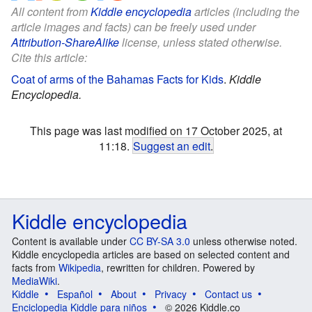
All content from
Kiddle encyclopedia
articles (including the
article images and facts) can be freely used under
Attribution-ShareAlike
license, unless stated otherwise.
Cite this article:
Coat of arms of the Bahamas Facts for Kids
.
Kiddle
Encyclopedia.
This page was last modified on 17 October 2025, at
11:18.
Suggest an edit
.
Kiddle encyclopedia
Content is available under
CC BY-SA 3.0
unless otherwise noted.
Kiddle encyclopedia articles are based on selected content and
facts from
Wikipedia
, rewritten for children. Powered by
MediaWiki
.
Kiddle
Español
About
Privacy
Contact us
Enciclopedia Kiddle para niños
© 2026 Kiddle.co