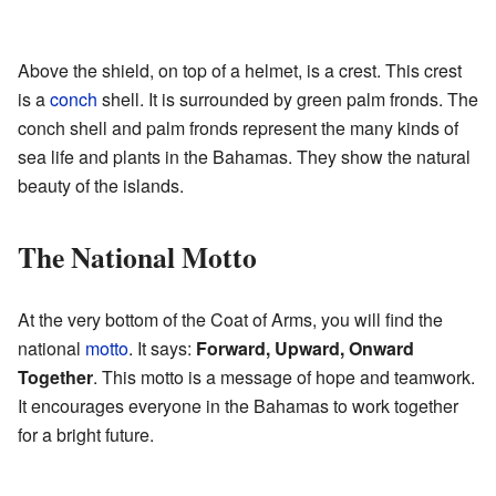
Above the shield, on top of a helmet, is a crest. This crest
is a
conch
shell. It is surrounded by green palm fronds. The
conch shell and palm fronds represent the many kinds of
sea life and plants in the Bahamas. They show the natural
beauty of the islands.
The National Motto
At the very bottom of the Coat of Arms, you will find the
national
motto
. It says:
Forward, Upward, Onward
Together
. This motto is a message of hope and teamwork.
It encourages everyone in the Bahamas to work together
for a bright future.