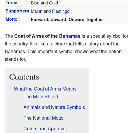
Torse
Blue and Gold
Supporters
Marlin
and
Flamingo
Motto
Forward, Upward, Onward Together
The
Coat of Arms of the
Bahamas
is a special symbol for
the country. It is like a picture that tells a story about the
Bahamas. This important symbol shows what the nation
stands for.
Contents
What the Coat of Arms Means
The Main Shield
Animals and Nature Symbols
The National Motto
Colors and Approval