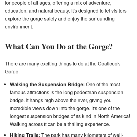
for people of all ages, offering a mix of adventure,
education, and natural beauty. It's designed to let visitors
explore the gorge safely and enjoy the surrounding
environment.
What Can You Do at the Gorge?
There are many exciting things to do at the Coaticook
Gorge:
Walking the Suspension Bridge:
One of the most
famous attractions is the long pedestrian suspension
bridge. It hangs high above the river, giving you
incredible views down into the gorge. It's one of the
longest suspension bridges of its kind in North America!
Walking across it can be a thrilling experience.
Hiking Trails:
The park has many kilometers of well-