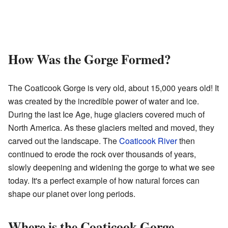
How Was the Gorge Formed?
The Coaticook Gorge is very old, about 15,000 years old! It
was created by the incredible power of water and ice.
During the last Ice Age, huge glaciers covered much of
North America. As these glaciers melted and moved, they
carved out the landscape. The
Coaticook River
then
continued to erode the rock over thousands of years,
slowly deepening and widening the gorge to what we see
today. It's a perfect example of how natural forces can
shape our planet over long periods.
Where is the Coaticook Gorge