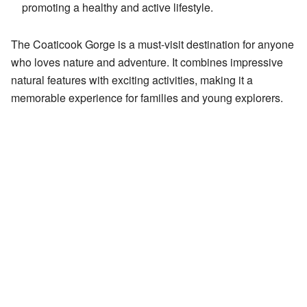
promoting a healthy and active lifestyle.
The Coaticook Gorge is a must-visit destination for anyone
who loves nature and adventure. It combines impressive
natural features with exciting activities, making it a
memorable experience for families and young explorers.