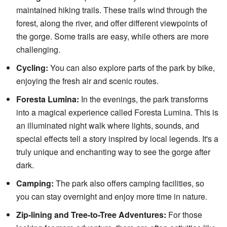
maintained hiking trails. These trails wind through the
forest, along the river, and offer different viewpoints of
the gorge. Some trails are easy, while others are more
challenging.
Cycling:
You can also explore parts of the park by bike,
enjoying the fresh air and scenic routes.
Foresta Lumina:
In the evenings, the park transforms
into a magical experience called Foresta Lumina. This is
an illuminated night walk where lights, sounds, and
special effects tell a story inspired by local legends. It's a
truly unique and enchanting way to see the gorge after
dark.
Camping:
The park also offers camping facilities, so
you can stay overnight and enjoy more time in nature.
Zip-lining and Tree-to-Tree Adventures:
For those