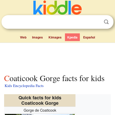
Web
Images
Kimages
Kpedia
Español
Coaticook Gorge facts for kids
Kids Encyclopedia Facts
Quick facts for kids
Coaticook Gorge
Gorge de Coaticook