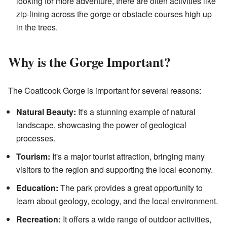
looking for more adventure, there are often activities like
zip-lining across the gorge or obstacle courses high up
in the trees.
Why is the Gorge Important?
The Coaticook Gorge is important for several reasons:
Natural Beauty:
It's a stunning example of natural
landscape, showcasing the power of geological
processes.
Tourism:
It's a major tourist attraction, bringing many
visitors to the region and supporting the local economy.
Education:
The park provides a great opportunity to
learn about geology, ecology, and the local environment.
Recreation:
It offers a wide range of outdoor activities,