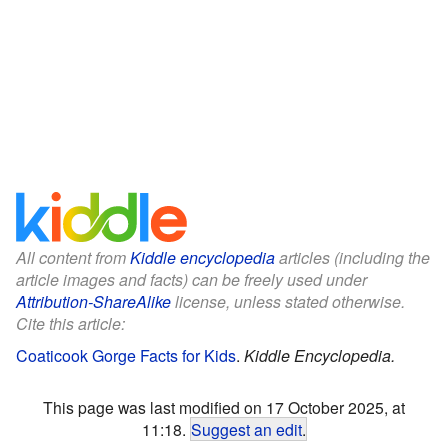
All content from
Kiddle encyclopedia
articles (including the
article images and facts) can be freely used under
Attribution-ShareAlike
license, unless stated otherwise.
Cite this article:
Coaticook Gorge Facts for Kids
.
Kiddle Encyclopedia.
This page was last modified on 17 October 2025, at
11:18.
Suggest an edit
.