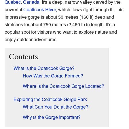
Quebec
,
Canada
. It's a deep, narrow valley carved by the
powerful
Coaticook River
, which flows right through it. This
impressive gorge is about 50 metres (160 ft) deep and
stretches for about 750 metres (2,460 ft) in length. It's a
popular spot for visitors who want to explore nature and
enjoy outdoor adventures.
Contents
What is the Coaticook Gorge?
How Was the Gorge Formed?
Where is the Coaticook Gorge Located?
Exploring the Coaticook Gorge Park
What Can You Do at the Gorge?
Why is the Gorge Important?