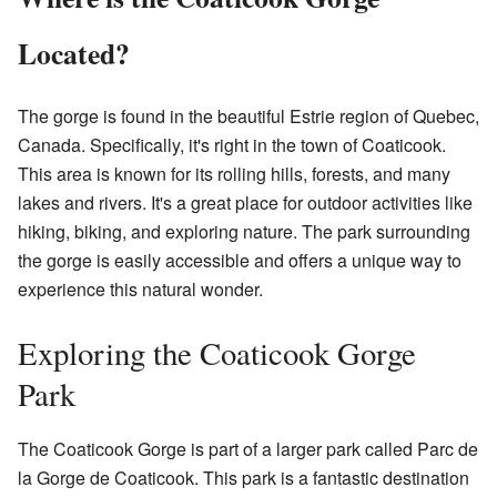
Located?
The gorge is found in the beautiful Estrie region of Quebec,
Canada. Specifically, it's right in the town of Coaticook.
This area is known for its rolling hills, forests, and many
lakes and rivers. It's a great place for outdoor activities like
hiking, biking, and exploring nature. The park surrounding
the gorge is easily accessible and offers a unique way to
experience this natural wonder.
Exploring the Coaticook Gorge
Park
The Coaticook Gorge is part of a larger park called Parc de
la Gorge de Coaticook. This park is a fantastic destination