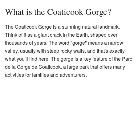
What is the Coaticook Gorge?
The Coaticook Gorge is a stunning natural landmark.
Think of it as a giant crack in the Earth, shaped over
thousands of years. The word "gorge" means a narrow
valley, usually with steep rocky walls, and that's exactly
what you'll find here. The gorge is a key feature of the Parc
de la Gorge de Coaticook, a large park that offers many
activities for families and adventurers.