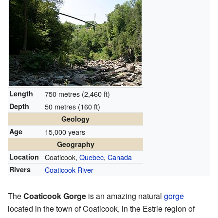
Length
750 metres (2,460 ft)
Depth
50 metres (160 ft)
Geology
Age
15,000 years
Geography
Location
Coaticook,
Quebec
,
Canada
Rivers
Coaticook River
The
Coaticook Gorge
is an amazing natural
gorge
located in the town of Coaticook, in the Estrie region of