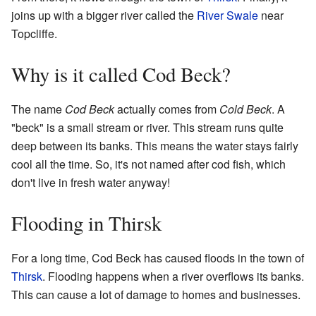
joins up with a bigger river called the
River Swale
near
Topcliffe.
Why is it called Cod Beck?
The name
Cod Beck
actually comes from
Cold Beck
. A
"beck" is a small stream or river. This stream runs quite
deep between its banks. This means the water stays fairly
cool all the time. So, it's not named after cod fish, which
don't live in fresh water anyway!
Flooding in Thirsk
For a long time, Cod Beck has caused floods in the town of
Thirsk
. Flooding happens when a river overflows its banks.
This can cause a lot of damage to homes and businesses.