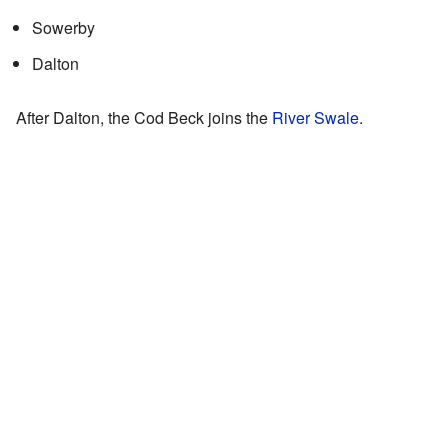
Sowerby
Dalton
After Dalton, the Cod Beck joins the
River Swale
.