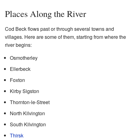
Places Along the River
Cod Beck flows past or through several towns and
villages. Here are some of them, starting from where the
river begins:
Osmotherley
Ellerbeck
Foxton
Kirby Sigston
Thornton-le-Street
North Kilvington
South Kilvington
Thirsk