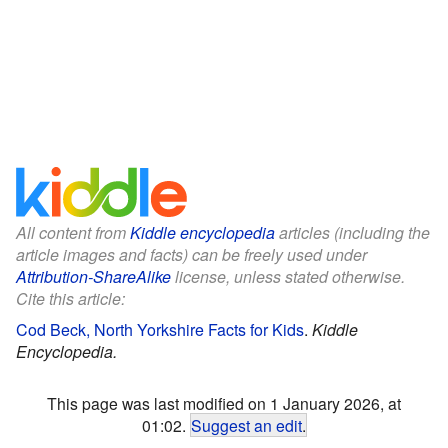
All content from
Kiddle encyclopedia
articles (including the
article images and facts) can be freely used under
Attribution-ShareAlike
license, unless stated otherwise.
Cite this article:
Cod Beck, North Yorkshire Facts for Kids
.
Kiddle
Encyclopedia.
This page was last modified on 1 January 2026, at
01:02.
Suggest an edit
.