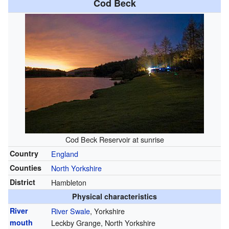
Cod Beck
Cod Beck Reservoir at sunrise
Country
England
Counties
North Yorkshire
District
Hambleton
Physical characteristics
River
River Swale
, Yorkshire
mouth
Leckby Grange, North Yorkshire