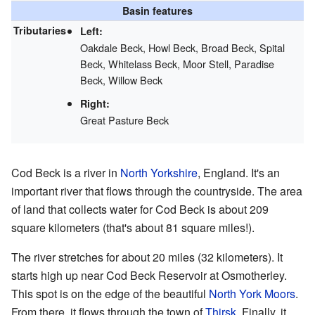
Basin features
Tributaries
Left:
Oakdale Beck, Howl Beck, Broad Beck, Spital
Beck, Whitelass Beck, Moor Stell, Paradise
Beck, Willow Beck
Right:
Great Pasture Beck
Cod Beck is a river in
North Yorkshire
, England. It's an
important river that flows through the countryside. The area
of land that collects water for Cod Beck is about 209
square kilometers (that's about 81 square miles!).
The river stretches for about 20 miles (32 kilometers). It
starts high up near Cod Beck Reservoir at Osmotherley.
This spot is on the edge of the beautiful
North York Moors
.
From there, it flows through the town of
Thirsk
. Finally, it