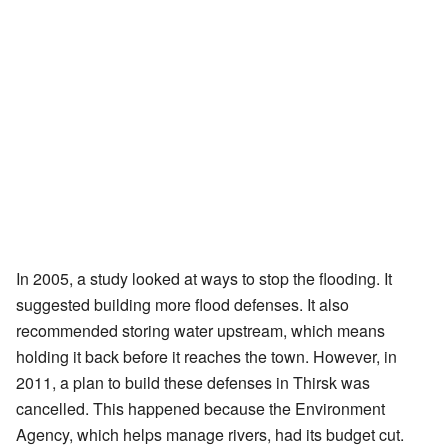
In 2005, a study looked at ways to stop the flooding. It
suggested building more flood defenses. It also
recommended storing water upstream, which means
holding it back before it reaches the town. However, in
2011, a plan to build these defenses in Thirsk was
cancelled. This happened because the Environment
Agency, which helps manage rivers, had its budget cut.