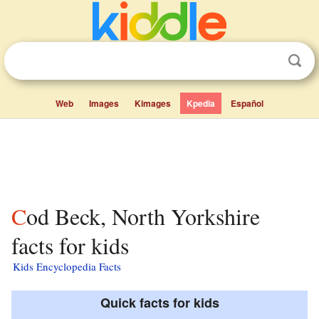
Web
Images
Kimages
Kpedia
Español
Cod Beck, North Yorkshire
facts for kids
Kids Encyclopedia Facts
Quick facts for kids