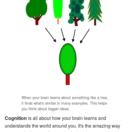
When your brain learns about something like a tree,
it finds what's similar in many examples. This helps
you think about bigger ideas.
Cognition
is all about how your brain learns and
understands the world around you. It's the amazing way