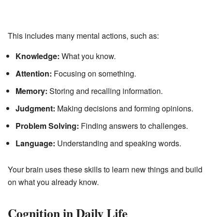
This includes many mental actions, such as:
Knowledge:
What you know.
Attention:
Focusing on something.
Memory:
Storing and recalling information.
Judgment:
Making decisions and forming opinions.
Problem Solving:
Finding answers to challenges.
Language:
Understanding and speaking words.
Your brain uses these skills to learn new things and build
on what you already know.
Cognition in Daily Life