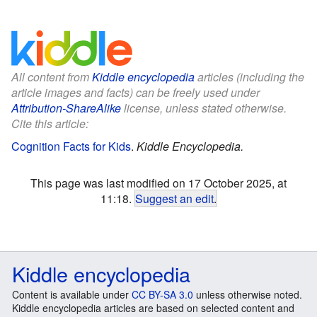
All content from
Kiddle encyclopedia
articles (including the
article images and facts) can be freely used under
Attribution-ShareAlike
license, unless stated otherwise.
Cite this article:
Cognition Facts for Kids
.
Kiddle Encyclopedia.
This page was last modified on 17 October 2025, at
11:18.
Suggest an edit
.
Kiddle encyclopedia
Content is available under
CC BY-SA 3.0
unless otherwise noted.
Kiddle encyclopedia articles are based on selected content and