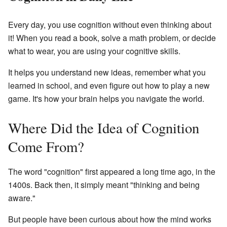
Every day, you use cognition without even thinking about
it! When you read a book, solve a math problem, or decide
what to wear, you are using your cognitive skills.
It helps you understand new ideas, remember what you
learned in school, and even figure out how to play a new
game. It's how your brain helps you navigate the world.
Where Did the Idea of Cognition
Come From?
The word "cognition" first appeared a long time ago, in the
1400s. Back then, it simply meant "thinking and being
aware."
But people have been curious about how the mind works