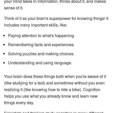
your mind takes in information, thinks about it, and makes
sense of it.
Think of it as your brain's superpower for knowing things! It
includes many important skills, like:
Paying attention to what's happening.
Remembering facts and experiences.
Solving puzzles and making choices.
Understanding and using language.
Your brain does these things both when you're aware of it
(like studying for a test) and sometimes without you even
realizing it (like knowing how to ride a bike). Cognition
helps you use what you already know and learn new
things every day.