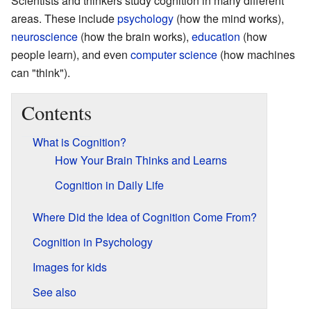
Scientists and thinkers study cognition in many different
areas. These include
psychology
(how the mind works),
neuroscience
(how the brain works),
education
(how
people learn), and even
computer science
(how machines
can "think").
Contents
What is Cognition?
How Your Brain Thinks and Learns
Cognition in Daily Life
Where Did the Idea of Cognition Come From?
Cognition in Psychology
Images for kids
See also