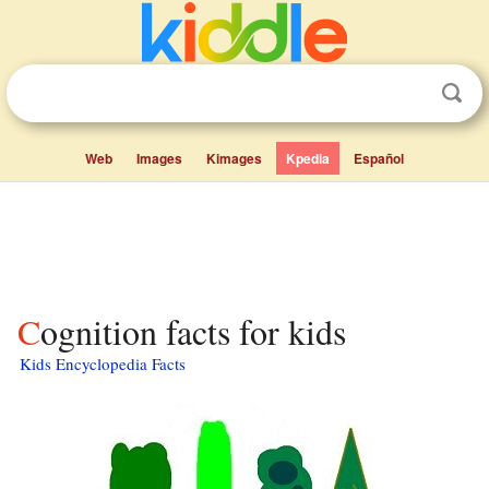
Web
Images
Kimages
Kpedia
Español
Cognition facts for kids
Kids Encyclopedia Facts