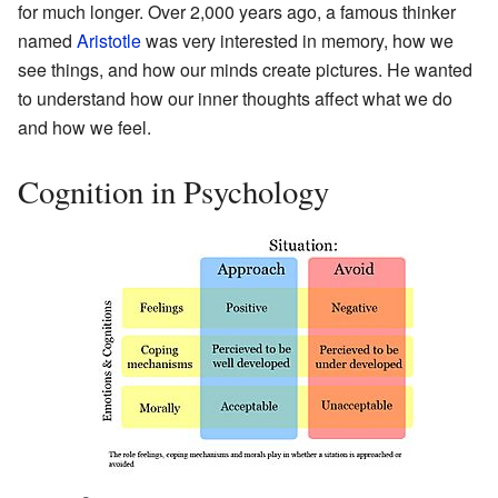
for much longer. Over 2,000 years ago, a famous thinker
named
Aristotle
was very interested in memory, how we
see things, and how our minds create pictures. He wanted
to understand how our inner thoughts affect what we do
and how we feel.
Cognition in Psychology