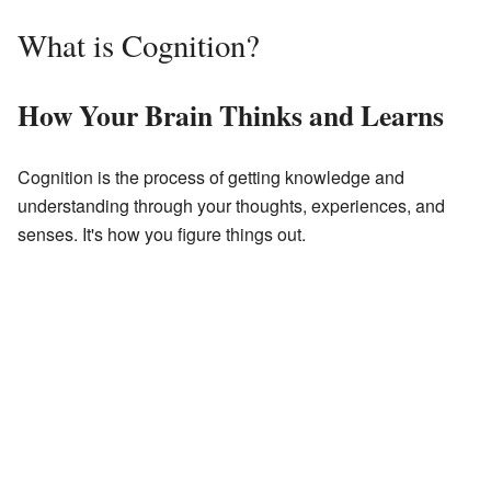
What is Cognition?
How Your Brain Thinks and Learns
Cognition is the process of getting knowledge and
understanding through your thoughts, experiences, and
senses. It's how you figure things out.