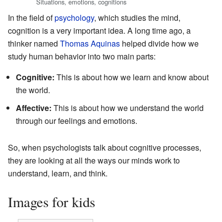
Situations, emotions, cognitions
In the field of
psychology
, which studies the mind,
cognition is a very important idea. A long time ago, a
thinker named
Thomas Aquinas
helped divide how we
study human behavior into two main parts:
Cognitive:
This is about how we learn and know about
the world.
Affective:
This is about how we understand the world
through our feelings and emotions.
So, when psychologists talk about cognitive processes,
they are looking at all the ways our minds work to
understand, learn, and think.
Images for kids