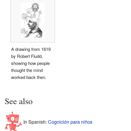
A drawing from 1619
by Robert Fludd,
showing how people
thought the mind
worked back then.
See also
In Spanish:
Cognición para niños