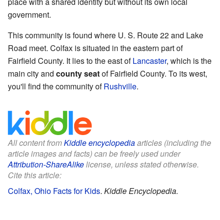
place with a shared identity but without its own local
government.
This community is found where U. S. Route 22 and Lake
Road meet. Colfax is situated in the eastern part of
Fairfield County. It lies to the east of
Lancaster
, which is the
main city and
county seat
of Fairfield County. To its west,
you'll find the community of
Rushville
.
All content from
Kiddle encyclopedia
articles (including the
article images and facts) can be freely used under
Attribution-ShareAlike
license, unless stated otherwise.
Cite this article:
Colfax, Ohio Facts for Kids
.
Kiddle Encyclopedia.