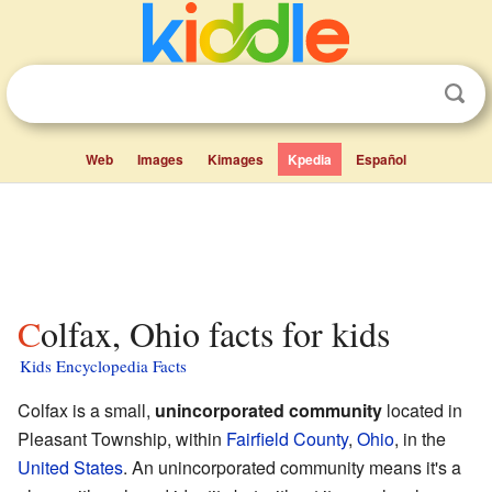
Web
Images
Kimages
Kpedia
Español
Colfax, Ohio facts for kids
Kids Encyclopedia Facts
Colfax is a small,
unincorporated community
located in
Pleasant Township, within
Fairfield County
,
Ohio
, in the
United States
. An unincorporated community means it's a