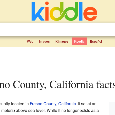
Web
Images
Kimages
Kpedia
Español
sno County, California fact
unity located in
Fresno County
,
California
. It sat at an
 meters) above sea level. While it no longer exists as a