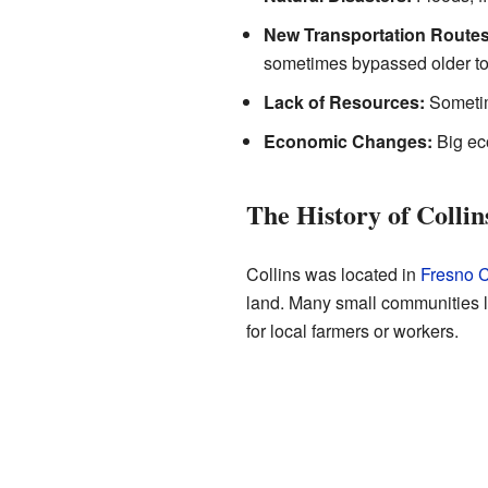
New Transportation Routes
sometimes bypassed older tow
Lack of Resources:
Sometime
Economic Changes:
Big eco
The History of Collin
Collins was located in
Fresno 
land. Many small communities l
for local farmers or workers.