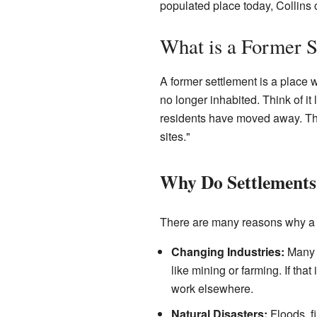
populated place today, Collins 
What is a Former S
A former settlement is a place w
no longer inhabited. Think of i
residents have moved away. Thes
sites."
Why Do Settlements
There are many reasons why a s
Changing Industries:
Many e
like mining or farming. If th
work elsewhere.
Natural Disasters:
Floods, f