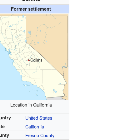
Former settlement
Collins
Location in California
untry
United States
ate
California
unty
Fresno County