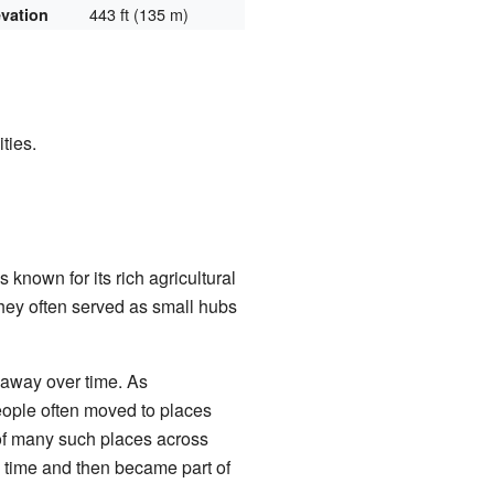
443 ft (135 m)
evation
ties.
is known for its rich agricultural
hey often served as small hubs
 away over time. As
people often moved to places
 of many such places across
 a time and then became part of