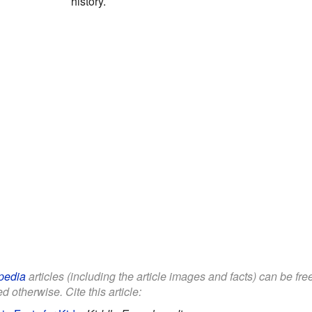
history.
pedia
articles (including the article images and facts) can be fr
d otherwise. Cite this article: