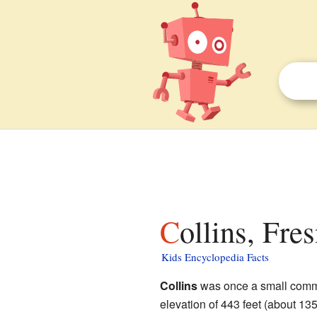
Collins, Fre
Kids Encyclopedia Facts
Collins
was once a small comm
elevation of 443 feet (about 135