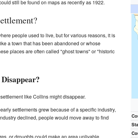
could still be found on maps as recently as 1922.
ettlement?
here people used to live, but for various reasons, it is
t like a town that has been abandoned or whose
e places are often called "ghost towns" or "historic
 Disappear?
ettlement like Collins might disappear.
arly settlements grew because of a specific industry,
Co
at industry declined, people would move away to find
St
Co
ires, or droughts could make an area unlivable.