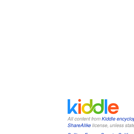
All content from
Kiddle encyclo
ShareAlike
license, unless state