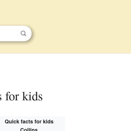
s for kids
Quick facts for kids
Collins