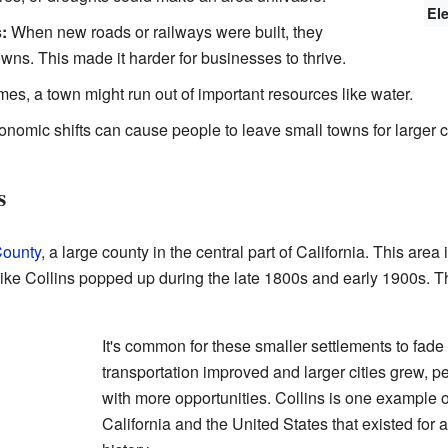
El
:
When new roads or railways were built, they
ns. This made it harder for businesses to thrive.
s, a town might run out of important resources like water.
nomic shifts can cause people to leave small towns for larger ci
s
County
, a large county in the central part of California. This area 
ike Collins popped up during the late 1800s and early 1900s. T
It's common for these smaller settlements to fade
transportation improved and larger cities grew, 
with more opportunities. Collins is one example
California and the United States that existed for