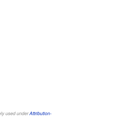
eely used under
Attribution-