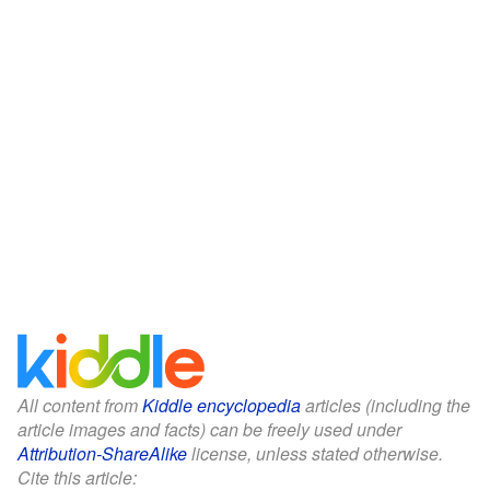
All content from
Kiddle encyclopedia
articles (including the
article images and facts) can be freely used under
Attribution-ShareAlike
license, unless stated otherwise.
Cite this article: