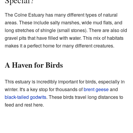
The Colne Estuary has many different types of natural
areas. These include salty marshes, wide mud flats, and
long stretches of shingle (small stones). There are also old
gravel pits that have filled with water. This mix of habitats
makes it a perfect home for many different creatures.
A Haven for Birds
This estuary is incredibly important for birds, especially in
winter. It's a key stop for thousands of
brent geese
and
black-tailed godwits
. These birds travel long distances to
feed and rest here.