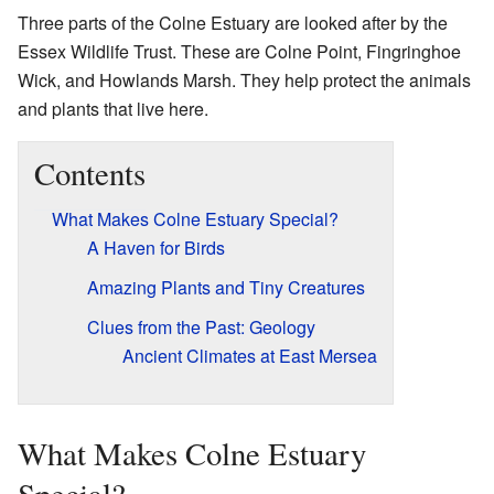
Three parts of the Colne Estuary are looked after by the
Essex Wildlife Trust. These are Colne Point, Fingringhoe
Wick, and Howlands Marsh. They help protect the animals
and plants that live here.
Contents
What Makes Colne Estuary Special?
A Haven for Birds
Amazing Plants and Tiny Creatures
Clues from the Past: Geology
Ancient Climates at East Mersea
What Makes Colne Estuary
Special?