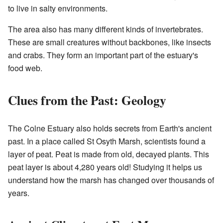
to live in salty environments.
The area also has many different kinds of invertebrates.
These are small creatures without backbones, like insects
and crabs. They form an important part of the estuary's
food web.
Clues from the Past: Geology
The Colne Estuary also holds secrets from Earth's ancient
past. In a place called St Osyth Marsh, scientists found a
layer of peat. Peat is made from old, decayed plants. This
peat layer is about 4,280 years old! Studying it helps us
understand how the marsh has changed over thousands of
years.