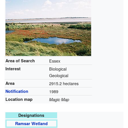
Area of Search
Essex
Interest
Biological
Geological
Area
2915.2 hectares
Notification
1989
Location map
Magic Map
Designations
Ramsar Wetland