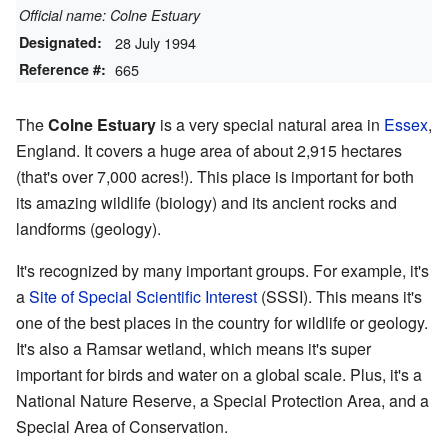
Official name: Colne Estuary
Designated:
28 July 1994
Reference #:
665
The
Colne Estuary
is a very special natural area in
Essex
,
England. It covers a huge area of about 2,915 hectares
(that's over 7,000 acres!). This place is important for both
its amazing wildlife (biology) and its ancient rocks and
landforms (geology).
It's recognized by many important groups. For example, it's
a
Site of Special Scientific Interest
(SSSI). This means it's
one of the best places in the country for wildlife or geology.
It's also a Ramsar wetland, which means it's super
important for birds and water on a global scale. Plus, it's a
National Nature Reserve, a Special Protection Area, and a
Special Area of Conservation.