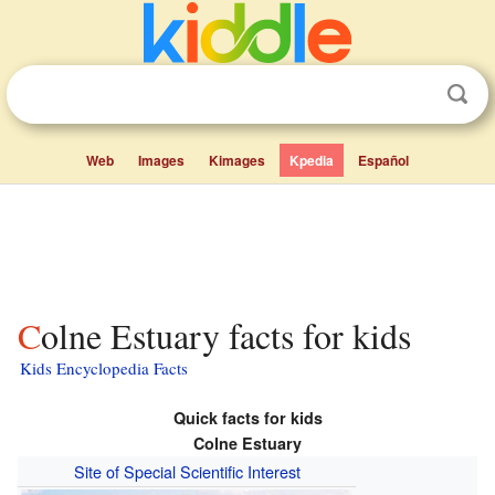
Web
Images
Kimages
Kpedia
Español
Colne Estuary facts for kids
Kids Encyclopedia Facts
Quick facts for kids
Colne Estuary
Site of Special Scientific Interest