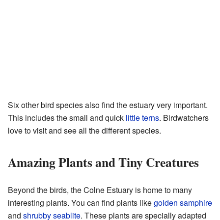
Six other bird species also find the estuary very important.
This includes the small and quick
little terns
. Birdwatchers
love to visit and see all the different species.
Amazing Plants and Tiny Creatures
Beyond the birds, the Colne Estuary is home to many
interesting plants. You can find plants like
golden samphire
and
shrubby seablite
. These plants are specially adapted