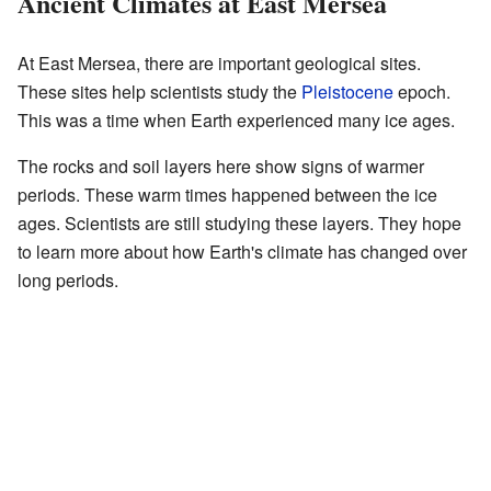
Ancient Climates at East Mersea
At East Mersea, there are important geological sites.
These sites help scientists study the
Pleistocene
epoch.
This was a time when Earth experienced many ice ages.
The rocks and soil layers here show signs of warmer
periods. These warm times happened between the ice
ages. Scientists are still studying these layers. They hope
to learn more about how Earth's climate has changed over
long periods.