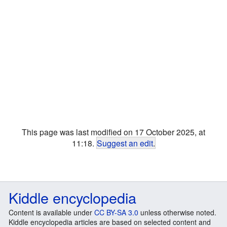
This page was last modified on 17 October 2025, at
11:18.
Suggest an edit
.
Kiddle encyclopedia
Content is available under
CC BY-SA 3.0
unless otherwise noted.
Kiddle encyclopedia articles are based on selected content and