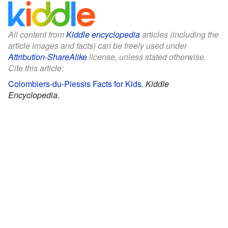
All content from
Kiddle encyclopedia
articles (including the
article images and facts) can be freely used under
Attribution-ShareAlike
license, unless stated otherwise.
Cite this article:
Colombiers-du-Plessis Facts for Kids
.
Kiddle
Encyclopedia.