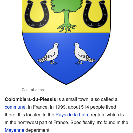
Coat of arms
Colombiers-du-Plessis
is a small town, also called a
commune
, in France. In 1999, about 514 people lived
there. It is located in the
Pays de la Loire
region, which is
in the northwest part of France. Specifically, it's found in the
Mayenne
department.