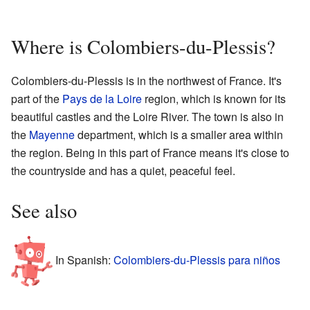
Where is Colombiers-du-Plessis?
Colombiers-du-Plessis is in the northwest of France. It's
part of the
Pays de la Loire
region, which is known for its
beautiful castles and the Loire River. The town is also in
the
Mayenne
department, which is a smaller area within
the region. Being in this part of France means it's close to
the countryside and has a quiet, peaceful feel.
See also
In Spanish:
Colombiers-du-Plessis para niños