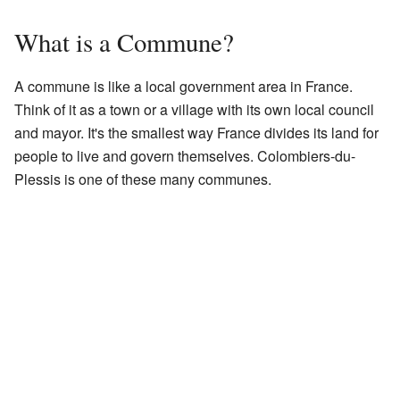
What is a Commune?
A commune is like a local government area in France.
Think of it as a town or a village with its own local council
and mayor. It's the smallest way France divides its land for
people to live and govern themselves. Colombiers-du-
Plessis is one of these many communes.