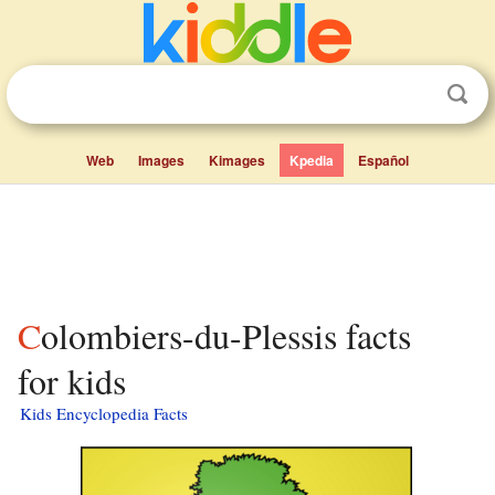
Web
Images
Kimages
Kpedia
Español
Colombiers-du-Plessis facts
for kids
Kids Encyclopedia Facts