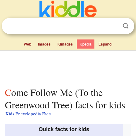
Web
Images
Kimages
Kpedia
Español
Come Follow Me (To the
Greenwood Tree) facts for kids
Kids Encyclopedia Facts
Quick facts for kids