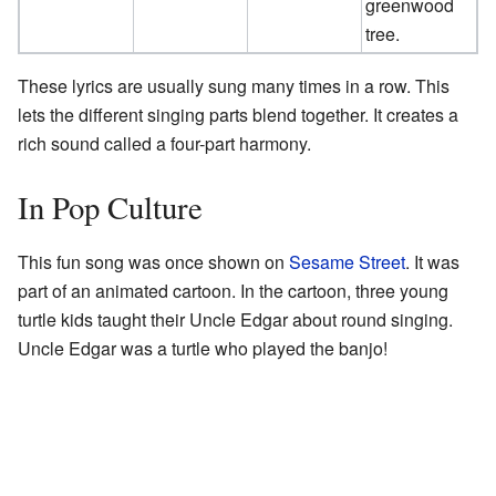
greenwood
tree.
These lyrics are usually sung many times in a row. This
lets the different singing parts blend together. It creates a
rich sound called a four-part harmony.
In Pop Culture
This fun song was once shown on
Sesame Street
. It was
part of an animated cartoon. In the cartoon, three young
turtle kids taught their Uncle Edgar about round singing.
Uncle Edgar was a turtle who played the banjo!