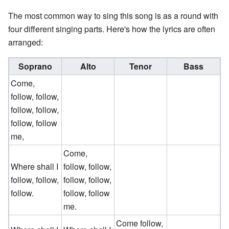
The most common way to sing this song is as a round with
four different singing parts. Here's how the lyrics are often
arranged:
Soprano
Alto
Tenor
Bass
Come,
follow, follow,
follow, follow,
follow, follow
me,
Come,
Where shall I
follow, follow,
follow, follow,
follow, follow,
follow.
follow, follow
me.
Come follow,