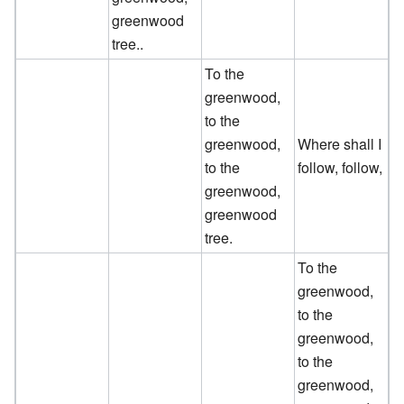
greenwood
tree..
To the
greenwood,
to the
greenwood,
Where shall I
to the
follow, follow,
greenwood,
greenwood
tree.
To the
greenwood,
to the
greenwood,
to the
greenwood,