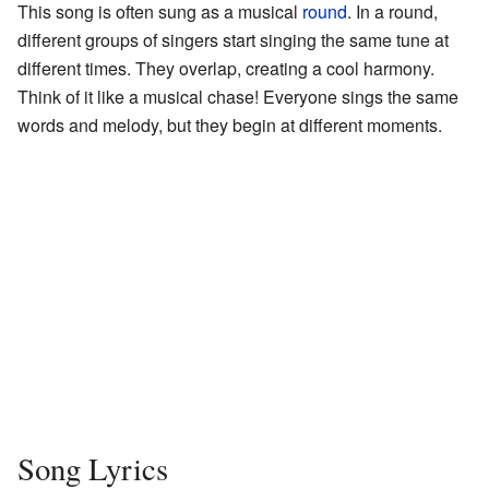
This song is often sung as a musical
round
. In a round,
different groups of singers start singing the same tune at
different times. They overlap, creating a cool harmony.
Think of it like a musical chase! Everyone sings the same
words and melody, but they begin at different moments.
Song Lyrics