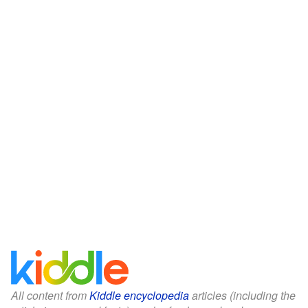
All content from
Kiddle encyclopedia
articles (including the