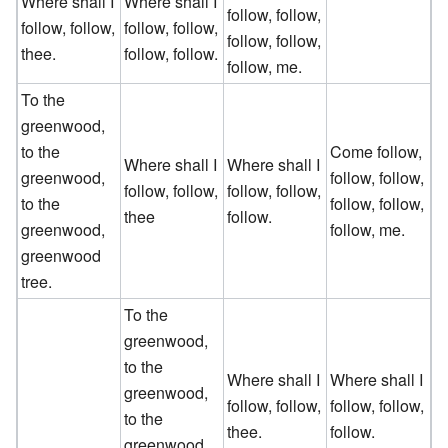
Where shall I
Where shall I
follow, follow,
follow, follow,
follow, follow,
follow, follow,
thee.
follow, follow.
follow, me.
To the
greenwood,
to the
Come follow,
Where shall I
Where shall I
greenwood,
follow, follow,
follow, follow,
follow, follow,
to the
follow, follow,
thee
follow.
greenwood,
follow, me.
greenwood
tree.
To the
greenwood,
to the
Where shall I
Where shall I
greenwood,
follow, follow,
follow, follow,
to the
thee.
follow.
greenwood,