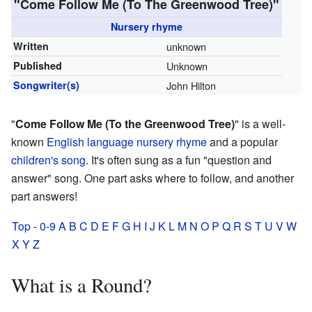
"Come Follow Me (To The Greenwood Tree)"
Nursery rhyme
Written
unknown
Published
Unknown
Songwriter(s)
John Hilton
"
Come Follow Me (To the Greenwood Tree)
" is a well-
known
English language
nursery rhyme
and a popular
children's song
. It's often sung as a fun "question and
answer" song. One part asks where to follow, and another
part answers!
Top
-
0-9
A
B
C
D
E
F
G
H
I
J
K
L
M
N
O
P
Q
R
S
T
U
V
W
X
Y
Z
What is a Round?