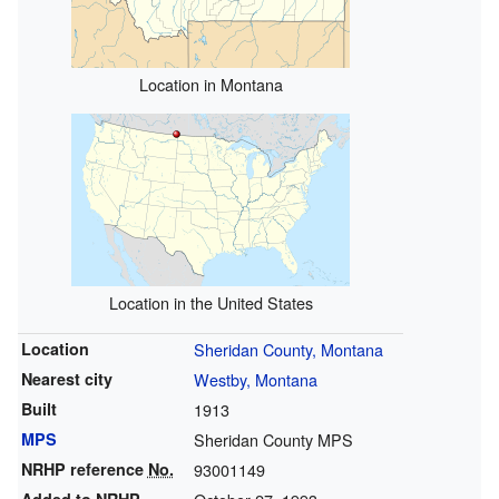
Location in Montana
Location in the United States
Location
Sheridan County, Montana
Nearest city
Westby, Montana
Built
1913
MPS
Sheridan County MPS
NRHP reference
No.
93001149