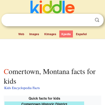
Web
Images
Kimages
Kpedia
Español
Comertown, Montana facts for
kids
Kids Encyclopedia Facts
Quick facts for kids
Comertown Historic District