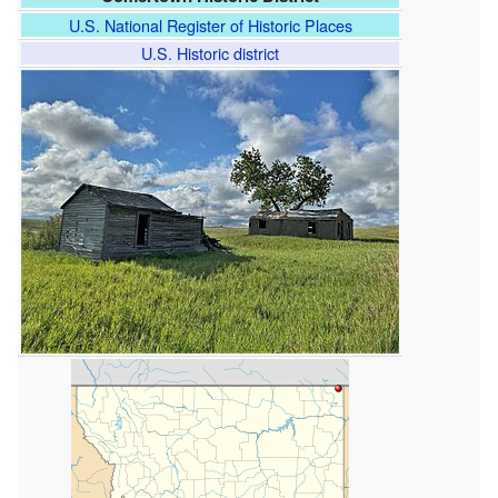
U.S. National Register of Historic Places
U.S. Historic district