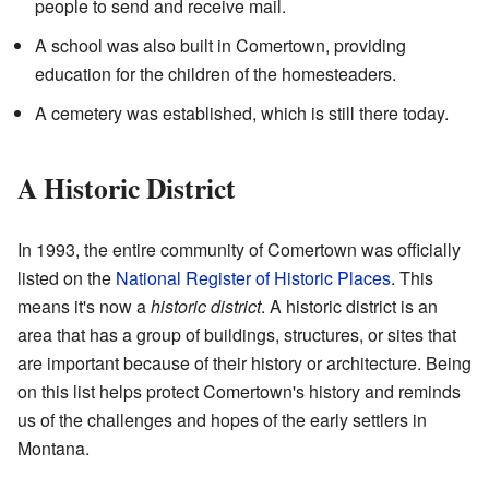
people to send and receive mail.
A school was also built in Comertown, providing
education for the children of the homesteaders.
A cemetery was established, which is still there today.
A Historic District
In 1993, the entire community of Comertown was officially
listed on the
National Register of Historic Places
. This
means it's now a
historic district
. A historic district is an
area that has a group of buildings, structures, or sites that
are important because of their history or architecture. Being
on this list helps protect Comertown's history and reminds
us of the challenges and hopes of the early settlers in
Montana.