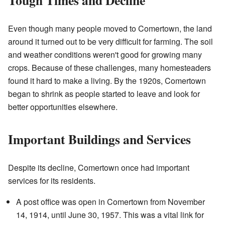
Tough Times and Decline
Even though many people moved to Comertown, the land
around it turned out to be very difficult for farming. The soil
and weather conditions weren't good for growing many
crops. Because of these challenges, many homesteaders
found it hard to make a living. By the 1920s, Comertown
began to shrink as people started to leave and look for
better opportunities elsewhere.
Important Buildings and Services
Despite its decline, Comertown once had important
services for its residents.
A post office was open in Comertown from November
14, 1914, until June 30, 1957. This was a vital link for