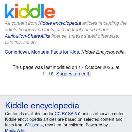
All content from
Kiddle encyclopedia
articles (including the
article images and facts) can be freely used under
Attribution-ShareAlike
license, unless stated otherwise.
Cite this article:
Comertown, Montana Facts for Kids
.
Kiddle Encyclopedia.
This page was last modified on 17 October 2025, at
11:18.
Suggest an edit
.
Kiddle encyclopedia
Content is available under
CC BY-SA 3.0
unless otherwise noted.
Kiddle encyclopedia articles are based on selected content and
facts from
Wikipedia
, rewritten for children. Powered by
MediaWiki
.