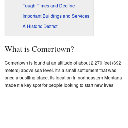
Tough Times and Decline
Important Buildings and Services
A Historic District
What is Comertown?
Comertown is found at an altitude of about 2,270 feet (692
meters) above sea level. It's a small settlement that was
once a bustling place. Its location in northeastern Montana
made it a key spot for people looking to start new lives.