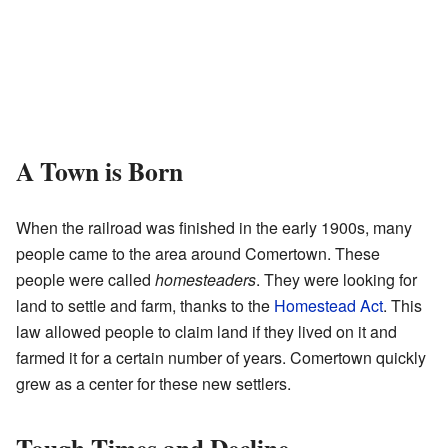
A Town is Born
When the railroad was finished in the early 1900s, many
people came to the area around Comertown. These
people were called
homesteaders
. They were looking for
land to settle and farm, thanks to the
Homestead Act
. This
law allowed people to claim land if they lived on it and
farmed it for a certain number of years. Comertown quickly
grew as a center for these new settlers.