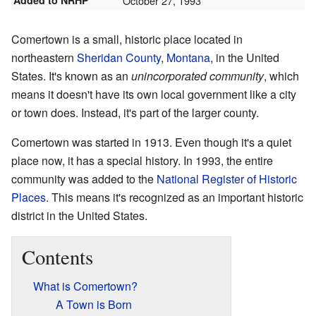
Added to NRHP
October 27, 1993
Comertown is a small, historic place located in
northeastern
Sheridan County
,
Montana
, in the United
States. It's known as an
unincorporated community
, which
means it doesn't have its own local government like a city
or town does. Instead, it's part of the larger county.
Comertown was started in 1913. Even though it's a quiet
place now, it has a special history. In 1993, the entire
community was added to the
National Register of Historic
Places
. This means it's recognized as an important historic
district in the United States.
Contents
What is Comertown?
A Town is Born