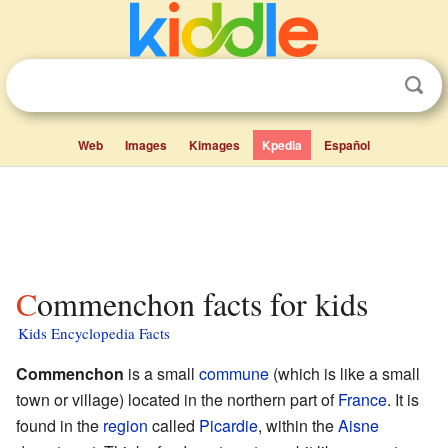
Web
Images
Kimages
Kpedia
Español
Commenchon facts for kids
Kids Encyclopedia Facts
Commenchon
is a small
commune
(which is like a small
town or village) located in the northern part of
France
. It is
found in the
region
called
Picardie
, within the
Aisne