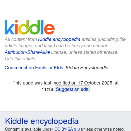
All content from
Kiddle encyclopedia
articles (including the
article images and facts) can be freely used under
Attribution-ShareAlike
license, unless stated otherwise.
Cite this article:
Commenchon Facts for Kids
.
Kiddle Encyclopedia.
This page was last modified on 17 October 2025, at
11:18.
Suggest an edit
.
Kiddle encyclopedia
Content is available under
CC BY-SA 3.0
unless otherwise noted.