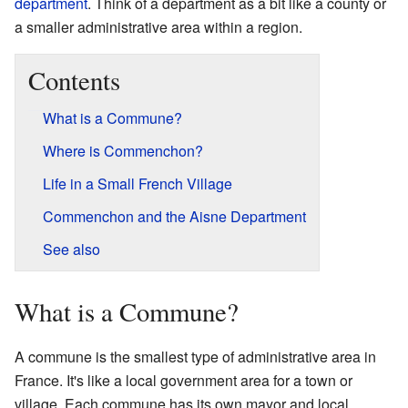
department
. Think of a department as a bit like a county or
a smaller administrative area within a region.
Contents
What is a Commune?
Where is Commenchon?
Life in a Small French Village
Commenchon and the Aisne Department
See also
What is a Commune?
A commune is the smallest type of administrative area in
France. It's like a local government area for a town or
village. Each commune has its own mayor and local