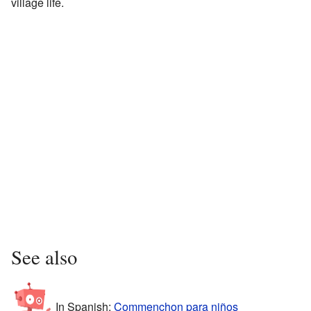
village life.
See also
In Spanish:
Commenchon para niños