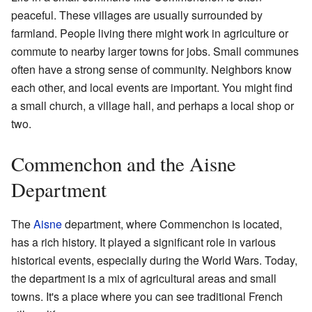
peaceful. These villages are usually surrounded by
farmland. People living there might work in agriculture or
commute to nearby larger towns for jobs. Small communes
often have a strong sense of community. Neighbors know
each other, and local events are important. You might find
a small church, a village hall, and perhaps a local shop or
two.
Commenchon and the Aisne
Department
The
Aisne
department, where Commenchon is located,
has a rich history. It played a significant role in various
historical events, especially during the World Wars. Today,
the department is a mix of agricultural areas and small
towns. It's a place where you can see traditional French