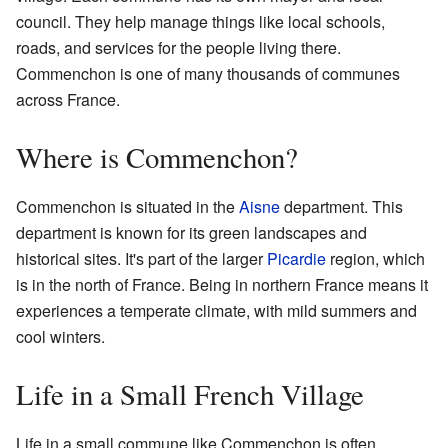
council. They help manage things like local schools,
roads, and services for the people living there.
Commenchon is one of many thousands of communes
across France.
Where is Commenchon?
Commenchon is situated in the
Aisne
department. This
department is known for its green landscapes and
historical sites. It's part of the larger
Picardie
region, which
is in the north of France. Being in northern France means it
experiences a temperate climate, with mild summers and
cool winters.
Life in a Small French Village
Life in a small commune like Commenchon is often