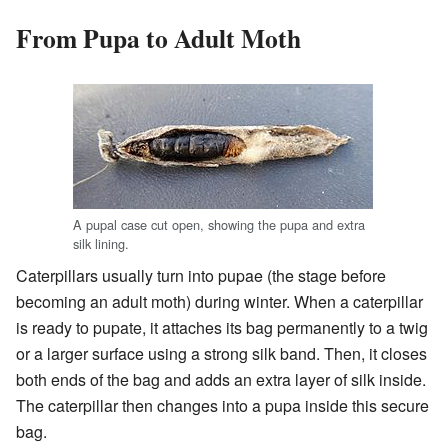
From Pupa to Adult Moth
A pupal case cut open, showing the pupa and extra
silk lining.
Caterpillars usually turn into pupae (the stage before
becoming an adult moth) during winter. When a caterpillar
is ready to pupate, it attaches its bag permanently to a twig
or a larger surface using a strong silk band. Then, it closes
both ends of the bag and adds an extra layer of silk inside.
The caterpillar then changes into a pupa inside this secure
bag.