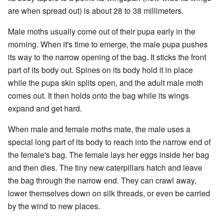
are when spread out) is about 28 to 38 millimeters.
Male moths usually come out of their pupa early in the
morning. When it's time to emerge, the male pupa pushes
its way to the narrow opening of the bag. It sticks the front
part of its body out. Spines on its body hold it in place
while the pupa skin splits open, and the adult male moth
comes out. It then holds onto the bag while its wings
expand and get hard.
When male and female moths mate, the male uses a
special long part of its body to reach into the narrow end of
the female's bag. The female lays her eggs inside her bag
and then dies. The tiny new caterpillars hatch and leave
the bag through the narrow end. They can crawl away,
lower themselves down on silk threads, or even be carried
by the wind to new places.