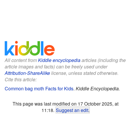
All content from
Kiddle encyclopedia
articles (including the
article images and facts) can be freely used under
Attribution-ShareAlike
license, unless stated otherwise.
Cite this article:
Common bag moth Facts for Kids
.
Kiddle Encyclopedia.
This page was last modified on 17 October 2025, at
11:18.
Suggest an edit
.