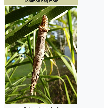
Common bag moth