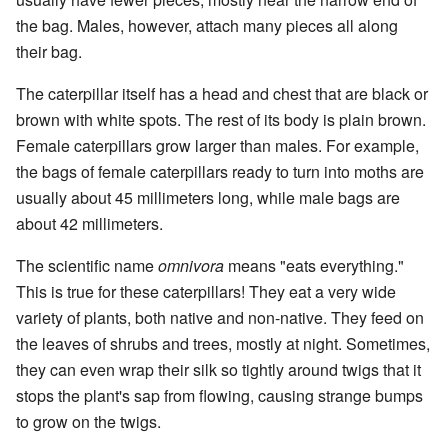
the bag. Males, however, attach many pieces all along
their bag.
The caterpillar itself has a head and chest that are black or
brown with white spots. The rest of its body is plain brown.
Female caterpillars grow larger than males. For example,
the bags of female caterpillars ready to turn into moths are
usually about 45 millimeters long, while male bags are
about 42 millimeters.
The scientific name
omnivora
means "eats everything."
This is true for these caterpillars! They eat a very wide
variety of plants, both native and non-native. They feed on
the leaves of shrubs and trees, mostly at night. Sometimes,
they can even wrap their silk so tightly around twigs that it
stops the plant's sap from flowing, causing strange bumps
to grow on the twigs.