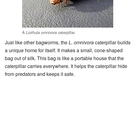
A
caterpillar.
Liothula omnivora
Just like other bagworms, the
L. omnivora
caterpillar builds
a unique home for itself. It makes a small, cone-shaped
bag out of silk. This bag is like a portable house that the
caterpillar carries everywhere. It helps the caterpillar hide
from predators and keeps it safe.