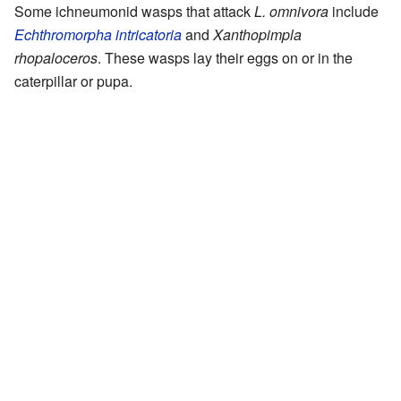
Some ichneumonid wasps that attack
L. omnivora
include
Echthromorpha intricatoria
and
Xanthopimpla
rhopaloceros
. These wasps lay their eggs on or in the
caterpillar or pupa.