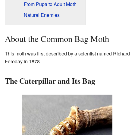
From Pupa to Adult Moth
Natural Enemies
About the Common Bag Moth
This moth was first described by a scientist named Richard
Fereday in 1878.
The Caterpillar and Its Bag