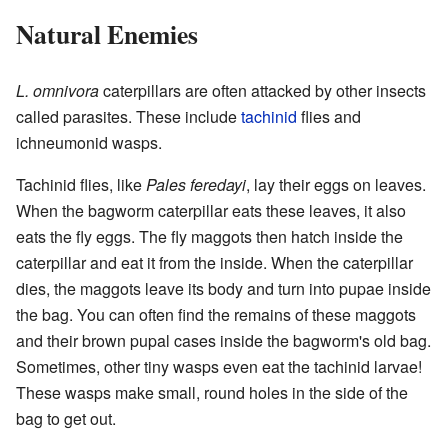
Natural Enemies
L. omnivora
caterpillars are often attacked by other insects
called parasites. These include
tachinid
flies and
ichneumonid wasps.
Tachinid flies, like
Pales feredayi
, lay their eggs on leaves.
When the bagworm caterpillar eats these leaves, it also
eats the fly eggs. The fly maggots then hatch inside the
caterpillar and eat it from the inside. When the caterpillar
dies, the maggots leave its body and turn into pupae inside
the bag. You can often find the remains of these maggots
and their brown pupal cases inside the bagworm's old bag.
Sometimes, other tiny wasps even eat the tachinid larvae!
These wasps make small, round holes in the side of the
bag to get out.