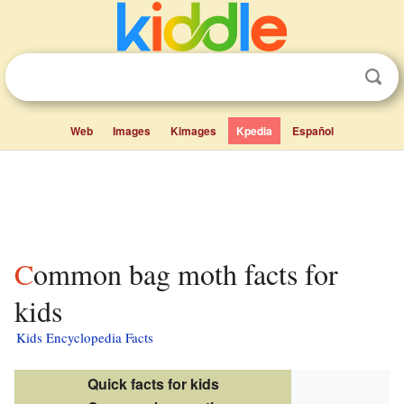
Web
Images
Kimages
Kpedia
Español
Common bag moth facts for
kids
Kids Encyclopedia Facts
Quick facts for kids