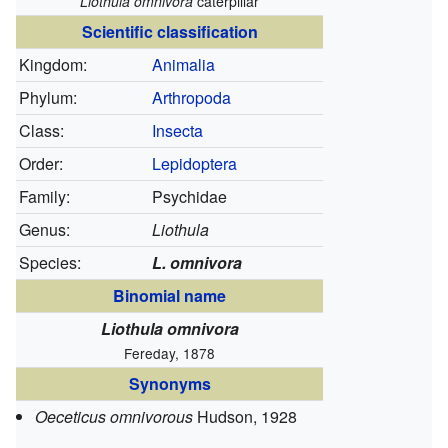
Liothula omnivora
caterpillar
Scientific classification
Kingdom:
Animalia
Phylum:
Arthropoda
Class:
Insecta
Order:
Lepidoptera
Family:
Psychidae
Genus:
Liothula
Species:
L. omnivora
Binomial name
Liothula omnivora
Fereday, 1878
Synonyms
Oeceticus omnivorous
Hudson, 1928