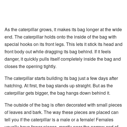
As the caterpillar grows, it makes its bag longer at the wide
end. The caterpillar holds onto the inside of the bag with
special hooks on its front legs. This lets it stick its head and
front body out while dragging its bag behind. If it feels
danger, it quickly pulls itself completely inside the bag and
closes the opening tightly.
The caterpillar starts building its bag just a few days after
hatching. At first, the bag stands up straight. But as the
caterpillar gets bigger, the bag hangs down behind it.
The outside of the bag is often decorated with small pieces
of leaves and bark. The way these pieces are placed can
tell you if the caterpillar is a male or a female! Females
usually have fewer pieces, mostly near the narrow end of