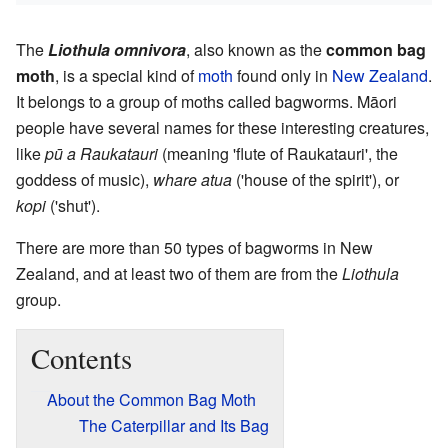
The
Liothula omnivora
, also known as the
common bag
moth
, is a special kind of
moth
found only in
New Zealand
.
It belongs to a group of moths called bagworms. Māori
people have several names for these interesting creatures,
like
pū a Raukatauri
(meaning 'flute of Raukatauri', the
goddess of music),
whare atua
('house of the spirit'), or
kopi
('shut').
There are more than 50 types of bagworms in New
Zealand, and at least two of them are from the
Liothula
group.
Contents
About the Common Bag Moth
The Caterpillar and Its Bag