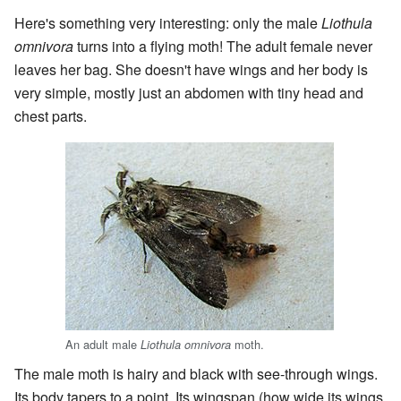
Here's something very interesting: only the male
Liothula
omnivora
turns into a flying moth! The adult female never
leaves her bag. She doesn't have wings and her body is
very simple, mostly just an abdomen with tiny head and
chest parts.
An adult male
moth.
Liothula omnivora
The male moth is hairy and black with see-through wings.
Its body tapers to a point. Its wingspan (how wide its wings