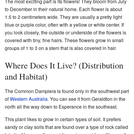
The most exciting part is its flowers! They bloom from July
to December in their natural home. Each flower is about
1.5 to 2 centimeters wide. They are usually a pretty light
blue or purple color, often with a yellow or white center. If
you look closely, the outside or underside of the flowers is
covered with tiny, fine hairs. These flowers grow in small
groups of 1 to 3 on a stem that is also covered in hair.
Where Does It Live? (Distribution
and Habitat)
The Common Dampiera is found only in the southwest part
of
Western Australia
. You can see it from Geraldton in the
north all the way down to Esperance in the southeast.
This plant likes to grow in certain types of soil. It prefers
sandy or clay soils that are found over a type of rock called