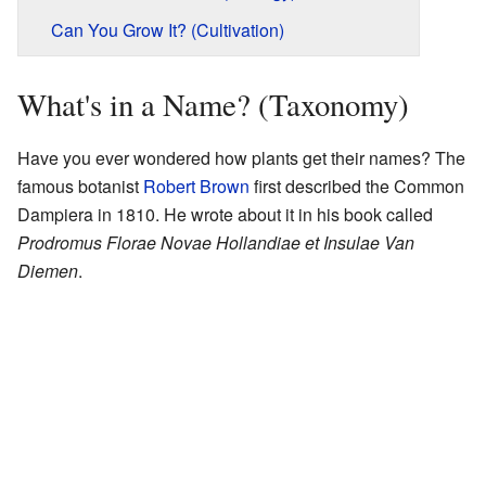
Can You Grow It? (Cultivation)
What's in a Name? (Taxonomy)
Have you ever wondered how plants get their names? The
famous botanist
Robert Brown
first described the Common
Dampiera in 1810. He wrote about it in his book called
Prodromus Florae Novae Hollandiae et Insulae Van
Diemen
.