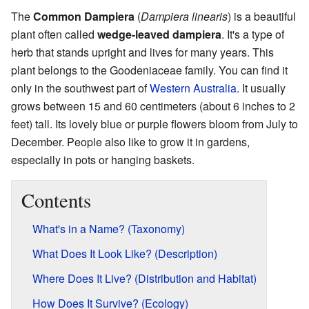
The
Common Dampiera
(
Dampiera linearis
) is a beautiful
plant often called
wedge-leaved dampiera
. It's a type of
herb that stands upright and lives for many years. This
plant belongs to the Goodeniaceae family. You can find it
only in the southwest part of
Western Australia
. It usually
grows between 15 and 60 centimeters (about 6 inches to 2
feet) tall. Its lovely blue or purple flowers bloom from July to
December. People also like to grow it in gardens,
especially in pots or hanging baskets.
Contents
What's in a Name? (Taxonomy)
What Does It Look Like? (Description)
Where Does It Live? (Distribution and Habitat)
How Does It Survive? (Ecology)