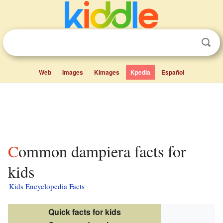
Web
Images
Kimages
Kpedia
Español
Common dampiera facts for
kids
Kids Encyclopedia Facts
Quick facts for kids