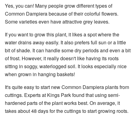
Yes, you can! Many people grow different types of
Common Dampiera because of their colorful flowers.
Some varieties even have attractive grey leaves.
If you want to grow this plant, it likes a spot where the
water drains away easily. It also prefers full sun or a little
bit of shade. It can handle some dry periods and even a bit
of frost. However, it really doesn't like having its roots
sitting in soggy, waterlogged soil. It looks especially nice
when grown in hanging baskets!
It's quite easy to start new Common Dampiera plants from
cuttings. Experts at Kings Park found that using semi-
hardened parts of the plant works best. On average, it
takes about 48 days for the cuttings to start growing roots.