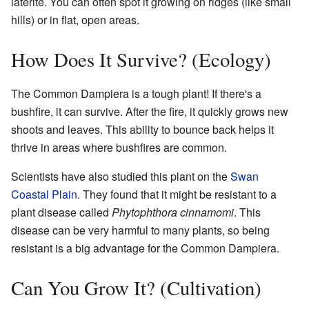
laterite. You can often spot it growing on ridges (like small
hills) or in flat, open areas.
How Does It Survive? (Ecology)
The Common Dampiera is a tough plant! If there's a
bushfire, it can survive. After the fire, it quickly grows new
shoots and leaves. This ability to bounce back helps it
thrive in areas where bushfires are common.
Scientists have also studied this plant on the
Swan
Coastal Plain
. They found that it might be resistant to a
plant disease called
Phytophthora cinnamomi
. This
disease can be very harmful to many plants, so being
resistant is a big advantage for the Common Dampiera.
Can You Grow It? (Cultivation)