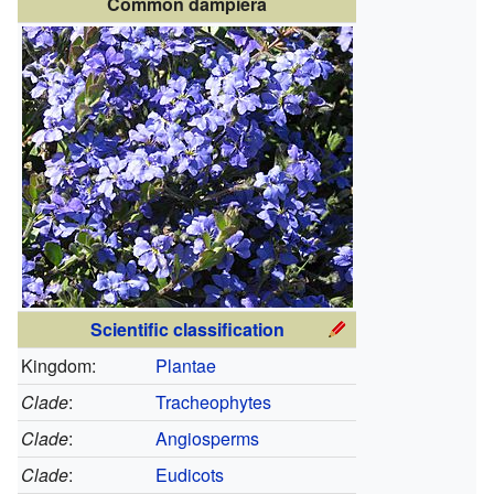
Common dampiera
Scientific classification
Kingdom:
Plantae
Clade
:
Tracheophytes
Clade
:
Angiosperms
Clade
:
Eudicots