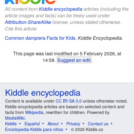
All content from
Kiddle encyclopedia
articles (including the
article images and facts) can be freely used under
Attribution-ShareAlike
license, unless stated otherwise.
Cite this article:
Common dampiera Facts for Kids
.
Kiddle Encyclopedia.
This page was last modified on 5 February 2026, at
14:58.
Suggest an edit
.
Kiddle encyclopedia
Content is available under
CC BY-SA 3.0
unless otherwise noted.
Kiddle encyclopedia articles are based on selected content and
facts from
Wikipedia
, rewritten for children. Powered by
MediaWiki
.
Kiddle
Español
About
Privacy
Contact us
Enciclopedia Kiddle para niños
© 2026 Kiddle.co