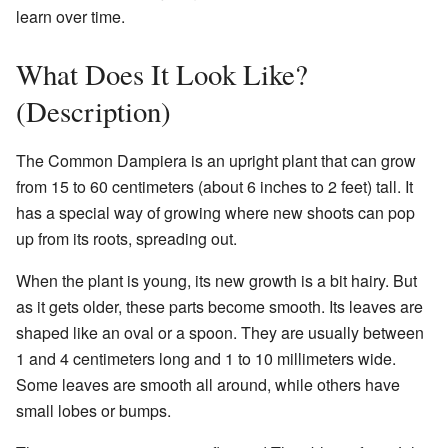
learn over time.
What Does It Look Like?
(Description)
The Common Dampiera is an upright plant that can grow
from 15 to 60 centimeters (about 6 inches to 2 feet) tall. It
has a special way of growing where new shoots can pop
up from its roots, spreading out.
When the plant is young, its new growth is a bit hairy. But
as it gets older, these parts become smooth. Its leaves are
shaped like an oval or a spoon. They are usually between
1 and 4 centimeters long and 1 to 10 millimeters wide.
Some leaves are smooth all around, while others have
small lobes or bumps.