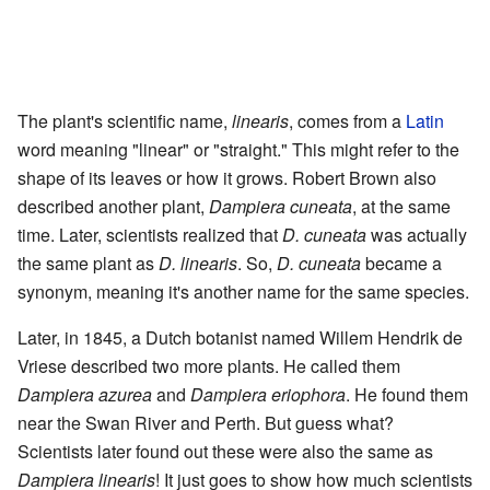
The plant's scientific name,
linearis
, comes from a
Latin
word meaning "linear" or "straight." This might refer to the
shape of its leaves or how it grows. Robert Brown also
described another plant,
Dampiera cuneata
, at the same
time. Later, scientists realized that
D. cuneata
was actually
the same plant as
D. linearis
. So,
D. cuneata
became a
synonym, meaning it's another name for the same species.
Later, in 1845, a Dutch botanist named Willem Hendrik de
Vriese described two more plants. He called them
Dampiera azurea
and
Dampiera eriophora
. He found them
near the Swan River and Perth. But guess what?
Scientists later found out these were also the same as
Dampiera linearis
! It just goes to show how much scientists