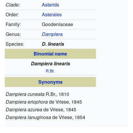
Clade
:
Asterids
Order:
Asterales
Family:
Goodeniaceae
Genus:
Dampiera
Species:
D. linearis
Binomial name
Dampiera linearis
R.Br.
Synonyms
Dampiera cuneata
R.Br., 1810
Dampiera eriophora
de Vriese, 1845
Dampiera azurea
de Vriese, 1845
Dampiera lanuginosa
de Vriese, 1854