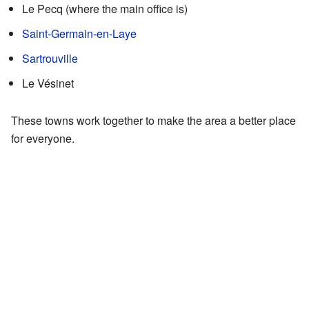
Le Pecq (where the main office is)
Saint-Germain-en-Laye
Sartrouville
Le Vésinet
These towns work together to make the area a better place
for everyone.