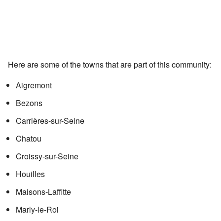
Here are some of the towns that are part of this community:
Aigremont
Bezons
Carrières-sur-Seine
Chatou
Croissy-sur-Seine
Houilles
Maisons-Laffitte
Marly-le-Roi