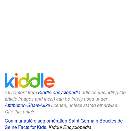
All content from
Kiddle encyclopedia
articles (including the
article images and facts) can be freely used under
Attribution-ShareAlike
license, unless stated otherwise.
Cite this article:
Communauté d'agglomération Saint Germain Boucles de
Seine Facts for Kids
.
Kiddle Encyclopedia.