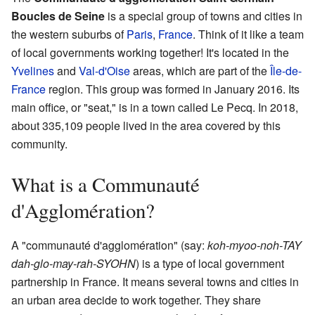
Boucles de Seine
is a special group of towns and cities in
the western suburbs of
Paris
,
France
. Think of it like a team
of local governments working together! It's located in the
Yvelines
and
Val-d'Oise
areas, which are part of the
Île-de-
France
region. This group was formed in January 2016. Its
main office, or "seat," is in a town called Le Pecq. In 2018,
about 335,109 people lived in the area covered by this
community.
What is a Communauté
d'Agglomération?
A "communauté d'agglomération" (say:
koh-myoo-noh-TAY
dah-glo-may-rah-SYOHN
) is a type of local government
partnership in France. It means several towns and cities in
an urban area decide to work together. They share