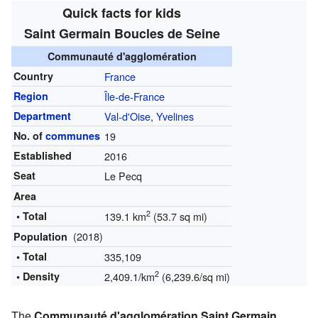
Quick facts for kids
Saint Germain Boucles de Seine
Communauté d'agglomération
Country
France
Region
Île-de-France
Department
Val-d'Oise
,
Yvelines
No. of
communes
19
Established
2016
Seat
Le Pecq
Area
2
• Total
139.1 km
(53.7 sq mi)
(2018)
Population
• Total
335,109
2
• Density
2,409.1/km
(6,239.6/sq mi)
The
Communauté d'agglomération Saint Germain