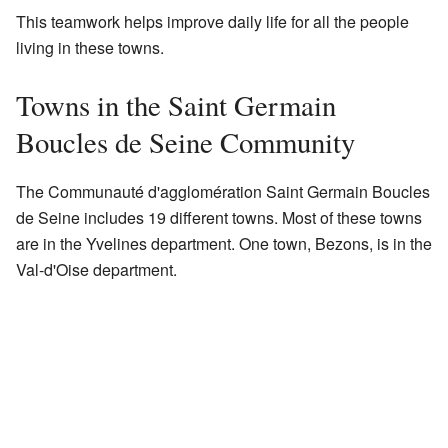
This teamwork helps improve daily life for all the people
living in these towns.
Towns in the Saint Germain
Boucles de Seine Community
The Communauté d'agglomération Saint Germain Boucles
de Seine includes 19 different towns. Most of these towns
are in the Yvelines department. One town, Bezons, is in the
Val-d'Oise department.