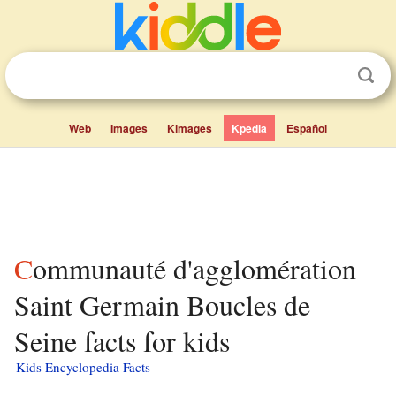
Web
Images
Kimages
Kpedia
Español
Communauté d'agglomération
Saint Germain Boucles de
Seine facts for kids
Kids Encyclopedia Facts