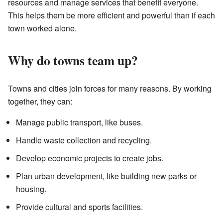
resources and manage services that benefit everyone.
This helps them be more efficient and powerful than if each
town worked alone.
Why do towns team up?
Towns and cities join forces for many reasons. By working
together, they can:
Manage public transport, like buses.
Handle waste collection and recycling.
Develop economic projects to create jobs.
Plan urban development, like building new parks or
housing.
Provide cultural and sports facilities.