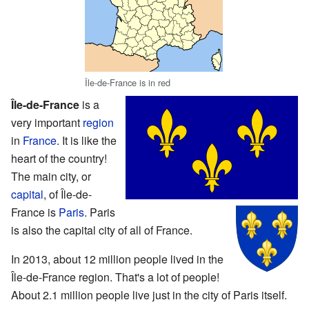
Île-de-France is in red
Île-de-France
is a
very important
region
in
France
. It is like the
heart of the country!
The main city, or
capital
, of Île-de-
France is
Paris
. Paris
is also the capital city of all of France.
In 2013, about 12 million people lived in the
Île-de-France region. That's a lot of people!
About 2.1 million people live just in the city of Paris itself.