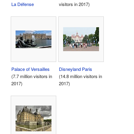
La Défense
visitors in 2017)
Palace of Versailles
Disneyland Paris
(7.7 million visitors in
(14.8 million visitors in
2017)
2017)