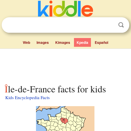
Web
Images
Kimages
Kpedia
Español
Île-de-France facts for kids
Kids Encyclopedia Facts