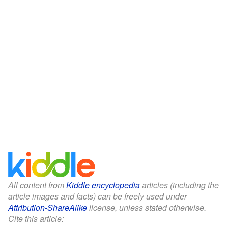
All content from
Kiddle encyclopedia
articles (including the
article images and facts) can be freely used under
Attribution-ShareAlike
license, unless stated otherwise.
Cite this article: