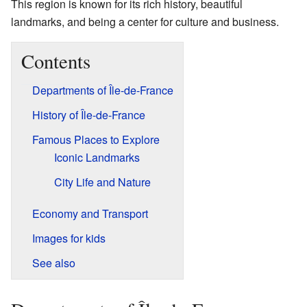
This region is known for its rich history, beautiful
landmarks, and being a center for culture and business.
Contents
Departments of Île-de-France
History of Île-de-France
Famous Places to Explore
Iconic Landmarks
City Life and Nature
Economy and Transport
Images for kids
See also