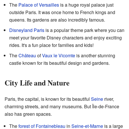
The
Palace of Versailles
is a huge royal palace just
outside Paris. It was once home to French kings and
queens. Its gardens are also incredibly famous.
Disneyland Paris
is a popular theme park where you can
meet your favorite Disney characters and enjoy exciting
rides. It's a fun place for families and kids!
The
Château
of
Vaux le Vicomte
is another stunning
castle known for its beautiful design and gardens.
City Life and Nature
Paris, the capital, is known for its beautiful
Seine
river,
charming streets, and many museums. But Île-de-France
also has green spaces.
The
forest of Fontainebleau
in
Seine-et-Marne
is a large