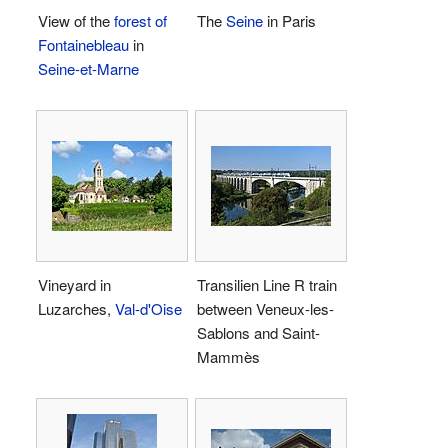
View of the
forest of
The
Seine
in Paris
Fontainebleau
in
Seine-et-Marne
Vineyard in
Transilien Line R train
Luzarches,
Val-d'Oise
between Veneux-les-
Sablons and Saint-
Mammès