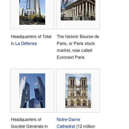
Headquarters of Total
The historic Bourse de
in
La Défense
Paris, or Paris stock
market, now called
Euronext Paris
Headquarters of
Notre-Dame
Société Générale in
Cathedral
(12 million