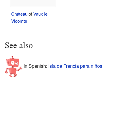
Château
of
Vaux le
Vicomte
See also
In Spanish:
Isla de Francia para niños