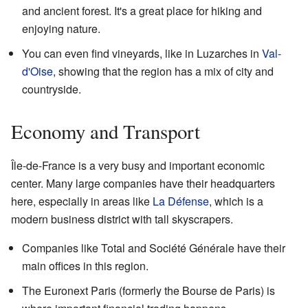
and ancient forest. It's a great place for hiking and
enjoying nature.
You can even find vineyards, like in Luzarches in
Val-
d'Oise
, showing that the region has a mix of city and
countryside.
Economy and Transport
Île-de-France is a very busy and important economic
center. Many large companies have their headquarters
here, especially in areas like
La Défense
, which is a
modern business district with tall skyscrapers.
Companies like Total and Société Générale have their
main offices in this region.
The Euronext Paris (formerly the Bourse de Paris) is