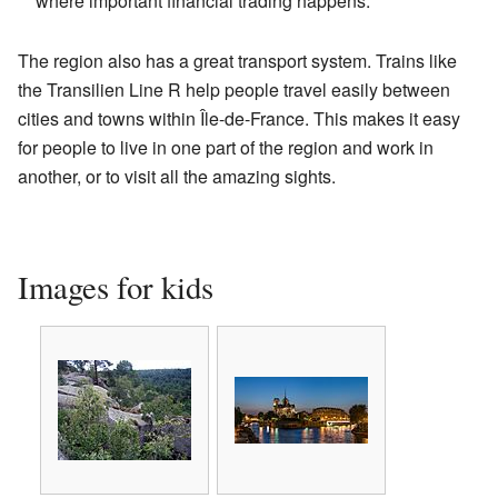
where important financial trading happens.
The region also has a great transport system. Trains like
the Transilien Line R help people travel easily between
cities and towns within Île-de-France. This makes it easy
for people to live in one part of the region and work in
another, or to visit all the amazing sights.
Images for kids