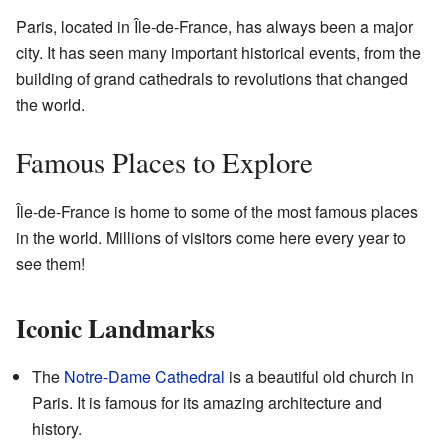
Paris, located in Île-de-France, has always been a major
city. It has seen many important historical events, from the
building of grand cathedrals to revolutions that changed
the world.
Famous Places to Explore
Île-de-France is home to some of the most famous places
in the world. Millions of visitors come here every year to
see them!
Iconic Landmarks
The
Notre-Dame Cathedral
is a beautiful old church in
Paris. It is famous for its amazing architecture and
history.