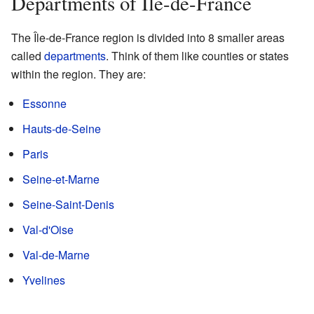
Departments of Île-de-France
The Île-de-France region is divided into 8 smaller areas
called
departments
. Think of them like counties or states
within the region. They are:
Essonne
Hauts-de-Seine
Paris
Seine-et-Marne
Seine-Saint-Denis
Val-d'Oise
Val-de-Marne
Yvelines