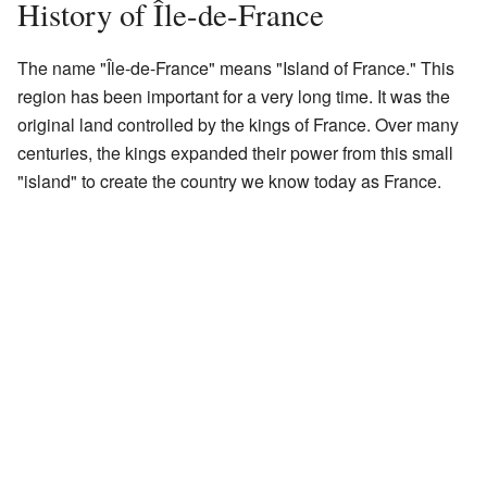
History of Île-de-France
The name "Île-de-France" means "Island of France." This
region has been important for a very long time. It was the
original land controlled by the kings of France. Over many
centuries, the kings expanded their power from this small
"island" to create the country we know today as France.