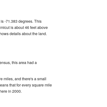
is -71.383 degrees. This
imicut is about 46 feet above
ows details about the land.
ensus, this area had a
re miles, and there's a small
eans that for every square mile
there in 2000.