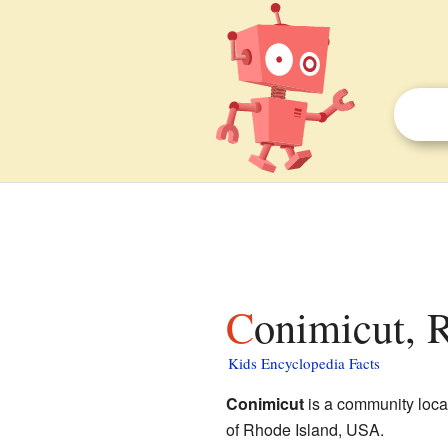
Conimicut, 
Kids Encyclopedia Facts
Conimicut
is a community loca
of Rhode Island, USA.