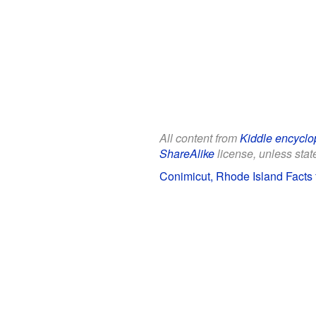
All content from
Kiddle encyclo
ShareAlike
license, unless state
Conimicut, Rhode Island Facts 