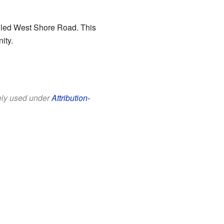
alled West Shore Road. This
ity.
eely used under
Attribution-