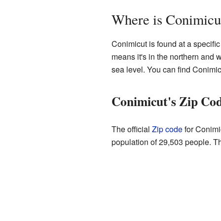
Where is Conimicu
Conimicut is found at a specific
means it's in the northern and 
sea level. You can find Conimi
Conimicut's Zip Cod
The official
Zip code
for Conimi
population of 29,503 people. T