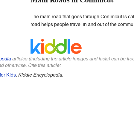
The main road that goes through Conimicut is c
road helps people travel in and out of the commun
pedia
articles (including the article images and facts) can be fr
d otherwise. Cite this article:
for Kids
.
Kiddle Encyclopedia.