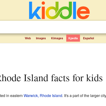
Web
Images
Kimages
Kpedia
Español
Rhode Island facts for kids
ted in eastern
Warwick, Rhode Island
. It's a part of the larger c