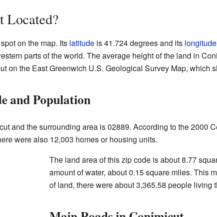
t Located?
 spot on the map. Its
latitude
is 41.724 degrees and its
longitude
western parts of the world. The average height of the land in Con
cut on the East Greenwich U.S. Geological Survey Map, which sh
e and Population
cut and the surrounding area is 02889. According to the 2000 C
here were also 12,003 homes or housing units.
The land area of this zip code is about 8.77 squa
amount of water, about 0.15 square miles. This m
of land, there were about 3,365.58 people living 
Main Roads in Conimicut