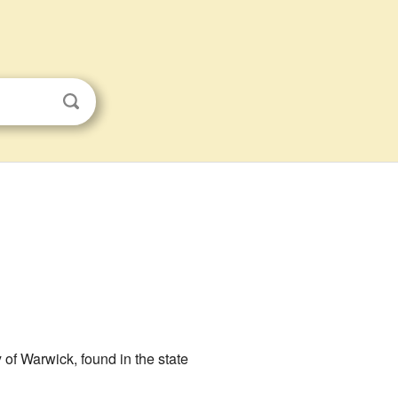
ity of Warwick, found in the state