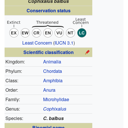
Cophixalus balbus
Conservation status
Least Concern
(
IUCN 3.1
)
Scientific classification
Kingdom:
Animalia
Phylum:
Chordata
Class:
Amphibia
Order:
Anura
Family:
Microhylidae
Genus:
Cophixalus
Species:
C. balbus
Binomial name