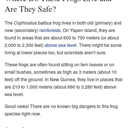
Are They Safe?
The
Cophixalus balbus
frog lives in both old (primary) and
new (secondary)
rainforests
. On Yapen island, they are
found in areas that are about 600 to 700 meters (or about
2,000 to 2,300 feet)
above sea level
. There might be some
living at lower places too, but scientists aren't sure.
These frogs are often found sitting on fern leaves or on
small bushes, sometimes as high as 3 meters (about 10
feet) off the ground. In New Guinea, they live in places that
are 210 to 1,000 meters (about 690 to 3,280 feet) above
sea level.
Good news! There are no known big dangers to this frog
species right now.