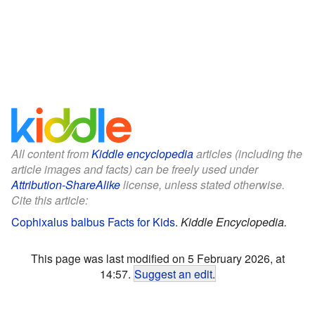
All content from
Kiddle encyclopedia
articles (including the
article images and facts) can be freely used under
Attribution-ShareAlike
license, unless stated otherwise.
Cite this article:
Cophixalus balbus Facts for Kids
.
Kiddle Encyclopedia.
This page was last modified on 5 February 2026, at
14:57.
Suggest an edit
.