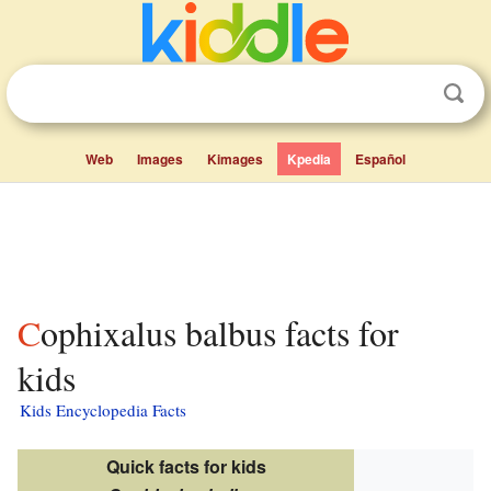
Web
Images
Kimages
Kpedia
Español
Cophixalus balbus facts for
kids
Kids Encyclopedia Facts
Quick facts for kids