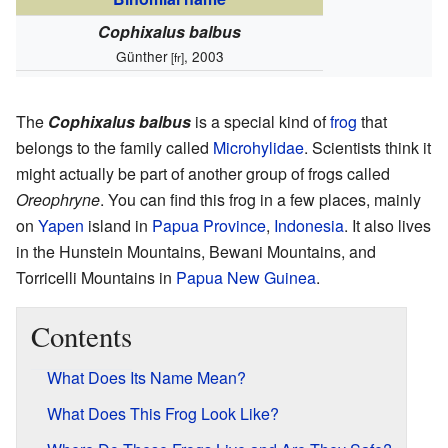
Cophixalus balbus
Günther
, 2003
[fr]
The
Cophixalus balbus
is a special kind of
frog
that
belongs to the family called
Microhylidae
. Scientists think it
might actually be part of another group of frogs called
Oreophryne
. You can find this frog in a few places, mainly
on
Yapen
island in
Papua Province
,
Indonesia
. It also lives
in the Hunstein Mountains, Bewani Mountains, and
Torricelli Mountains in
Papua New Guinea
.
Contents
What Does Its Name Mean?
What Does This Frog Look Like?