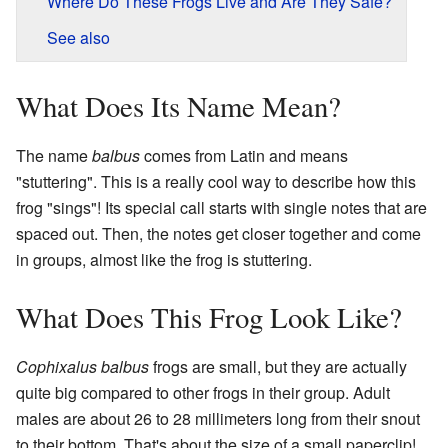
Where Do These Frogs Live and Are They Safe?
See also
What Does Its Name Mean?
The name
balbus
comes from Latin and means
"stuttering". This is a really cool way to describe how this
frog "sings"! Its special call starts with single notes that are
spaced out. Then, the notes get closer together and come
in groups, almost like the frog is stuttering.
What Does This Frog Look Like?
Cophixalus balbus
frogs are small, but they are actually
quite big compared to other frogs in their group. Adult
males are about 26 to 28 millimeters long from their snout
to their bottom. That's about the size of a small paperclip!