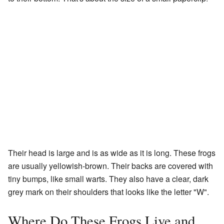
Their head is large and is as wide as it is long. These frogs
are usually yellowish-brown. Their backs are covered with
tiny bumps, like small warts. They also have a clear, dark
grey mark on their shoulders that looks like the letter "W".
Where Do These Frogs Live and