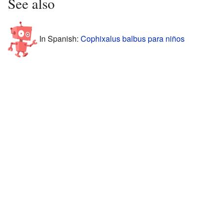
See also
In Spanish:
Cophixalus balbus para niños