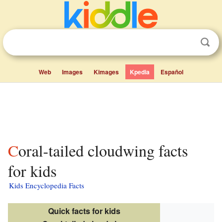
Web
Images
Kimages
Kpedia
Español
Coral-tailed cloudwing facts
for kids
Kids Encyclopedia Facts
Quick facts for kids