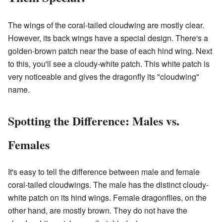
The wings of the coral-tailed cloudwing are mostly clear.
However, its back wings have a special design. There's a
golden-brown patch near the base of each hind wing. Next
to this, you'll see a cloudy-white patch. This white patch is
very noticeable and gives the dragonfly its "cloudwing"
name.
Spotting the Difference: Males vs.
Females
It's easy to tell the difference between male and female
coral-tailed cloudwings. The male has the distinct cloudy-
white patch on its hind wings. Female dragonflies, on the
other hand, are mostly brown. They do not have the