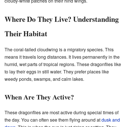
cloudy-white patches on their hind wings.
Where Do They Live? Understanding
Their Habitat
The coral-tailed cloudwing is a migratory species. This
means it travels long distances. It lives permanently in the
humid, wet parts of tropical regions. These dragonflies like
to lay their eggs in still water. They prefer places like
weedy ponds, swamps, and calm lakes.
When Are They Active?
These dragonflies are most active during special times of
the day. You can often see them flying around at
dusk and