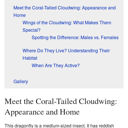
Meet the Coral-Tailed Cloudwing: Appearance and
Home
Wings of the Cloudwing: What Makes Them
Special?
Spotting the Difference: Males vs. Females
Where Do They Live? Understanding Their
Habitat
When Are They Active?
Gallery
Meet the Coral-Tailed Cloudwing:
Appearance and Home
This dragonfly is a medium-sized insect. It has reddish