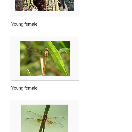
Young female
Young female