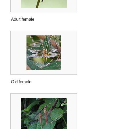
Adult female
Old female