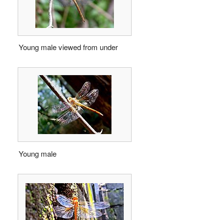
Young male viewed from under
Young male