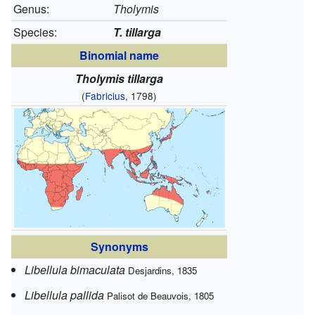
Genus:
Tholymis
Species:
T. tillarga
Binomial name
Tholymis tillarga
(
Fabricius
, 1798)
Synonyms
Libellula bimaculata
Desjardins, 1835
Libellula pallida
Palisot de Beauvois, 1805