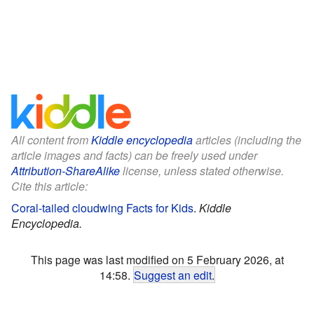
All content from
Kiddle encyclopedia
articles (including the
article images and facts) can be freely used under
Attribution-ShareAlike
license, unless stated otherwise.
Cite this article:
Coral-tailed cloudwing Facts for Kids
.
Kiddle
Encyclopedia.
This page was last modified on 5 February 2026, at
14:58.
Suggest an edit
.