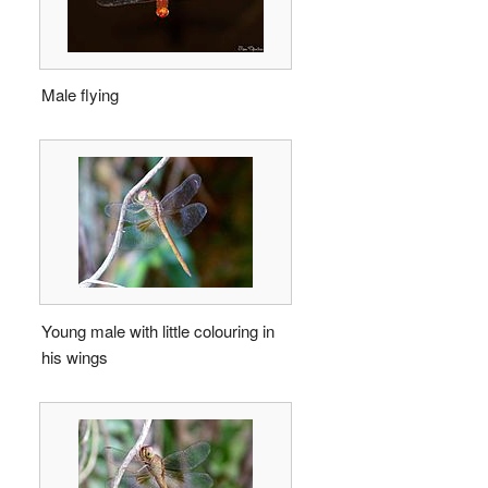
Male flying
Young male with little colouring in
his wings