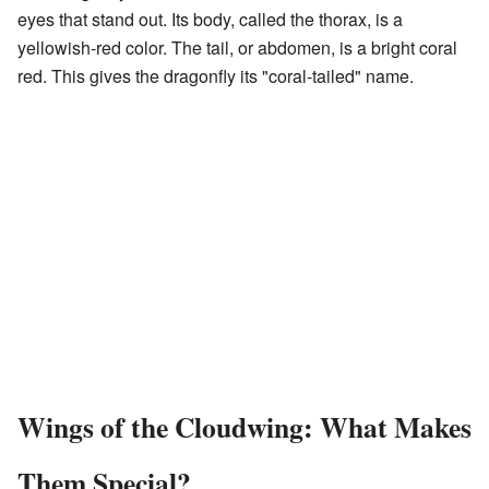
eyes that stand out. Its body, called the thorax, is a
yellowish-red color. The tail, or abdomen, is a bright coral
red. This gives the dragonfly its "coral-tailed" name.
Wings of the Cloudwing: What Makes
Them Special?