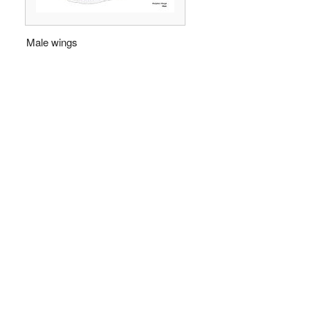
Male wings