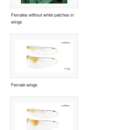
Females without white patches in
wings
Female wings