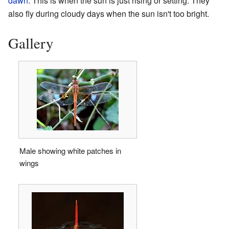
dawn
. This is when the sun is just rising or setting. They
also fly during cloudy days when the sun isn't too bright.
Gallery
Male showing white patches in
wings