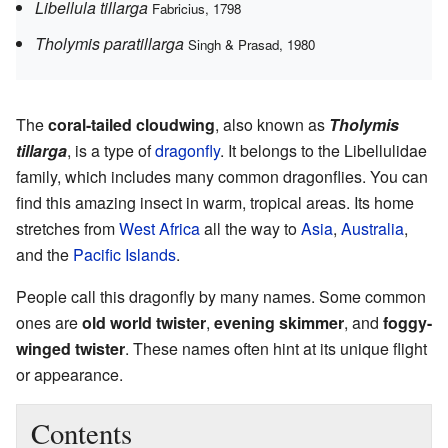
Libellula tillarga
Fabricius, 1798
Tholymis paratillarga
Singh & Prasad, 1980
The
coral-tailed cloudwing
, also known as
Tholymis
tillarga
, is a type of
dragonfly
. It belongs to the Libellulidae
family, which includes many common dragonflies. You can
find this amazing insect in warm, tropical areas. Its home
stretches from
West Africa
all the way to
Asia
,
Australia
,
and the
Pacific Islands
.
People call this dragonfly by many names. Some common
ones are
old world twister
,
evening skimmer
, and
foggy-
winged twister
. These names often hint at its unique flight
or appearance.
Contents