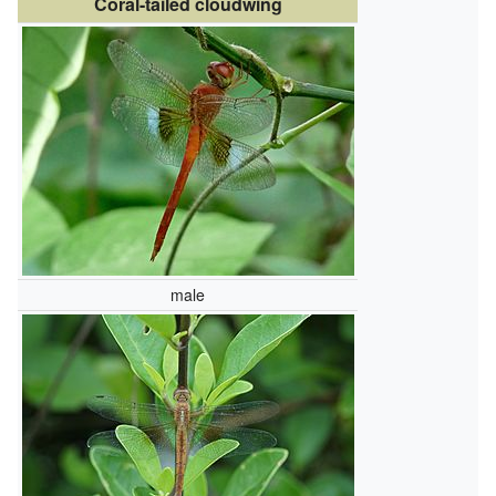
Coral-tailed cloudwing
male