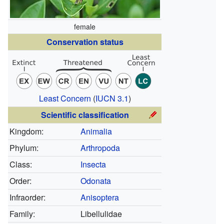
female
Conservation status
Least Concern
(
IUCN 3.1
)
Scientific classification
Kingdom:
Animalia
Phylum:
Arthropoda
Class:
Insecta
Order:
Odonata
Infraorder:
Anisoptera
Family:
Libellulidae