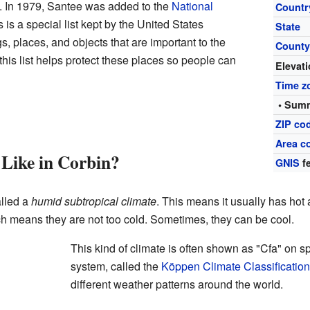
o. In 1979, Santee was added to the
National
Countr
s is a special list kept by the United States
State
s, places, and objects that are important to the
Count
 this list helps protect these places so people can
Elevat
Time z
• Summ
ZIP co
Area c
Like in Corbin?
GNIS
fe
alled a
humid subtropical climate
. This means it usually has hot
ch means they are not too cold. Sometimes, they can be cool.
This kind of climate is often shown as "Cfa" on s
system, called the
Köppen Climate Classification
different weather patterns around the world.