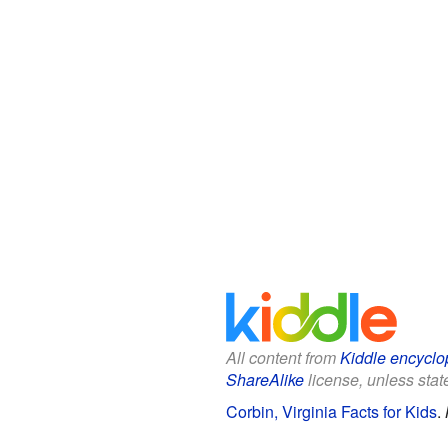
All content from
Kiddle encyclo
ShareAlike
license, unless state
Corbin, Virginia Facts for Kids
.