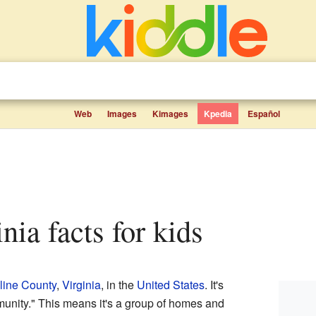
Web
Images
Kimages
Kpedia
Español
inia facts for kids
line County
,
Virginia
, in the
United States
. It's
unity." This means it's a group of homes and