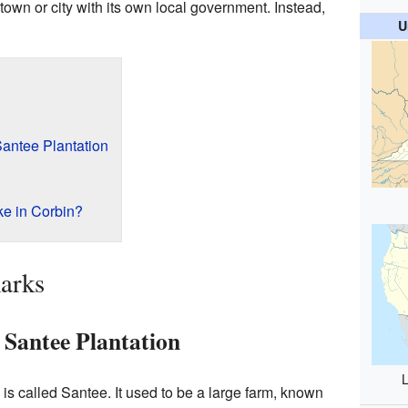
a town or city with its own local government. Instead,
U
Santee Plantation
ke in Corbin?
arks
 Santee Plantation
L
is called Santee. It used to be a large farm, known