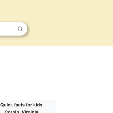
Quick facts for kids
Corbin, Virginia