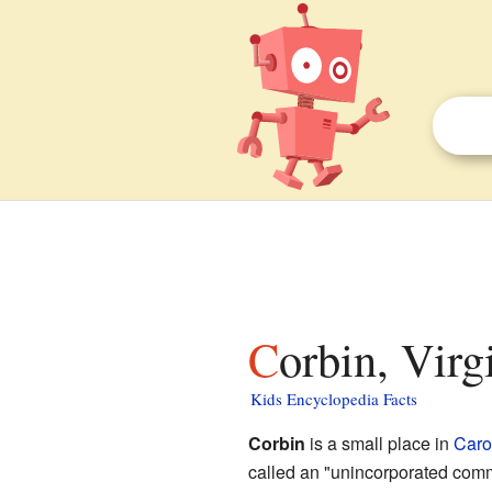
Corbin, Virg
Kids Encyclopedia Facts
Corbin
is a small place in
Caro
called an "unincorporated comm