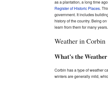
as a plantation, a long time ag
Register of Historic Places
. Thi
government. It includes building
history of the country. Being on
learn from them for many years.
Weather in Corbin
What's the Weather 
Corbin has a type of weather c
winters are generally mild, whi