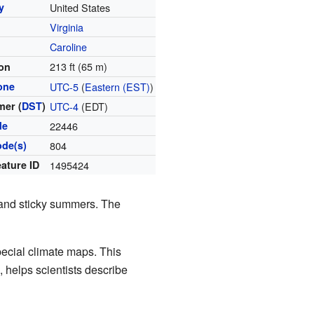
y
United States
Virginia
y
Caroline
213 ft (65 m)
ion
one
UTC-5
(
Eastern (EST)
)
er (
DST
)
UTC-4
(EDT)
de
22446
ode(s)
804
ature ID
1495424
 and sticky summers. The
pecial climate maps. This
, helps scientists describe