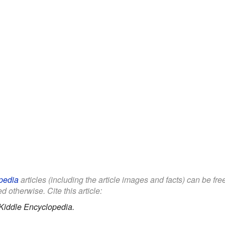
pedia
articles (including the article images and facts) can be fr
d otherwise. Cite this article:
Kiddle Encyclopedia.