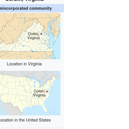
nincorporated community
Corbin,
Virginia
Location in Virginia
Corbin,
Virginia
ocation in the United States