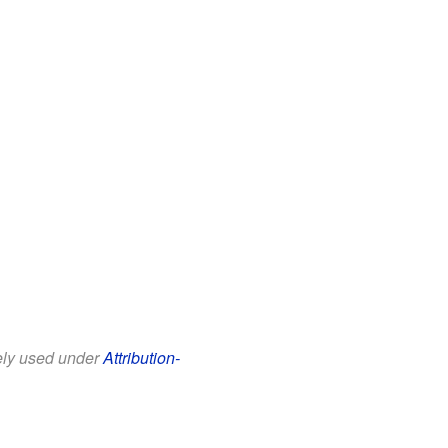
eely used under
Attribution-