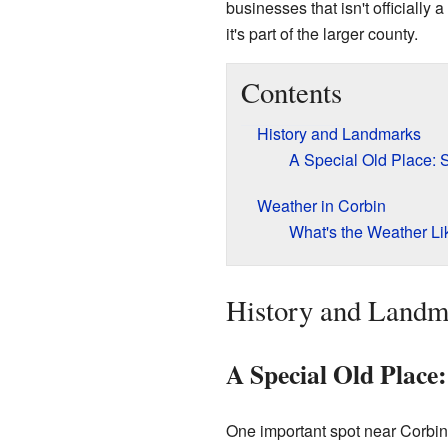
businesses that isn't officially 
it's part of the larger county.
Contents
History and Landmarks
A Special Old Place: 
Weather in Corbin
What's the Weather Li
History and Landm
A Special Old Place:
One important spot near Corbin 