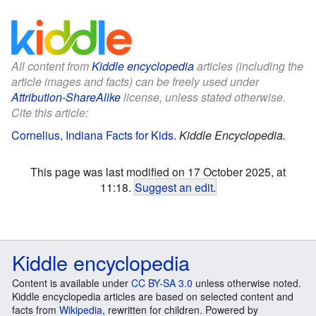
All content from
Kiddle encyclopedia
articles (including the
article images and facts) can be freely used under
Attribution-ShareAlike
license, unless stated otherwise.
Cite this article:
Cornelius, Indiana Facts for Kids
.
Kiddle Encyclopedia.
This page was last modified on 17 October 2025, at
11:18.
Suggest an edit
.
Kiddle encyclopedia
Content is available under
CC BY-SA 3.0
unless otherwise noted.
Kiddle encyclopedia articles are based on selected content and
facts from
Wikipedia
, rewritten for children. Powered by