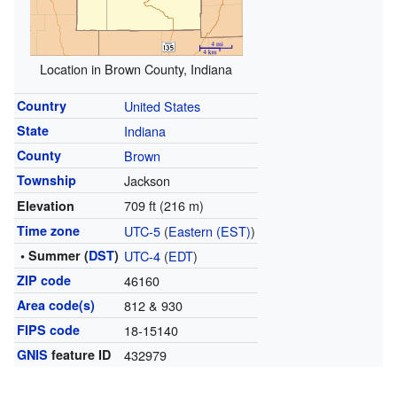
Location in Brown County, Indiana
Country
United States
State
Indiana
County
Brown
Township
Jackson
709 ft (216 m)
Elevation
Time zone
UTC-5
(
Eastern (EST)
)
• Summer (
DST
)
UTC-4
(
EDT
)
ZIP code
46160
Area code(s)
812 & 930
FIPS code
18-15140
GNIS
feature ID
432979