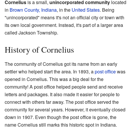
Cornelius
is a small,
unincorporated community
located
in
Brown County, Indiana
, in the
United States
. Being
"unincorporated" means it's not an official city or town with
its own local government. Instead, it's part of a larger area
called Jackson Township.
History of Cornelius
The community of Cornelius got its name from an early
settler who helped start the area. In 1893, a
post office
was
opened in Cornelius. This was a big deal for the
community! A post office helped people send and receive
letters and packages. It also made it easier for people to
connect with others far away. The post office served the
community for several years. However, it eventually closed
down in 1907. Even though the post office is gone, the
name Cornelius still marks this historic spot in Indiana.