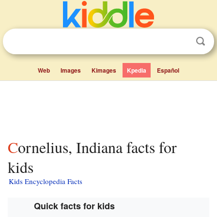
Web
Images
Kimages
Kpedia
Español
Cornelius, Indiana facts for
kids
Kids Encyclopedia Facts
Quick facts for kids