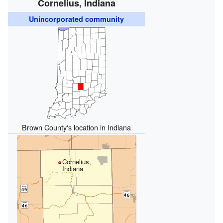
Cornelius, Indiana
Unincorporated community
Brown County's location in Indiana
Cornelius,
Indiana