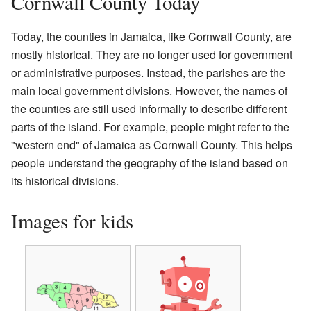
Cornwall County Today
Today, the counties in Jamaica, like Cornwall County, are
mostly historical. They are no longer used for government
or administrative purposes. Instead, the parishes are the
main local government divisions. However, the names of
the counties are still used informally to describe different
parts of the island. For example, people might refer to the
"western end" of Jamaica as Cornwall County. This helps
people understand the geography of the island based on
its historical divisions.
Images for kids