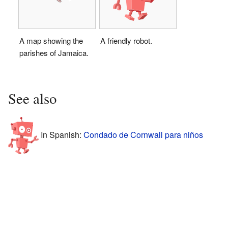
A map showing the
A friendly robot.
parishes of Jamaica.
See also
In Spanish:
Condado de Cornwall para niños