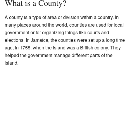
What is a County?
A county is a type of area or division within a country. In
many places around the world, counties are used for local
government or for organizing things like courts and
elections. In Jamaica, the counties were set up a long time
ago, in 1758, when the island was a British colony. They
helped the government manage different parts of the
island.