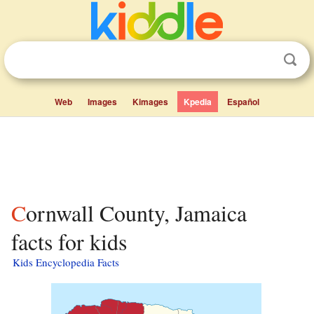
Web
Images
Kimages
Kpedia
Español
Cornwall County, Jamaica
facts for kids
Kids Encyclopedia Facts