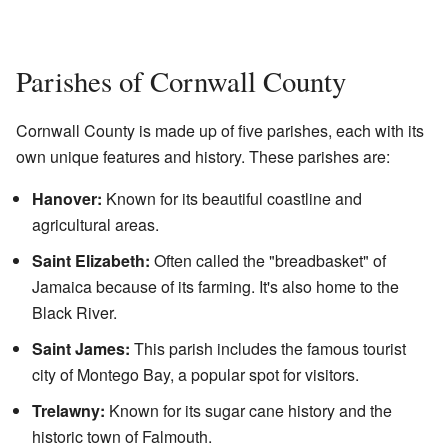
Parishes of Cornwall County
Cornwall County is made up of five parishes, each with its
own unique features and history. These parishes are:
Hanover:
Known for its beautiful coastline and
agricultural areas.
Saint Elizabeth:
Often called the "breadbasket" of
Jamaica because of its farming. It's also home to the
Black River.
Saint James:
This parish includes the famous tourist
city of Montego Bay, a popular spot for visitors.
Trelawny:
Known for its sugar cane history and the
historic town of Falmouth.