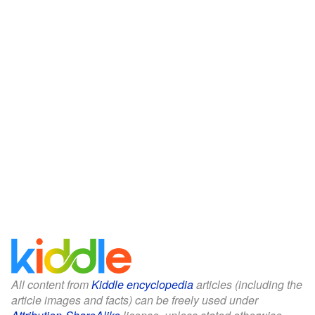
All content from
Kiddle encyclopedia
articles (including the
article images and facts) can be freely used under