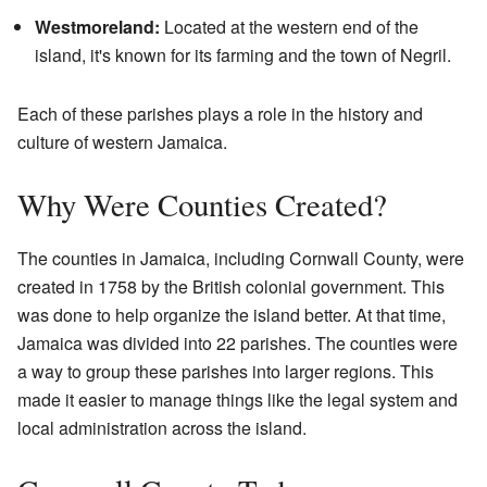
Westmoreland:
Located at the western end of the
island, it's known for its farming and the town of Negril.
Each of these parishes plays a role in the history and
culture of western Jamaica.
Why Were Counties Created?
The counties in Jamaica, including Cornwall County, were
created in 1758 by the British colonial government. This
was done to help organize the island better. At that time,
Jamaica was divided into 22 parishes. The counties were
a way to group these parishes into larger regions. This
made it easier to manage things like the legal system and
local administration across the island.