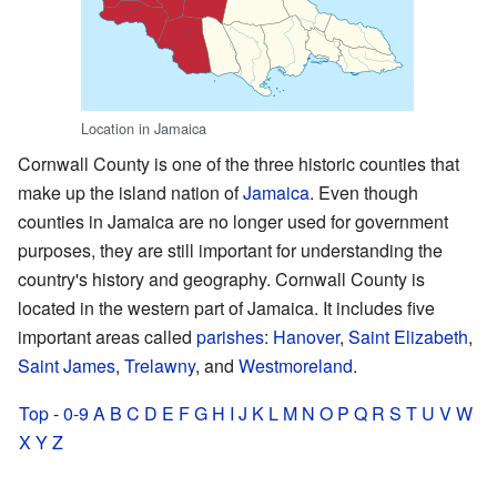
Location in Jamaica
Cornwall County is one of the three historic counties that
make up the island nation of
Jamaica
. Even though
counties in Jamaica are no longer used for government
purposes, they are still important for understanding the
country's history and geography. Cornwall County is
located in the western part of Jamaica. It includes five
important areas called
parishes
:
Hanover
,
Saint Elizabeth
,
Saint James
,
Trelawny
, and
Westmoreland
.
Top
-
0-9
A
B
C
D
E
F
G
H
I
J
K
L
M
N
O
P
Q
R
S
T
U
V
W
X
Y
Z