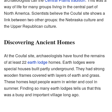
archaeologists call the
Central Plains tradition
. This was a
way of life for many groups living in the central part of
North America. Scientists believe the Coufal site shows a
link between two other groups: the Nebraska culture and
the Upper Republican culture.
Discovering Ancient Homes
At the Coufal site, archaeologists have found the remains
of at least 22
earth lodge
homes. Earth lodges were
special houses built partly underground. They had strong
wooden frames covered with layers of earth and grass.
These homes kept people warm in winter and cool in
summer. Finding so many earth lodges tells us that this
was a busy and important village long ago.