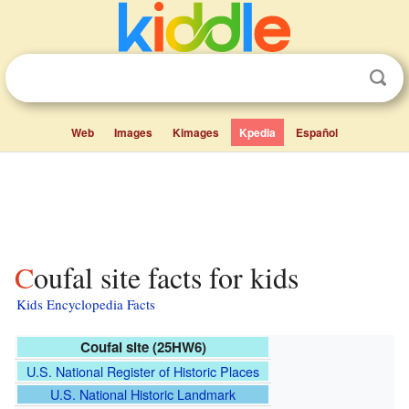
Web
Images
Kimages
Kpedia
Español
Coufal site facts for kids
Kids Encyclopedia Facts
Coufal site (25HW6)
U.S. National Register of Historic Places
U.S. National Historic Landmark