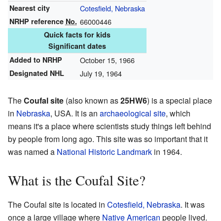
Nearest city
Cotesfield, Nebraska
NRHP reference
No.
66000446
Quick facts for kids
Significant dates
Added to NRHP
October 15, 1966
Designated NHL
July 19, 1964
The
Coufal site
(also known as
25HW6
) is a special place
in
Nebraska
, USA. It is an
archaeological site
, which
means it's a place where scientists study things left behind
by people from long ago. This site was so important that it
was named a
National Historic Landmark
in 1964.
What is the Coufal Site?
The Coufal site is located in
Cotesfield, Nebraska
. It was
once a large village where
Native American
people lived.