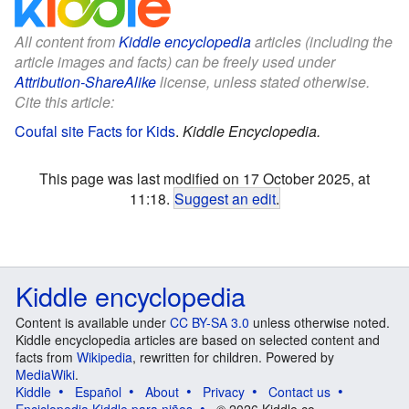
All content from
Kiddle encyclopedia
articles (including the
article images and facts) can be freely used under
Attribution-ShareAlike
license, unless stated otherwise.
Cite this article:
Coufal site Facts for Kids
.
Kiddle Encyclopedia.
This page was last modified on 17 October 2025, at
11:18.
Suggest an edit
.
Kiddle encyclopedia
Content is available under
CC BY-SA 3.0
unless otherwise noted.
Kiddle encyclopedia articles are based on selected content and
facts from
Wikipedia
, rewritten for children. Powered by
MediaWiki
.
Kiddle
Español
About
Privacy
Contact us