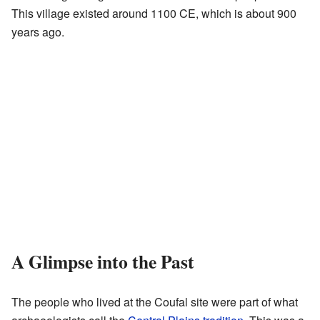
This village existed around 1100 CE, which is about 900
years ago.
A Glimpse into the Past
The people who lived at the Coufal site were part of what