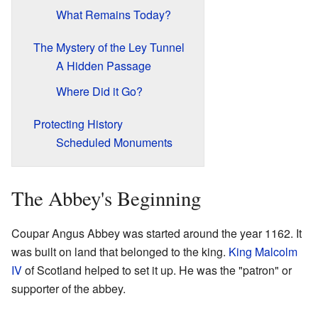
What Remains Today?
The Mystery of the Ley Tunnel
A Hidden Passage
Where Did it Go?
Protecting History
Scheduled Monuments
The Abbey's Beginning
Coupar Angus Abbey was started around the year 1162. It
was built on land that belonged to the king.
King Malcolm
IV
of Scotland helped to set it up. He was the "patron" or
supporter of the abbey.