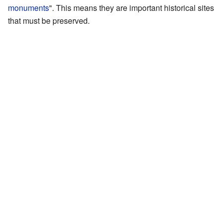
monuments
". This means they are important historical sites
that must be preserved.