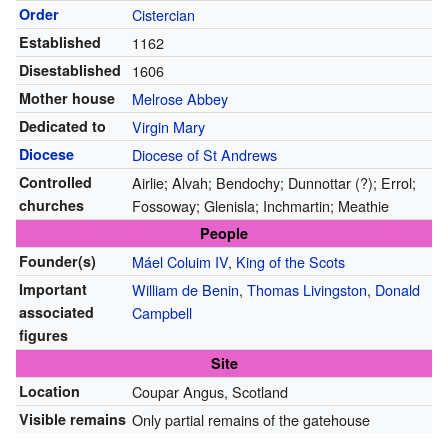
Order
Cistercian
Established
1162
Disestablished
1606
Mother house
Melrose Abbey
Dedicated to
Virgin Mary
Diocese
Diocese of St Andrews
Controlled
Airlie; Alvah; Bendochy; Dunnottar (?); Errol;
churches
Fossoway; Glenisla; Inchmartin; Meathie
People
Founder(s)
Máel Coluim IV
,
King of the Scots
Important
William de Benin
,
Thomas Livingston
,
Donald
associated
Campbell
figures
Site
Location
Coupar Angus, Scotland
Visible remains
Only partial remains of the gatehouse