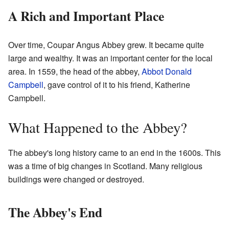
A Rich and Important Place
Over time, Coupar Angus Abbey grew. It became quite
large and wealthy. It was an important center for the local
area. In 1559, the head of the abbey,
Abbot Donald
Campbell
, gave control of it to his friend, Katherine
Campbell.
What Happened to the Abbey?
The abbey's long history came to an end in the 1600s. This
was a time of big changes in Scotland. Many religious
buildings were changed or destroyed.
The Abbey's End