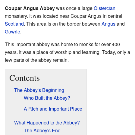
Coupar Angus Abbey
was once a large
Cistercian
monastery. It was located near Coupar Angus in central
Scotland
. This area is on the border between
Angus
and
Gowrie
.
This important abbey was home to monks for over 400
years. It was a place of worship and learning. Today, only a
few parts of the abbey remain.
Contents
The Abbey's Beginning
Who Built the Abbey?
A Rich and Important Place
What Happened to the Abbey?
The Abbey's End