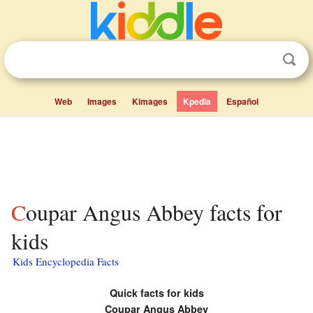
Web
Images
Kimages
Kpedia
Español
Coupar Angus Abbey facts for
kids
Kids Encyclopedia Facts
Quick facts for kids
Coupar Angus Abbey