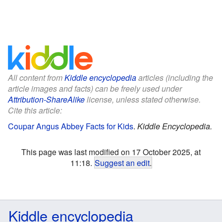
All content from
Kiddle encyclopedia
articles (including the
article images and facts) can be freely used under
Attribution-ShareAlike
license, unless stated otherwise.
Cite this article:
Coupar Angus Abbey Facts for Kids
.
Kiddle Encyclopedia.
This page was last modified on 17 October 2025, at
11:18.
Suggest an edit
.
Kiddle encyclopedia