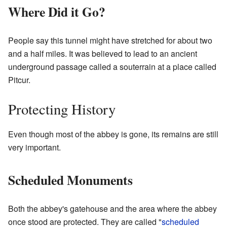
Where Did it Go?
People say this tunnel might have stretched for about two
and a half miles. It was believed to lead to an ancient
underground passage called a souterrain at a place called
Pitcur.
Protecting History
Even though most of the abbey is gone, its remains are still
very important.
Scheduled Monuments
Both the abbey's gatehouse and the area where the abbey
once stood are protected. They are called "
scheduled