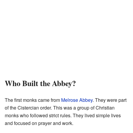
Who Built the Abbey?
The first monks came from
Melrose Abbey
. They were part
of the Cistercian order. This was a group of Christian
monks who followed strict rules. They lived simple lives
and focused on prayer and work.