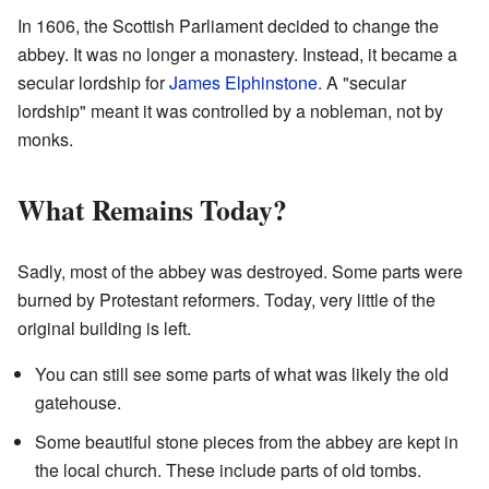
In 1606, the Scottish Parliament decided to change the
abbey. It was no longer a monastery. Instead, it became a
secular lordship for
James Elphinstone
. A "secular
lordship" meant it was controlled by a nobleman, not by
monks.
What Remains Today?
Sadly, most of the abbey was destroyed. Some parts were
burned by Protestant reformers. Today, very little of the
original building is left.
You can still see some parts of what was likely the old
gatehouse.
Some beautiful stone pieces from the abbey are kept in
the local church. These include parts of old tombs.