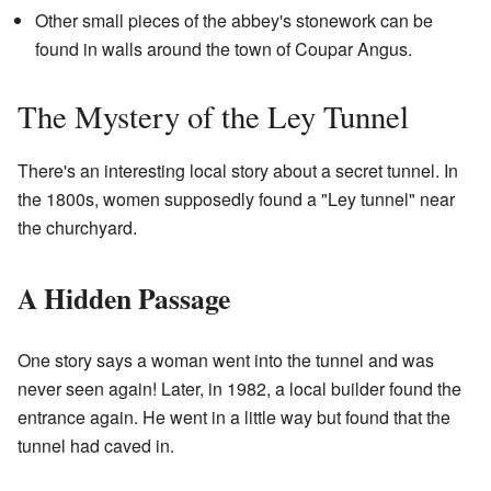
Other small pieces of the abbey's stonework can be
found in walls around the town of Coupar Angus.
The Mystery of the Ley Tunnel
There's an interesting local story about a secret tunnel. In
the 1800s, women supposedly found a "Ley tunnel" near
the churchyard.
A Hidden Passage
One story says a woman went into the tunnel and was
never seen again! Later, in 1982, a local builder found the
entrance again. He went in a little way but found that the
tunnel had caved in.