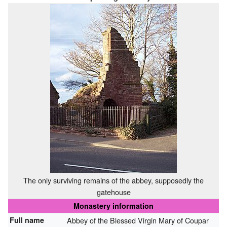
The only surviving remains of the abbey, supposedly the
gatehouse
Monastery information
Full name
Abbey of the Blessed Virgin Mary of Coupar