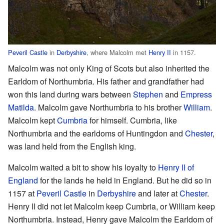
Peveril Castle
in
Derbyshire
, where Malcolm met
Henry II
in 1157.
Malcolm was not only King of Scots but also inherited the
Earldom of Northumbria. His father and grandfather had
won this land during wars between
Stephen
and
Empress
Matilda
. Malcolm gave Northumbria to his brother
William
.
Malcolm kept
Cumbria
for himself. Cumbria, like
Northumbria and the earldoms of Huntingdon and
Chester
,
was land held from the English king.
Malcolm waited a bit to show his loyalty to
Henry II of
England
for the lands he held in England. But he did so in
1157 at
Peveril Castle
in
Derbyshire
and later at
Chester
.
Henry II did not let Malcolm keep Cumbria, or William keep
Northumbria. Instead, Henry gave Malcolm the Earldom of