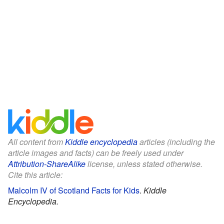
All content from
Kiddle encyclopedia
articles (including the
article images and facts) can be freely used under
Attribution-ShareAlike
license, unless stated otherwise.
Cite this article:
Malcolm IV of Scotland Facts for Kids
.
Kiddle
Encyclopedia.