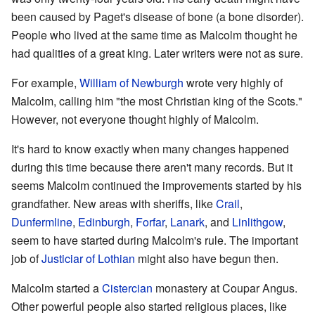
been caused by Paget's disease of bone (a bone disorder).
People who lived at the same time as Malcolm thought he
had qualities of a great king. Later writers were not as sure.
For example,
William of Newburgh
wrote very highly of
Malcolm, calling him "the most Christian king of the Scots."
However, not everyone thought highly of Malcolm.
It's hard to know exactly when many changes happened
during this time because there aren't many records. But it
seems Malcolm continued the improvements started by his
grandfather. New areas with sheriffs, like
Crail
,
Dunfermline
,
Edinburgh
,
Forfar
,
Lanark
, and
Linlithgow
,
seem to have started during Malcolm's rule. The important
job of
Justiciar of Lothian
might also have begun then.
Malcolm started a
Cistercian
monastery at Coupar Angus.
Other powerful people also started religious places, like