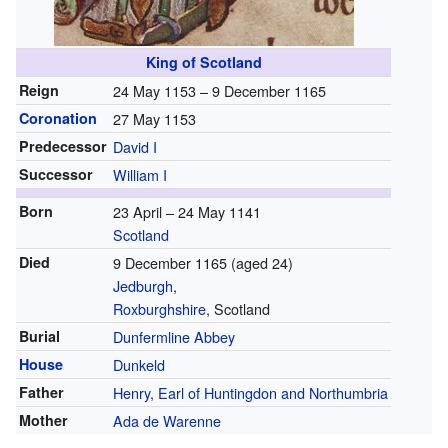
King of Scotland
Reign
24 May 1153 – 9 December 1165
Coronation
27 May 1153
Predecessor
David I
Successor
William I
Born
23 April – 24 May 1141
Scotland
Died
9 December 1165 (aged 24)
Jedburgh
,
Roxburghshire
, Scotland
Burial
Dunfermline Abbey
House
Dunkeld
Father
Henry, Earl of Huntingdon and Northumbria
Mother
Ada de Warenne