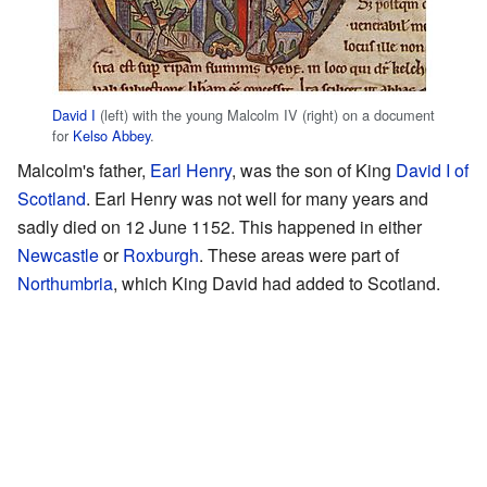
David I
(left) with the young Malcolm IV (right) on a document
for
Kelso Abbey
.
Malcolm's father,
Earl Henry
, was the son of King
David I of
Scotland
. Earl Henry was not well for many years and
sadly died on 12 June 1152. This happened in either
Newcastle
or
Roxburgh
. These areas were part of
Northumbria
, which King David had added to Scotland.