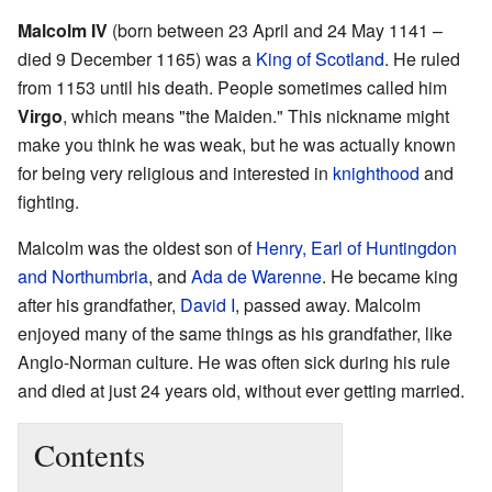
Malcolm IV
(born between 23 April and 24 May 1141 –
died 9 December 1165) was a
King of Scotland
. He ruled
from 1153 until his death. People sometimes called him
Virgo
, which means "the Maiden." This nickname might
make you think he was weak, but he was actually known
for being very religious and interested in
knighthood
and
fighting.
Malcolm was the oldest son of
Henry, Earl of Huntingdon
and Northumbria
, and
Ada de Warenne
. He became king
after his grandfather,
David I
, passed away. Malcolm
enjoyed many of the same things as his grandfather, like
Anglo-Norman culture. He was often sick during his rule
and died at just 24 years old, without ever getting married.
Contents