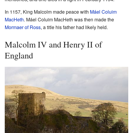
In 1157, King Malcolm made peace with
Máel Coluim
MacHeth
. Máel Coluim MacHeth was then made the
Mormaer of Ross
, a title his father had likely held.
Malcolm IV and Henry II of
England