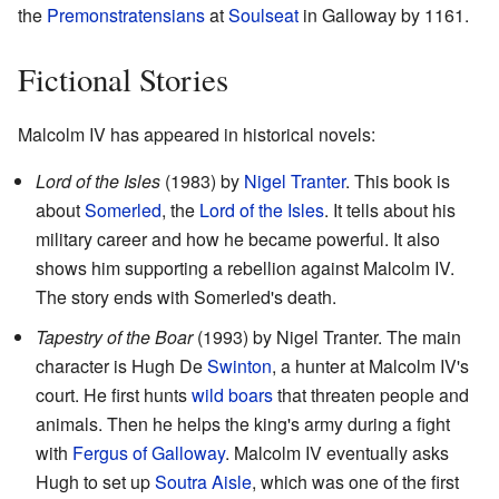
the
Premonstratensians
at
Soulseat
in Galloway by 1161.
Fictional Stories
Malcolm IV has appeared in historical novels:
Lord of the Isles
(1983) by
Nigel Tranter
. This book is
about
Somerled
, the
Lord of the Isles
. It tells about his
military career and how he became powerful. It also
shows him supporting a rebellion against Malcolm IV.
The story ends with Somerled's death.
Tapestry of the Boar
(1993) by Nigel Tranter. The main
character is Hugh De
Swinton
, a hunter at Malcolm IV's
court. He first hunts
wild boars
that threaten people and
animals. Then he helps the king's army during a fight
with
Fergus of Galloway
. Malcolm IV eventually asks
Hugh to set up
Soutra Aisle
, which was one of the first