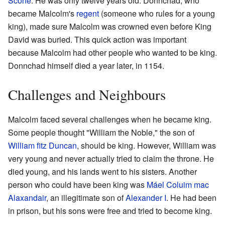
Scone
. He was only twelve years old. Donnchad, who
became Malcolm's
regent
(someone who rules for a young
king), made sure Malcolm was crowned even before King
David was buried. This quick action was important
because Malcolm had other people who wanted to be king.
Donnchad himself died a year later, in 1154.
Challenges and Neighbours
Malcolm faced several challenges when he became king.
Some people thought "William the Noble," the son of
William fitz Duncan
, should be king. However, William was
very young and never actually tried to claim the throne. He
died young, and his lands went to his sisters. Another
person who could have been king was
Máel Coluim mac
Alaxandair
, an illegitimate son of
Alexander I
. He had been
in prison, but his sons were free and tried to become king.