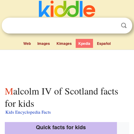
Web
Images
Kimages
Kpedia
Español
Malcolm IV of Scotland facts
for kids
Kids Encyclopedia Facts
Quick facts for kids