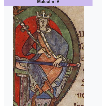
Malcolm IV