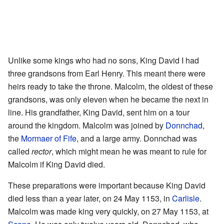
Unlike some kings who had no sons, King David I had
three grandsons from Earl Henry. This meant there were
heirs ready to take the throne. Malcolm, the oldest of these
grandsons, was only eleven when he became the next in
line. His grandfather, King David, sent him on a tour
around the kingdom. Malcolm was joined by
Donnchad
,
the
Mormaer of Fife
, and a large army. Donnchad was
called
rector
, which might mean he was meant to rule for
Malcolm if King David died.
These preparations were important because King David
died less than a year later, on 24 May 1153, in
Carlisle
.
Malcolm was made king very quickly, on 27 May 1153, at