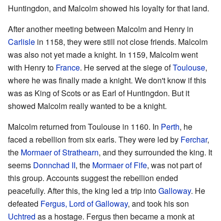
Huntingdon, and Malcolm showed his loyalty for that land.
After another meeting between Malcolm and Henry in
Carlisle
in 1158, they were still not close friends. Malcolm
was also not yet made a knight. In 1159, Malcolm went
with Henry to
France
. He served at the siege of
Toulouse
,
where he was finally made a knight. We don't know if this
was as King of Scots or as Earl of Huntingdon. But it
showed Malcolm really wanted to be a knight.
Malcolm returned from Toulouse in 1160. In
Perth
, he
faced a rebellion from six earls. They were led by
Ferchar
,
the
Mormaer of Strathearn
, and they surrounded the king. It
seems
Donnchad II
, the
Mormaer of Fife
, was not part of
this group. Accounts suggest the rebellion ended
peacefully. After this, the king led a trip into
Galloway
. He
defeated
Fergus, Lord of Galloway
, and took his son
Uchtred
as a hostage. Fergus then became a monk at