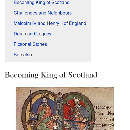
Becoming King of Scotland
Challenges and Neighbours
Malcolm IV and Henry II of England
Death and Legacy
Fictional Stories
See also
Becoming King of Scotland