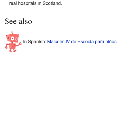
real hospitals in Scotland.
See also
In Spanish:
Malcolm IV de Escocia para niños