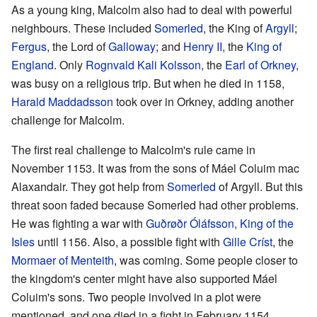
As a young king, Malcolm also had to deal with powerful
neighbours. These included
Somerled
, the King of
Argyll
;
Fergus
, the Lord of
Galloway
; and
Henry II
, the
King of
England
. Only
Rognvald Kali Kolsson
, the
Earl of Orkney
,
was busy on a religious trip. But when he died in 1158,
Harald Maddadsson
took over in Orkney, adding another
challenge for Malcolm.
The first real challenge to Malcolm's rule came in
November 1153. It was from the sons of Máel Coluim mac
Alaxandair. They got help from
Somerled
of Argyll. But this
threat soon faded because Somerled had other problems.
He was fighting a war with
Guðrøðr Óláfsson, King of the
Isles
until 1156. Also, a possible fight with
Gille Críst
, the
Mormaer of Menteith
, was coming. Some people closer to
the kingdom's center might have also supported Máel
Coluim's sons. Two people involved in a plot were
mentioned, and one died in a fight in February 1154.