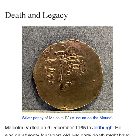
Death and Legacy
Silver penny
of Malcolm IV (
Museum on the Mound
)
Malcolm IV died on 9 December 1165 in
Jedburgh
. He
was only twenty-four years old. His early death might have