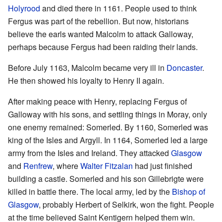
Holyrood
and died there in 1161. People used to think
Fergus was part of the rebellion. But now, historians
believe the earls wanted Malcolm to attack Galloway,
perhaps because Fergus had been raiding their lands.
Before July 1163, Malcolm became very ill in
Doncaster
.
He then showed his loyalty to Henry II again.
After making peace with Henry, replacing Fergus of
Galloway with his sons, and settling things in Moray, only
one enemy remained: Somerled. By 1160, Somerled was
king of the Isles and Argyll. In 1164, Somerled led a large
army from the Isles and Ireland. They attacked
Glasgow
and
Renfrew
, where
Walter Fitzalan
had just finished
building a castle. Somerled and his son Gillebrigte were
killed in battle there. The local army, led by the
Bishop of
Glasgow
, probably Herbert of Selkirk, won the fight. People
at the time believed Saint Kentigern helped them win.