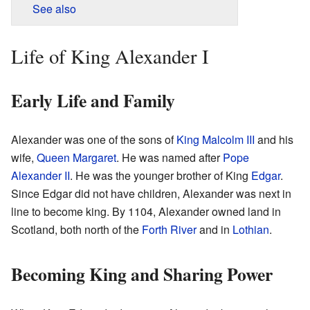
See also
Life of King Alexander I
Early Life and Family
Alexander was one of the sons of
King Malcolm III
and his
wife,
Queen Margaret
. He was named after
Pope
Alexander II
. He was the younger brother of King
Edgar
.
Since Edgar did not have children, Alexander was next in
line to become king. By 1104, Alexander owned land in
Scotland, both north of the
Forth River
and in
Lothian
.
Becoming King and Sharing Power