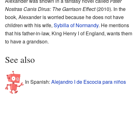
Alexander was shown in a fantasy novel called
Pater
Nostras Canis Dirus: The Garrison Effect
(2010). In the
book, Alexander is worried because he does not have
children with his wife,
Sybilla of Normandy
. He mentions
that his father-in-law, King Henry I of England, wants them
to have a grandson.
See also
In Spanish:
Alejandro I de Escocia para niños