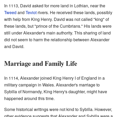
In 1113, David asked for more land in Lothian, near the
Tweed
and
Teviot
rivers. He received these lands, possibly
with help from King Henry. David was not called "king" of
these lands, but "prince of the Cumbrians." His lands were
still under Alexander's main authority. This sharing of land
did not seem to harm the relationship between Alexander
and David.
Marriage and Family Life
In 1114, Alexander joined King Henry I of England in a
military campaign in Wales. Alexander's marriage to
Sybilla of Normandy, King Henry's daughter, might have
happened around this time.
Some historical writings were not kind to Sybilla. However,
other evidence suggests that Alexander and Sybilla were a