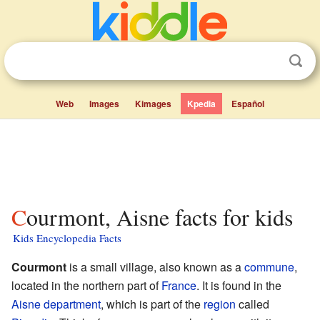
Web
Images
Kimages
Kpedia
Español
Courmont, Aisne facts for kids
Kids Encyclopedia Facts
Courmont
is a small village, also known as a
commune
,
located in the northern part of
France
. It is found in the
Aisne
department
, which is part of the
region
called