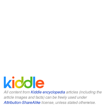
All content from
Kiddle encyclopedia
articles (including the
article images and facts) can be freely used under
Attribution-ShareAlike
license, unless stated otherwise.