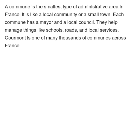
A commune is the smallest type of administrative area in
France. It is like a local community or a small town. Each
commune has a mayor and a local council. They help
manage things like schools, roads, and local services.
Courmont is one of many thousands of communes across
France.