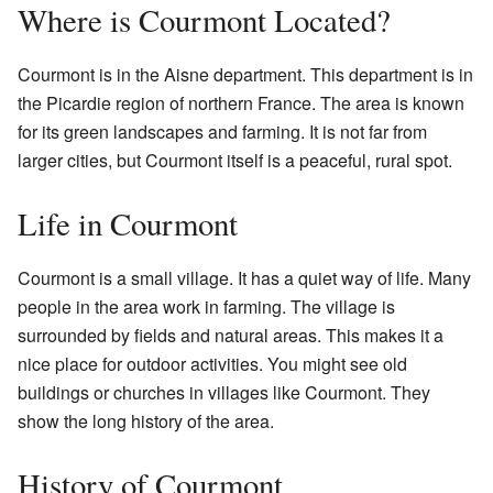
Where is Courmont Located?
Courmont is in the Aisne department. This department is in
the Picardie region of northern France. The area is known
for its green landscapes and farming. It is not far from
larger cities, but Courmont itself is a peaceful, rural spot.
Life in Courmont
Courmont is a small village. It has a quiet way of life. Many
people in the area work in farming. The village is
surrounded by fields and natural areas. This makes it a
nice place for outdoor activities. You might see old
buildings or churches in villages like Courmont. They
show the long history of the area.
History of Courmont