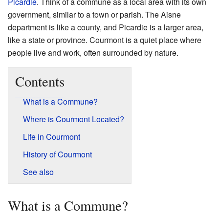
Picardie
. Think of a commune as a local area with its own
government, similar to a town or parish. The Aisne
department is like a county, and Picardie is a larger area,
like a state or province. Courmont is a quiet place where
people live and work, often surrounded by nature.
Contents
What is a Commune?
Where is Courmont Located?
Life in Courmont
History of Courmont
See also
What is a Commune?