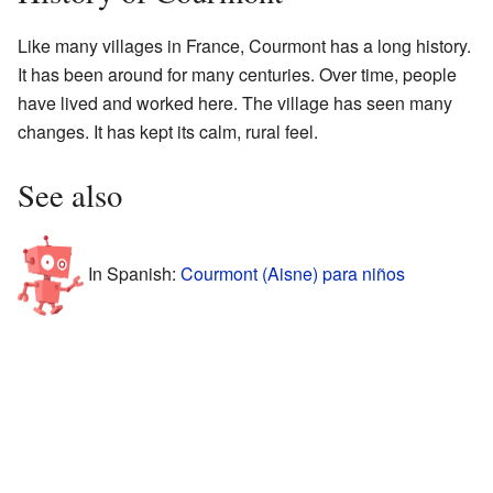
Like many villages in France, Courmont has a long history.
It has been around for many centuries. Over time, people
have lived and worked here. The village has seen many
changes. It has kept its calm, rural feel.
See also
In Spanish:
Courmont (Aisne) para niños