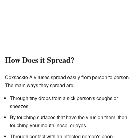
How Does it Spread?
Coxsackie A viruses spread easily from person to person.
The main ways they spread are:
Through tiny drops from a sick person's coughs or
sneezes.
By touching surfaces that have the virus on them, then
touching your mouth, nose, or eyes.
Through contact with an infected person's poop,