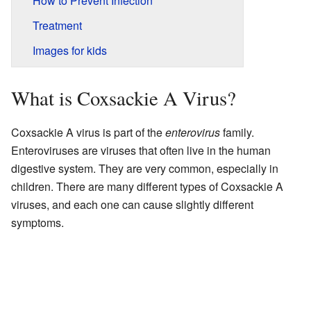
How to Prevent Infection
Treatment
Images for kids
What is Coxsackie A Virus?
Coxsackie A virus is part of the
enterovirus
family.
Enteroviruses are viruses that often live in the human
digestive system. They are very common, especially in
children. There are many different types of Coxsackie A
viruses, and each one can cause slightly different
symptoms.