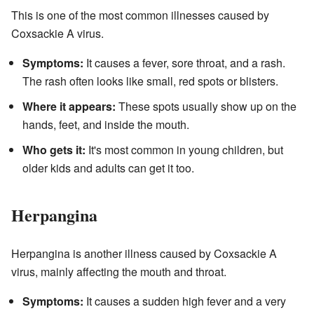
This is one of the most common illnesses caused by
Coxsackie A virus.
Symptoms:
It causes a fever, sore throat, and a rash.
The rash often looks like small, red spots or blisters.
Where it appears:
These spots usually show up on the
hands, feet, and inside the mouth.
Who gets it:
It's most common in young children, but
older kids and adults can get it too.
Herpangina
Herpangina is another illness caused by Coxsackie A
virus, mainly affecting the mouth and throat.
Symptoms:
It causes a sudden high fever and a very