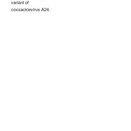
variant of
coxsackievirus A24.