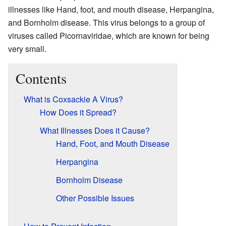
illnesses like Hand, foot, and mouth disease, Herpangina,
and Bornholm disease. This virus belongs to a group of
viruses called Picornaviridae, which are known for being
very small.
Contents
What is Coxsackie A Virus?
How Does it Spread?
What Illnesses Does it Cause?
Hand, Foot, and Mouth Disease
Herpangina
Bornholm Disease
Other Possible Issues