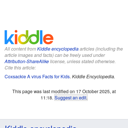
All content from
Kiddle encyclopedia
articles (including the
article images and facts) can be freely used under
Attribution-ShareAlike
license, unless stated otherwise.
Cite this article:
Coxsackie A virus Facts for Kids
.
Kiddle Encyclopedia.
This page was last modified on 17 October 2025, at
11:18.
Suggest an edit
.