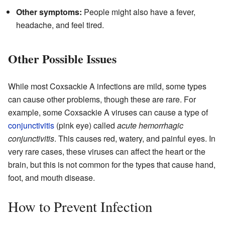
Other symptoms:
People might also have a fever,
headache, and feel tired.
Other Possible Issues
While most Coxsackie A infections are mild, some types
can cause other problems, though these are rare. For
example, some Coxsackie A viruses can cause a type of
conjunctivitis
(pink eye) called
acute hemorrhagic
conjunctivitis
. This causes red, watery, and painful eyes. In
very rare cases, these viruses can affect the heart or the
brain, but this is not common for the types that cause hand,
foot, and mouth disease.
How to Prevent Infection