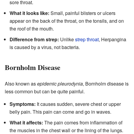
sore throat.
What it looks like:
Small, painful blisters or ulcers
appear on the back of the throat, on the tonsils, and on
the roof of the mouth.
Difference from strep:
Unlike
strep throat
, Herpangina
is caused by a virus, not bacteria.
Bornholm Disease
Also known as
epidemic pleurodynia
, Bornholm disease is
less common but can be quite painful.
Symptoms:
It causes sudden, severe chest or upper
belly pain. This pain can come and go in waves.
What it affects:
The pain comes from inflammation of
the muscles in the chest wall or the lining of the lungs.