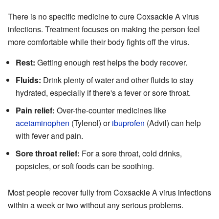
There is no specific medicine to cure Coxsackie A virus
infections. Treatment focuses on making the person feel
more comfortable while their body fights off the virus.
Rest:
Getting enough rest helps the body recover.
Fluids:
Drink plenty of water and other fluids to stay
hydrated, especially if there's a fever or sore throat.
Pain relief:
Over-the-counter medicines like
acetaminophen
(Tylenol) or
ibuprofen
(Advil) can help
with fever and pain.
Sore throat relief:
For a sore throat, cold drinks,
popsicles, or soft foods can be soothing.
Most people recover fully from Coxsackie A virus infections
within a week or two without any serious problems.