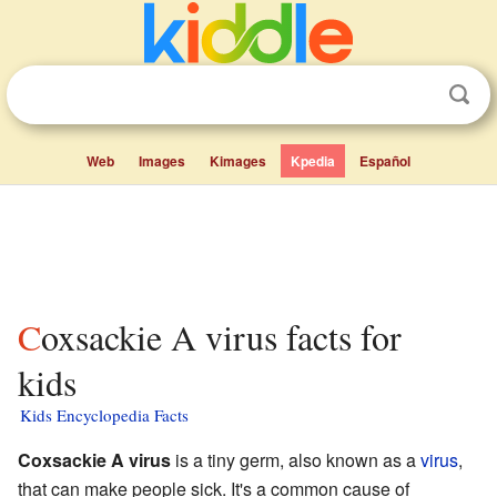
Web
Images
Kimages
Kpedia
Español
Coxsackie A virus facts for
kids
Kids Encyclopedia Facts
Coxsackie A virus
is a tiny germ, also known as a
virus
,
that can make people sick. It's a common cause of