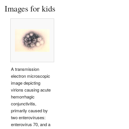
Images for kids
A transmission
electron microscopic
image depicting
virions causing acute
hemorrhagic
conjunctivitis,
primarily caused by
two enteroviruses:
enterovirus 70, and a