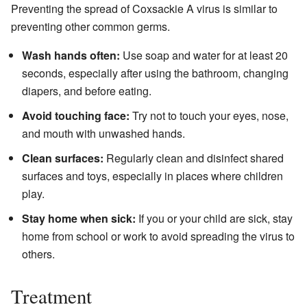
Preventing the spread of Coxsackie A virus is similar to
preventing other common germs.
Wash hands often:
Use soap and water for at least 20
seconds, especially after using the bathroom, changing
diapers, and before eating.
Avoid touching face:
Try not to touch your eyes, nose,
and mouth with unwashed hands.
Clean surfaces:
Regularly clean and disinfect shared
surfaces and toys, especially in places where children
play.
Stay home when sick:
If you or your child are sick, stay
home from school or work to avoid spreading the virus to
others.
Treatment