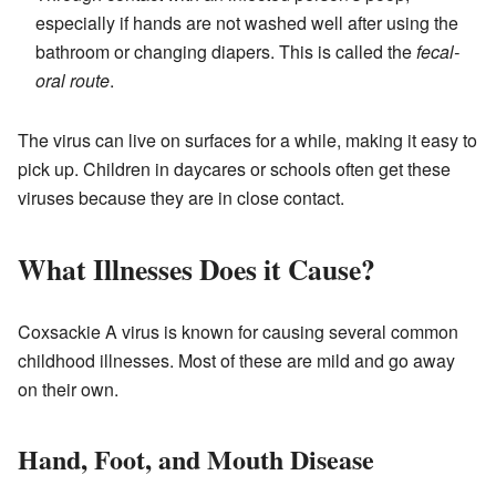
especially if hands are not washed well after using the
bathroom or changing diapers. This is called the
fecal-
oral route
.
The virus can live on surfaces for a while, making it easy to
pick up. Children in daycares or schools often get these
viruses because they are in close contact.
What Illnesses Does it Cause?
Coxsackie A virus is known for causing several common
childhood illnesses. Most of these are mild and go away
on their own.
Hand, Foot, and Mouth Disease