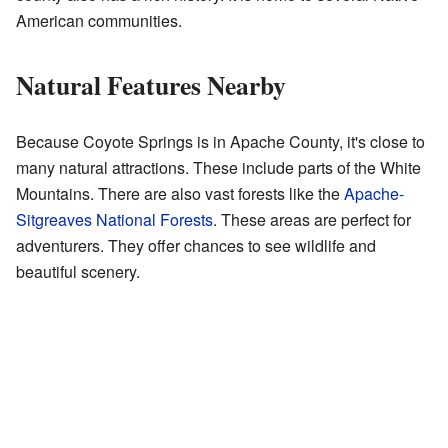
American communities.
Natural Features Nearby
Because Coyote Springs is in Apache County, it's close to
many natural attractions. These include parts of the White
Mountains. There are also vast forests like the
Apache-
Sitgreaves National Forests
. These areas are perfect for
adventurers. They offer chances to see wildlife and
beautiful scenery.