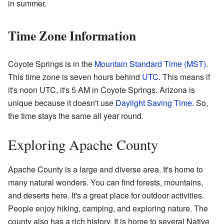
in summer.
Time Zone Information
Coyote Springs is in the
Mountain Standard Time (MST)
.
This time zone is seven hours behind
UTC
. This means if
it's noon UTC, it's 5 AM in Coyote Springs. Arizona is
unique because it doesn't use
Daylight Saving Time
. So,
the time stays the same all year round.
Exploring Apache County
Apache County is a large and diverse area. It's home to
many natural wonders. You can find forests, mountains,
and deserts here. It's a great place for outdoor activities.
People enjoy hiking, camping, and exploring nature. The
county also has a rich history. It is home to several Native