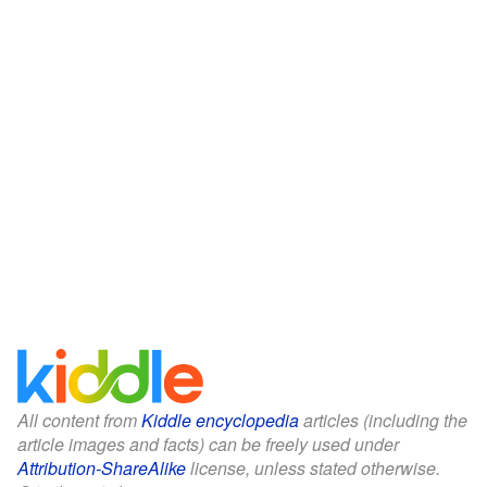
All content from
Kiddle encyclopedia
articles (including the
article images and facts) can be freely used under
Attribution-ShareAlike
license, unless stated otherwise.