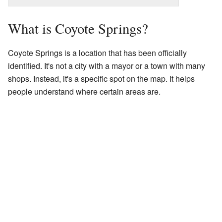
What is Coyote Springs?
Coyote Springs is a location that has been officially
identified. It's not a city with a mayor or a town with many
shops. Instead, it's a specific spot on the map. It helps
people understand where certain areas are.