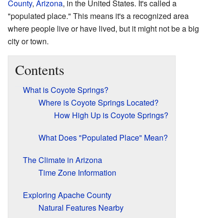
County
,
Arizona
, in the United States. It's called a
"populated place." This means it's a recognized area
where people live or have lived, but it might not be a big
city or town.
Contents
What is Coyote Springs?
Where is Coyote Springs Located?
How High Up is Coyote Springs?
What Does "Populated Place" Mean?
The Climate in Arizona
Time Zone Information
Exploring Apache County
Natural Features Nearby