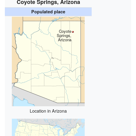
Coyote Springs, Arizona
Populated place
Coyote
Springs,
Arizona
Location in Arizona