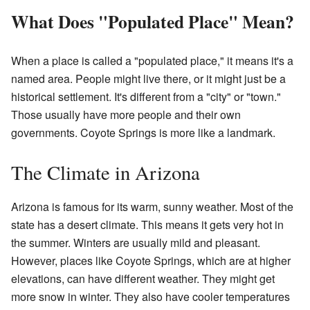
What Does "Populated Place" Mean?
When a place is called a "populated place," it means it's a
named area. People might live there, or it might just be a
historical settlement. It's different from a "city" or "town."
Those usually have more people and their own
governments. Coyote Springs is more like a landmark.
The Climate in Arizona
Arizona is famous for its warm, sunny weather. Most of the
state has a desert climate. This means it gets very hot in
the summer. Winters are usually mild and pleasant.
However, places like Coyote Springs, which are at higher
elevations, can have different weather. They might get
more snow in winter. They also have cooler temperatures