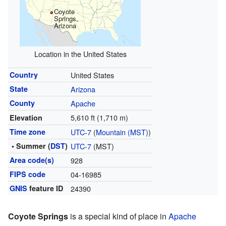
Coyote
Springs,
Arizona
Location in the United States
Country
United States
State
Arizona
County
Apache
5,610 ft (1,710 m)
Elevation
Time zone
UTC-7
(
Mountain (MST)
)
• Summer (
DST
)
UTC-7
(MST)
Area code(s)
928
FIPS code
04-16985
GNIS
feature ID
24390
Coyote Springs
is a special kind of place in
Apache