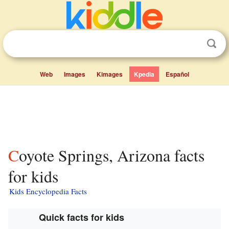
Web
Images
Kimages
Kpedia
Español
Coyote Springs, Arizona facts
for kids
Kids Encyclopedia Facts
Quick facts for kids