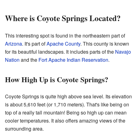
Where is Coyote Springs Located?
This interesting spot is found in the northeastern part of
Arizona
. It's part of
Apache County
. This county is known
for its beautiful landscapes. It includes parts of the
Navajo
Nation
and the
Fort Apache Indian Reservation
.
How High Up is Coyote Springs?
Coyote Springs is quite high above sea level. Its elevation
is about 5,610 feet (or 1,710 meters). That's like being on
top of a really tall mountain! Being so high up can mean
cooler temperatures. It also offers amazing views of the
surrounding area.