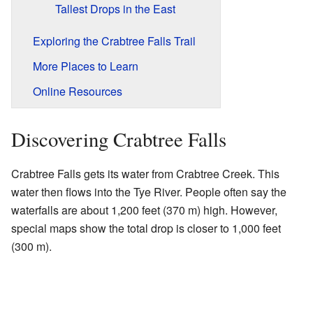
Tallest Drops in the East
Exploring the Crabtree Falls Trail
More Places to Learn
Online Resources
Discovering Crabtree Falls
Crabtree Falls gets its water from Crabtree Creek. This
water then flows into the Tye River. People often say the
waterfalls are about 1,200 feet (370 m) high. However,
special maps show the total drop is closer to 1,000 feet
(300 m).