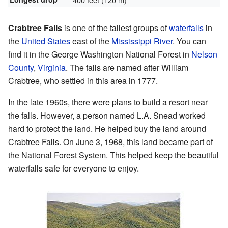
Crabtree Falls
is one of the tallest groups of
waterfalls
in
the
United States
east of the
Mississippi River
. You can
find it in the George Washington National Forest in
Nelson
County
,
Virginia
. The falls are named after William
Crabtree, who settled in this area in 1777.
In the late 1960s, there were plans to build a resort near
the falls. However, a person named L.A. Snead worked
hard to protect the land. He helped buy the land around
Crabtree Falls. On June 3, 1968, this land became part of
the National Forest System. This helped keep the beautiful
waterfalls safe for everyone to enjoy.