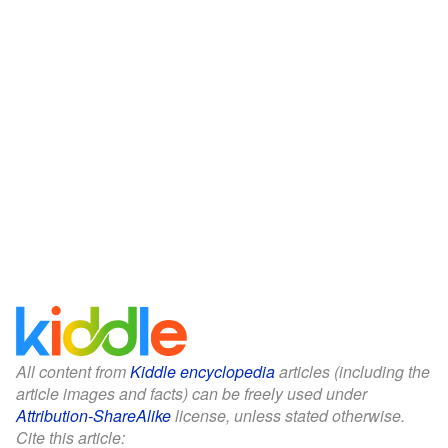
All content from
Kiddle encyclopedia
articles (including the
article images and facts) can be freely used under
Attribution-ShareAlike
license, unless stated otherwise.
Cite this article: