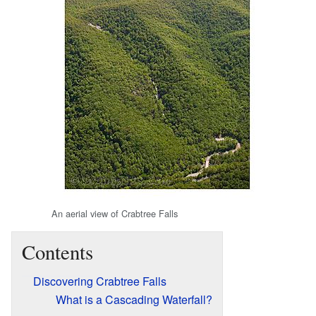
An aerial view of Crabtree Falls
Contents
Discovering Crabtree Falls
What is a Cascading Waterfall?