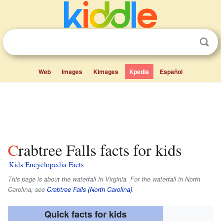
Web
Images
Kimages
Kpedia
Español
Crabtree Falls facts for kids
Kids Encyclopedia Facts
This page is about the waterfall in Virginia. For the waterfall in North
Carolina, see
Crabtree Falls (North Carolina)
.
Quick facts for kids