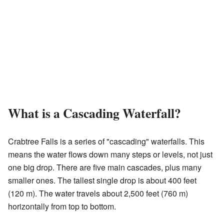
What is a Cascading Waterfall?
Crabtree Falls is a series of "cascading" waterfalls. This
means the water flows down many steps or levels, not just
one big drop. There are five main cascades, plus many
smaller ones. The tallest single drop is about 400 feet
(120 m). The water travels about 2,500 feet (760 m)
horizontally from top to bottom.