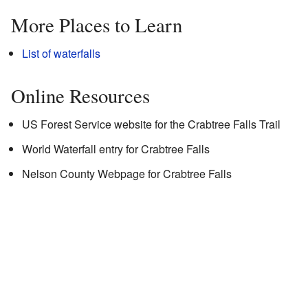
More Places to Learn
List of waterfalls
Online Resources
US Forest Service website for the Crabtree Falls Trail
World Waterfall entry for Crabtree Falls
Nelson County Webpage for Crabtree Falls