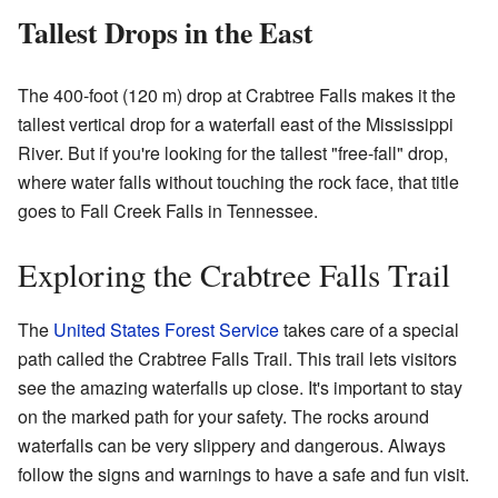
Tallest Drops in the East
The 400-foot (120 m) drop at Crabtree Falls makes it the
tallest vertical drop for a waterfall east of the Mississippi
River. But if you're looking for the tallest "free-fall" drop,
where water falls without touching the rock face, that title
goes to Fall Creek Falls in Tennessee.
Exploring the Crabtree Falls Trail
The
United States Forest Service
takes care of a special
path called the Crabtree Falls Trail. This trail lets visitors
see the amazing waterfalls up close. It's important to stay
on the marked path for your safety. The rocks around
waterfalls can be very slippery and dangerous. Always
follow the signs and warnings to have a safe and fun visit.