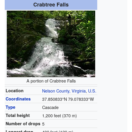
Crabtree Falls
A portion of Crabtree Falls
Location
Nelson County, Virginia
,
U.S.
Coordinates
37.850833°N 79.078333°W
Type
Cascade
Total height
1,200 feet (370 m)
Number of drops
5
Longest drop
400 feet (120 m)