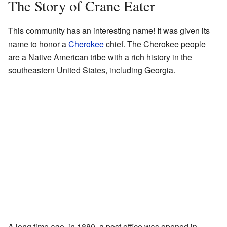
The Story of Crane Eater
This community has an interesting name! It was given its
name to honor a
Cherokee
chief. The Cherokee people
are a Native American tribe with a rich history in the
southeastern United States, including Georgia.
A long time ago, in 1880, a post office was opened in