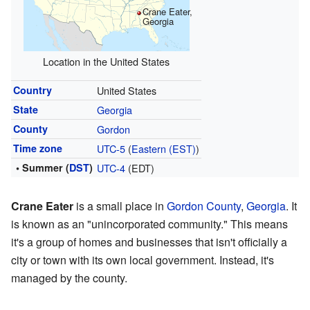
Crane Eater,
Georgia
Location in the United States
Country
United States
State
Georgia
County
Gordon
Time zone
UTC-5
(
Eastern (EST)
)
• Summer (
DST
)
UTC-4
(EDT)
Crane Eater
is a small place in
Gordon County
,
Georgia
. It
is known as an "unincorporated community." This means
it's a group of homes and businesses that isn't officially a
city or town with its own local government. Instead, it's
managed by the county.