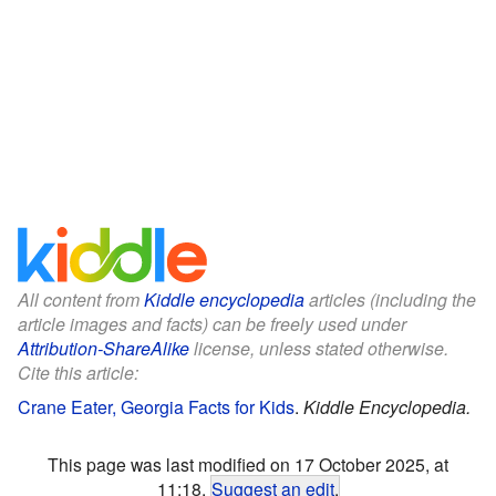
All content from
Kiddle encyclopedia
articles (including the
article images and facts) can be freely used under
Attribution-ShareAlike
license, unless stated otherwise.
Cite this article:
Crane Eater, Georgia Facts for Kids
.
Kiddle Encyclopedia.
This page was last modified on 17 October 2025, at
11:18.
Suggest an edit
.