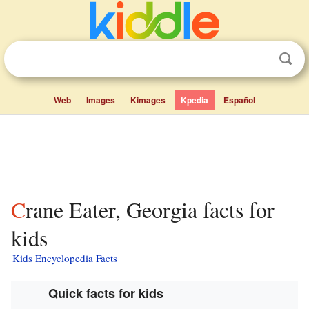
Web
Images
Kimages
Kpedia
Español
Crane Eater, Georgia facts for
kids
Kids Encyclopedia Facts
Quick facts for kids