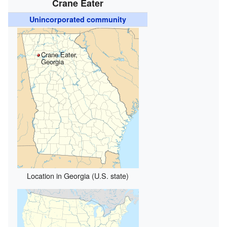
Crane Eater
Unincorporated community
Crane Eater,
Georgia
Location in Georgia (U.S. state)