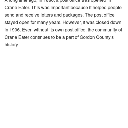
Crane Eater. This was important because it helped people
send and receive letters and packages. The post office
stayed open for many years. However, it was closed down
in 1906. Even without its own post office, the community of
Crane Eater continues to be a part of Gordon County's
history.