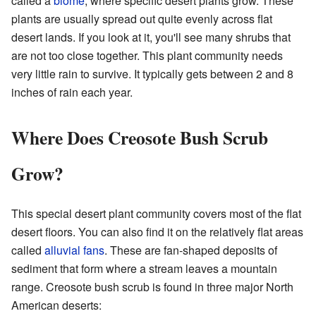
called a
biome
, where specific desert plants grow. These
plants are usually spread out quite evenly across flat
desert lands. If you look at it, you'll see many shrubs that
are not too close together. This plant community needs
very little rain to survive. It typically gets between 2 and 8
inches of rain each year.
Where Does Creosote Bush Scrub
Grow?
This special desert plant community covers most of the flat
desert floors. You can also find it on the relatively flat areas
called
alluvial fans
. These are fan-shaped deposits of
sediment that form where a stream leaves a mountain
range. Creosote bush scrub is found in three major North
American deserts: