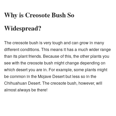
Why is Creosote Bush So
Widespread?
The creosote bush is very tough and can grow in many
different conditions. This means it has a much wider range
than its plant friends. Because of this, the other plants you
see with the creosote bush might change depending on
which desert you are in. For example, some plants might
be common in the Mojave Desert but less so in the
Chihuahuan Desert. The creosote bush, however, will
almost always be there!