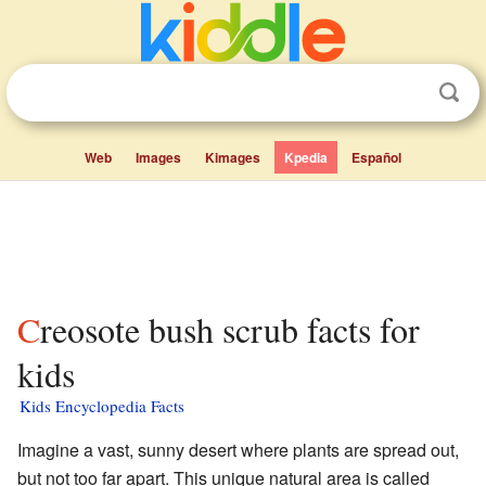
Web
Images
Kimages
Kpedia
Español
Creosote bush scrub facts for
kids
Kids Encyclopedia Facts
Imagine a vast, sunny desert where plants are spread out,
but not too far apart. This unique natural area is called