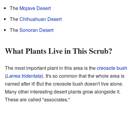
The
Mojave Desert
The
Chihuahuan Desert
The
Sonoran Desert
What Plants Live in This Scrub?
The most important plant in this area is the
creosote bush
(
Larrea tridentata
). It's so common that the whole area is
named after it! But the creosote bush doesn't live alone.
Many other interesting desert plants grow alongside it.
These are called "associates."