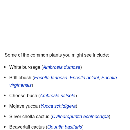
Some of the common plants you might see include:
White bur-sage (
Ambrosia dumosa
)
Brittlebush (
Encelia farinosa
,
Encelia actoni
,
Encelia
virginensis
)
Cheese-bush (
Ambrosia salsola
)
Mojave yucca (
Yucca schidigera
)
Silver cholla cactus (
Cylindropuntia echinocarpa
)
Beavertail cactus (
Opuntia basilaris
)