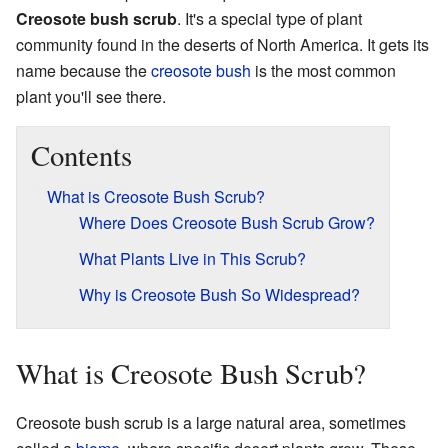
Creosote bush scrub
. It's a special type of plant
community found in the deserts of North America. It gets its
name because the
creosote bush
is the most common
plant you'll see there.
Contents
What is Creosote Bush Scrub?
Where Does Creosote Bush Scrub Grow?
What Plants Live in This Scrub?
Why is Creosote Bush So Widespread?
What is Creosote Bush Scrub?
Creosote bush scrub is a large natural area, sometimes