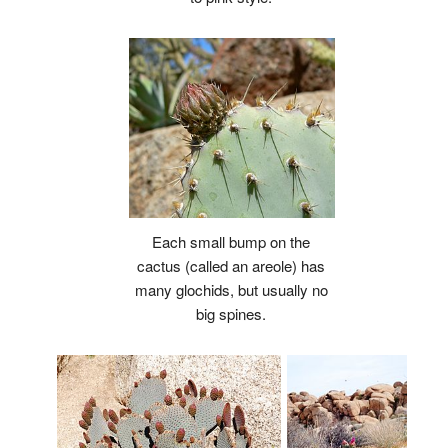
Each small bump on the
cactus (called an areole) has
many glochids, but usually no
big spines.