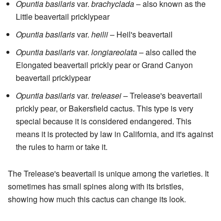
Opuntia basilaris
var.
brachyclada
– also known as the
Little beavertail pricklypear
Opuntia basilaris
var.
heilii
– Heil's beavertail
Opuntia basilaris
var.
longiareolata
– also called the
Elongated beavertail prickly pear or Grand Canyon
beavertail pricklypear
Opuntia basilaris
var.
treleasei
– Trelease's beavertail
prickly pear, or Bakersfield cactus. This type is very
special because it is considered endangered. This
means it is protected by law in California, and it's against
the rules to harm or take it.
The Trelease's beavertail is unique among the varieties. It
sometimes has small spines along with its bristles,
showing how much this cactus can change its look.