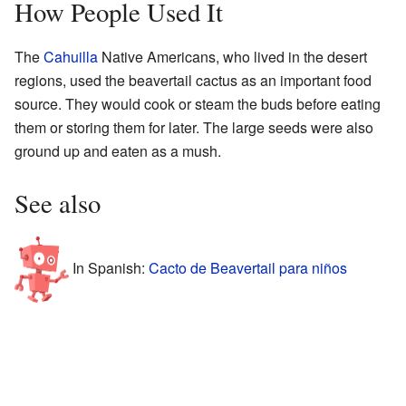
How People Used It
The
Cahuilla
Native Americans, who lived in the desert
regions, used the beavertail cactus as an important food
source. They would cook or steam the buds before eating
them or storing them for later. The large seeds were also
ground up and eaten as a mush.
See also
In Spanish:
Cacto de Beavertail para niños