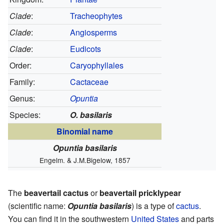
Clade
:
Tracheophytes
Clade
:
Angiosperms
Clade
:
Eudicots
Order:
Caryophyllales
Family:
Cactaceae
Genus:
Opuntia
Species:
O. basilaris
Binomial name
Opuntia basilaris
Engelm. & J.M.Bigelow, 1857
The
beavertail cactus
or
beavertail pricklypear
(scientific name:
Opuntia basilaris
) is a type of
cactus
.
You can find it in the southwestern
United States
and parts