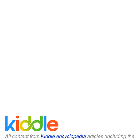
All content from
Kiddle encyclopedia
articles (including the