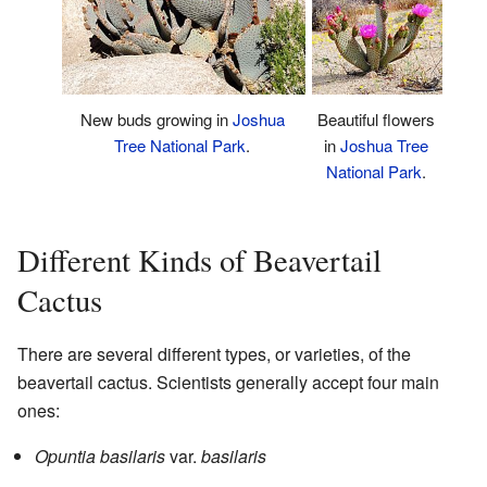
Beautiful flowers
New buds growing in
Joshua
in
Joshua Tree
Tree National Park
.
National Park
.
Different Kinds of Beavertail
Cactus
There are several different types, or varieties, of the
beavertail cactus. Scientists generally accept four main
ones:
Opuntia basilaris
var.
basilaris