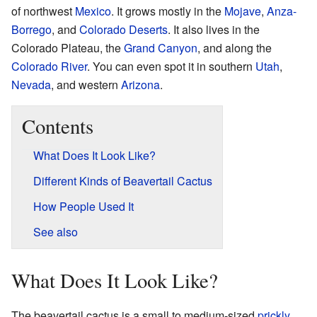
of northwest
Mexico
. It grows mostly in the
Mojave
,
Anza-
Borrego
, and
Colorado Deserts
. It also lives in the
Colorado Plateau, the
Grand Canyon
, and along the
Colorado River
. You can even spot it in southern
Utah
,
Nevada
, and western
Arizona
.
Contents
What Does It Look Like?
Different Kinds of Beavertail Cactus
How People Used It
See also
What Does It Look Like?
The beavertail cactus is a small to medium-sized
prickly