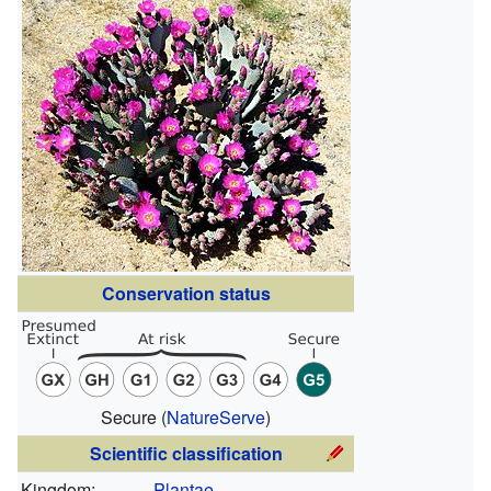
Conservation status
Secure
(
NatureServe
)
Scientific classification
Kingdom:
Plantae