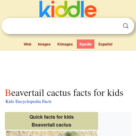
Web
Images
Kimages
Kpedia
Español
Beavertail cactus facts for kids
Kids Encyclopedia Facts
Quick facts for kids
Beavertail cactus