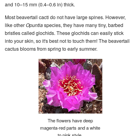
and 10–15 mm (0.4–0.6 in) thick.
Most beavertail cacti do not have large spines. However,
like other
Opuntia
species, they have many tiny, barbed
bristles called glochids. These glochids can easily stick
into your skin, so it's best not to touch them! The beavertail
cactus blooms from spring to early summer.
The flowers have deep
magenta-red parts and a white
to pink style.