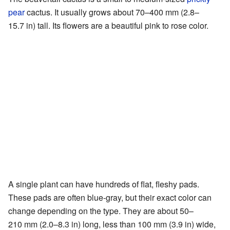
pear
cactus. It usually grows about 70–400 mm (2.8–
15.7 in) tall. Its flowers are a beautiful pink to rose color.
A single plant can have hundreds of flat, fleshy pads.
These pads are often blue-gray, but their exact color can
change depending on the type. They are about 50–
210 mm (2.0–8.3 in) long, less than 100 mm (3.9 in) wide,