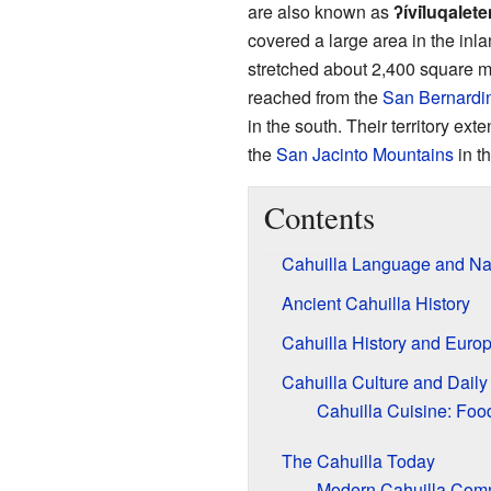
are also known as
ʔívil̃uqalet
covered a large area in the inl
stretched about 2,400 square m
reached from the
San Bernardi
in the south. Their territory ext
the
San Jacinto Mountains
in t
Contents
Cahuilla Language and N
Ancient Cahuilla History
Cahuilla History and Euro
Cahuilla Culture and Daily 
Cahuilla Cuisine: Foo
The Cahuilla Today
Modern Cahuilla Comm