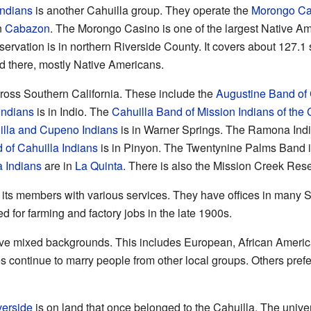
Indians
is another Cahuilla group. They operate the
Morongo Ca
n
Cabazon
. The Morongo Casino is one of the largest Native Am
rvation is in northern Riverside County. It covers about 127.1
ed there, mostly Native Americans.
cross Southern California. These include the
Augustine Band of 
Indians
is in Indio. The
Cahuilla Band of Mission Indians of the 
illa and Cupeno Indians
is in Warner Springs. The Ramona Indi
of Cahuilla Indians
is in Pinyon. The Twentynine Palms Band i
a Indians
are in
La Quinta
. There is also the Mission Creek Res
 its members with various services. They have offices in many So
for farming and factory jobs in the late 1900s.
e mixed backgrounds. This includes European, African Ameri
s continue to marry people from other local groups. Others prefe
verside
is on land that once belonged to the Cahuilla. The unive