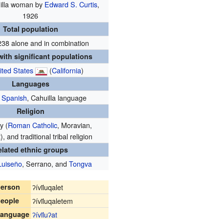
illa woman by
Edward S. Curtis
,
1926
Total population
238 alone and in combination
ith significant populations
ited States
(
California
)
Languages
,
Spanish
, Cahuilla language
Religion
y (
Roman Catholic
, Moravian,
, and traditional tribal religion
elated ethnic groups
Luiseño
, Serrano, and
Tongva
erson
ʔívil̃uqalet
eople
ʔívil̃uqaletem
anguage
ʔívil̃uʔat