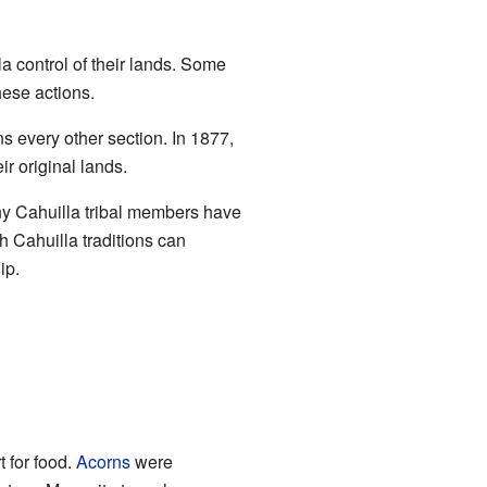
la control of their lands. Some
hese actions.
 every other section. In 1877,
ir original lands.
ny Cahuilla tribal members have
 Cahuilla traditions can
ip.
 for food.
Acorns
were