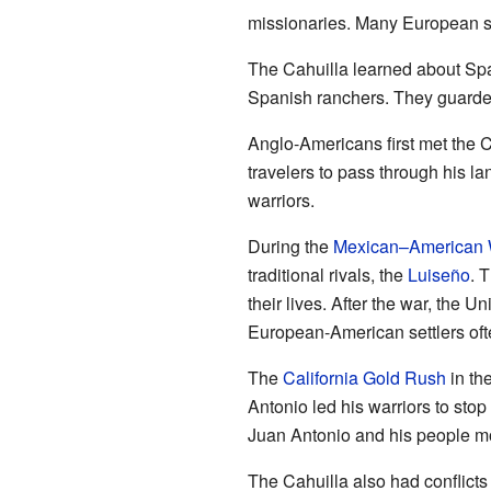
missionaries. Many European set
The Cahuilla learned about S
Spanish ranchers. They guarded
Anglo-Americans first met the C
travelers to pass through his l
warriors.
During the
Mexican–American 
traditional rivals, the
Luiseño
. 
their lives. After the war, the 
European-American settlers oft
The
California Gold Rush
in th
Antonio led his warriors to stop
Juan Antonio and his people mo
The Cahuilla also had conflicts