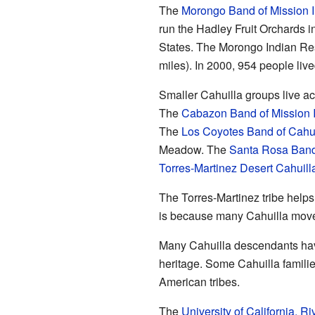
The
Morongo Band of Mission 
run the Hadley Fruit Orchards i
States. The Morongo Indian Rese
miles). In 2000, 954 people liv
Smaller Cahuilla groups live a
The
Cabazon Band of Mission 
The
Los Coyotes Band of Cahu
Meadow. The
Santa Rosa Band 
Torres-Martinez Desert Cahuill
The Torres-Martinez tribe helps
is because many Cahuilla moved 
Many Cahuilla descendants hav
heritage. Some Cahuilla familie
American tribes.
The
University of California, Ri