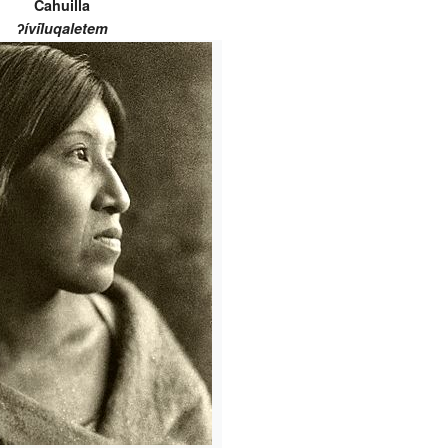
Cahuilla
ʔívil̃uqaletem