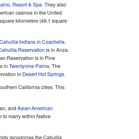
sino, Resort & Spa
. They also
erican casinos in the United
 square kilometers (49.1 square
Cahuilla Indians
in
Coachella
.
Cahuilla Reservation
is in Anza.
an Reservation is in Pine
s in
Twentynine Palms
. The
ervation in
Desert Hot Springs
.
uthern California cities. This
can, and
Asian-American
r to marry within Native
rsity recognizes the Cahuilla