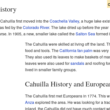
C
istory
Cahuilla first moved into the
Coachella Valley
, a huge lake exis
was fed by the
Colorado River
. The lake dried up before the year
urse. In 1905, a new, smaller lake called the
Salton Sea
formed i
The Cahuilla were skilled at living off the land
food and tools. The
California fan palm
was very i
They also used its leaves to make baskets of m
leaves were also used for
sandals
and roofing fo
lived in smaller family groups.
Cahuilla History and Europea
The Cahuilla first met Europeans in 1774. This
Anza
explored the area. He was looking for a trad
inland, the Cahuilla did not have much contact wi