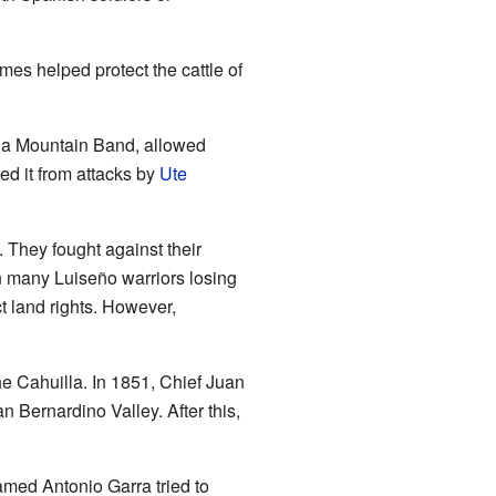
es helped protect the cattle of
illa Mountain Band, allowed
d it from attacks by
Ute
. They fought against their
n many Luiseño warriors losing
ct land rights. However,
e Cahuilla. In 1851, Chief Juan
n Bernardino Valley. After this,
amed Antonio Garra tried to