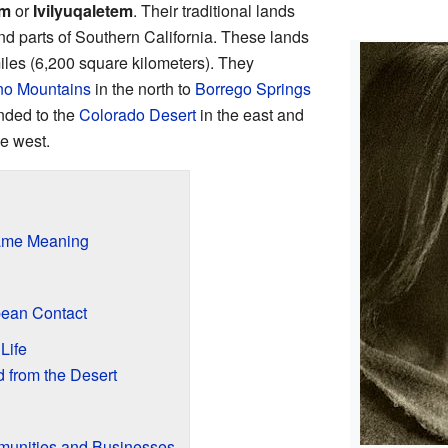
em
or
Ivilyuqaletem
. Their traditional lands
and parts of Southern California. These lands
iles (6,200 square kilometers). They
no Mountains
in the north to
Borrego Springs
ended to the
Colorado Desert
in the east and
he west.
ame Meaning
pean Contact
Life
d from the Desert
unities and Businesses