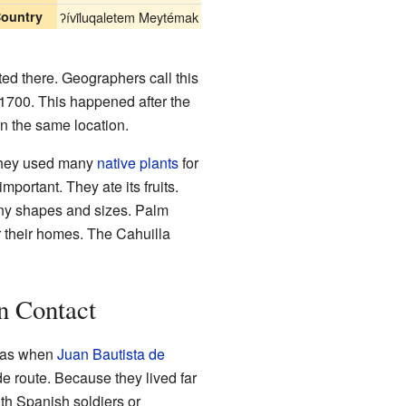
ountry
ʔívil̃uqaletem Meytémak
ted there. Geographers call this
 1700. This happened after the
n the same location.
. They used many
native plants
for
mportant. They ate its fruits.
any shapes and sizes. Palm
r their homes. The Cahuilla
n Contact
 was when
Juan Bautista de
e route. Because they lived far
th Spanish soldiers or