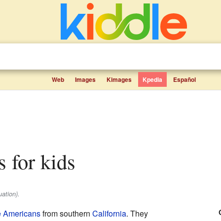
Web
Images
Kimages
Kpedia
Español
ts for kids
ation).
e Americans
from southern
California
. They