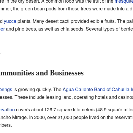
re in the dry desert. A common food was the fruit of the
mesquit
summer, the green bean pods from these trees were made into a dr
nd
yucca
plants. Many desert cacti provided edible fruits. The pal
per
and pine trees, as well as chia seeds. Several types of berri
y
mmunities and Businesses
prings
is growing quickly. The
Agua Caliente Band of Cahuilla I
ses. These include leasing land, operating hotels and casino
rvation
covers about 126.7 square kilometers (48.9 square miles)
ncho Mirage. In 2000, over 21,000 people lived on the reservati
mbers.