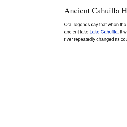
Ancient Cahuilla H
Oral legends say that when the 
ancient lake
Lake Cahuilla
. It 
river repeatedly changed its co