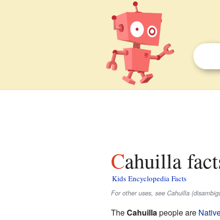
Cahuilla fac
Kids Encyclopedia Facts
For other uses, see Cahuilla (disambigu
The
Cahuilla
people are
Nativ