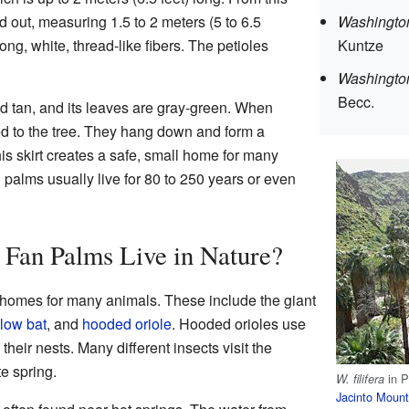
d out, measuring 1.5 to 2 meters (5 to 6.5
Washington
ong, white, thread-like fibers. The petioles
Kuntze
Washingtoni
Becc.
nd tan, and its leaves are gray-green. When
hed to the tree. They hang down and form a
This skirt creates a safe, small home for many
n palms usually live for 80 to 250 years or even
 Fan Palms Live in Nature?
 homes for many animals. These include the giant
low bat
, and
hooded oriole
. Hooded orioles use
 their nests. Many different insects visit the
te spring.
in 
W. filifera
Jacinto Moun