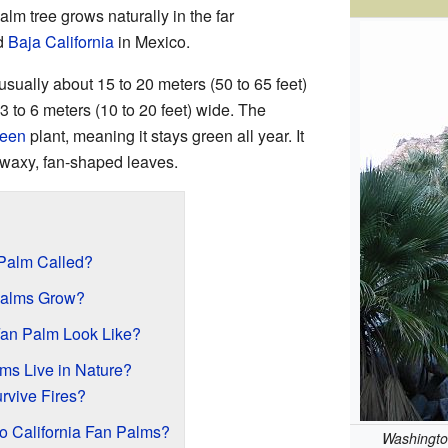
lm tree grows naturally in the far
d
Baja California
in Mexico.
usually about 15 to 20 meters (50 to 65 feet)
3 to 6 meters (10 to 20 feet) wide. The
reen
plant, meaning it stays green all year. It
d waxy, fan-shaped leaves.
 Palm Called?
Palms Grow?
Fan Palm Look Like?
ms Live in Nature?
vive Fires?
to California Fan Palms?
Washington