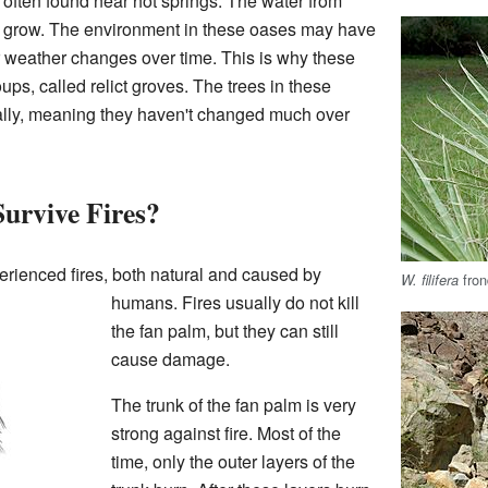
e often found near hot springs. The water from
s grow. The environment in these oases may have
r weather changes over time. This is why these
ps, called relict groves. The trees in these
cally, meaning they haven't changed much over
urvive Fires?
rienced fires, both natural and caused by
fron
W. filifera
humans. Fires usually do not kill
the fan palm, but they can still
cause damage.
The trunk of the fan palm is very
strong against fire. Most of the
time, only the outer layers of the