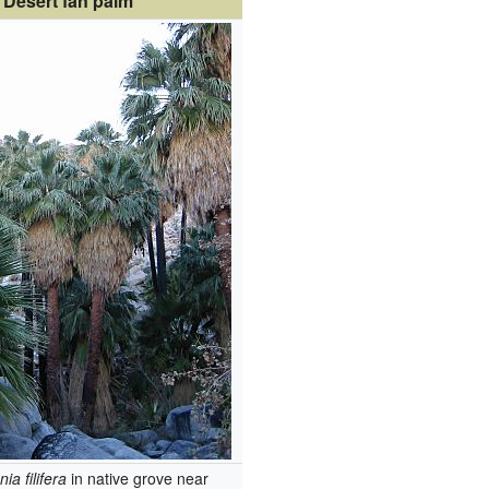
Desert fan palm
ia filifera
in native grove near