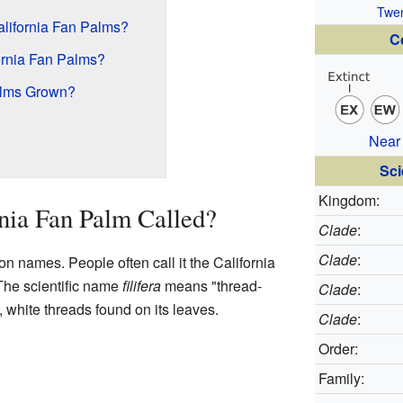
Twen
ifornia Fan Palms?
C
rnia Fan Palms?
alms Grown?
Near
Sci
Kingdom:
rnia Fan Palm Called?
Clade
:
Clade
:
 names. People often call it the California
 The scientific name
filifera
means "thread-
Clade
:
, white threads found on its leaves.
Clade
:
Order:
Family: