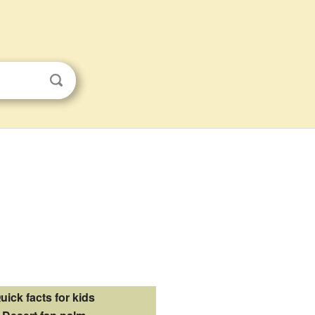
uick facts for kids