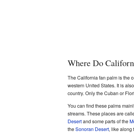
Where Do Californ
The California fan palm is the o
western United States. It is also
country. Only the Cuban or Flor
You can find these palms mainly
streams. These places are cal
Desert
and some parts of the
M
the
Sonoran Desert
, like along