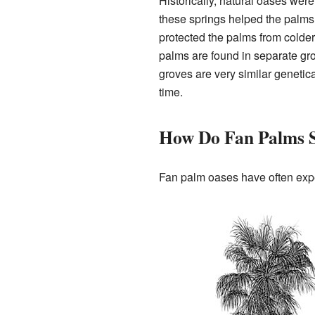
Historically, natural oases wer
these springs helped the palm
protected the palms from colde
palms are found in separate grou
groves are very similar geneti
time.
How Do Fan Palms S
Fan palm oases have often expe