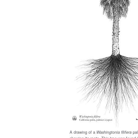
A drawing of a
pal
Washingtonia filifera