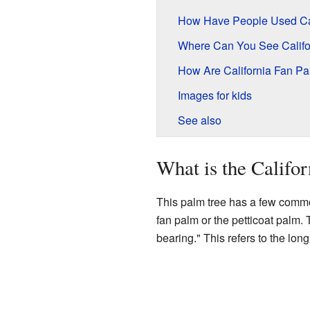
How Have People Used Cal
Where Can You See Califo
How Are California Fan P
Images for kids
See also
What is the Califo
This palm tree has a few common
fan palm or the petticoat palm.
bearing." This refers to the long