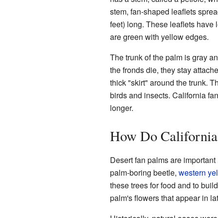
stem, fan-shaped leaflets sprea
feet) long. These leaflets have l
are green with yellow edges.
The trunk of the palm is gray a
the fronds die, they stay attac
thick "skirt" around the trunk. 
birds and insects. California fa
longer.
How Do California
Desert fan palms are important
palm-boring beetle,
western yel
these trees for food and to build
palm's flowers that appear in la