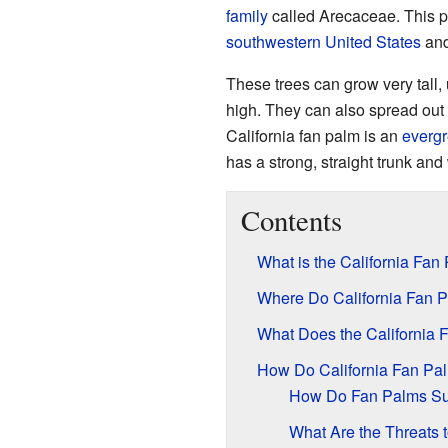
family
called Arecaceae. This pa
southwestern United States
an
These trees can grow very tall, 
high. They can also spread out 
California fan palm is an
everg
has a strong, straight trunk an
Contents
What is the California Fan
Where Do California Fan 
What Does the California 
How Do California Fan Pal
How Do Fan Palms Sur
What Are the Threats 