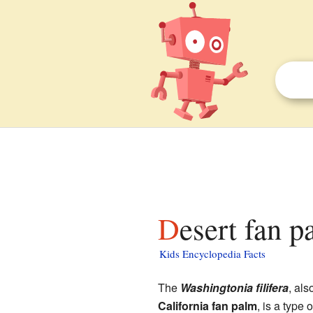
Desert fan p
Kids Encyclopedia Facts
The
Washingtonia filifera
, al
California fan palm
, is a type 