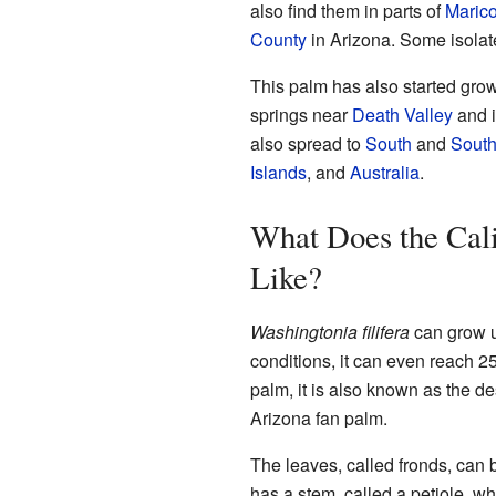
also find them in parts of
Maric
County
in Arizona. Some isolat
This palm has also started grow
springs near
Death Valley
and i
also spread to
South
and
South
Islands
, and
Australia
.
What Does the Cal
Like?
Washingtonia filifera
can grow up
conditions, it can even reach 25
palm, it is also known as the d
Arizona fan palm.
The leaves, called fronds, can b
has a stem, called a petiole, whi