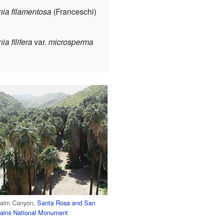
ia filamentosa
(Franceschi)
a filifera
var.
microsperma
Palm Canyon,
Santa Rosa and San
tains National Monument