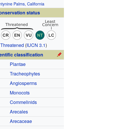
tynine Palms, California
onservation status
 Threatened
(
IUCN 3.1
)
entific classification
Plantae
Tracheophytes
Angiosperms
Monocots
Commelinids
Arecales
Arecaceae