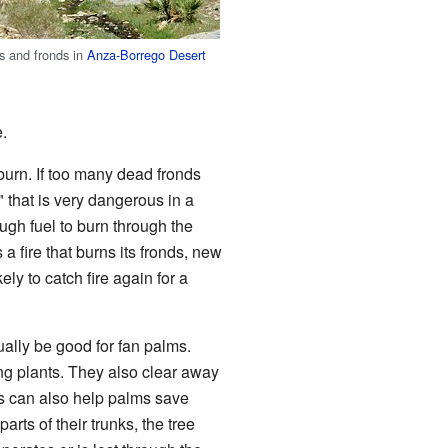
s and fronds in
Anza-Borrego Desert
e.
 burn. If too many dead fronds
" that is very dangerous in a
ugh fuel to burn through the
 a fire that burns its fronds, new
ely to catch fire again for a
ually be good for fan palms.
ng plants. They also clear away
es can also help palms save
rts of their trunks, the tree