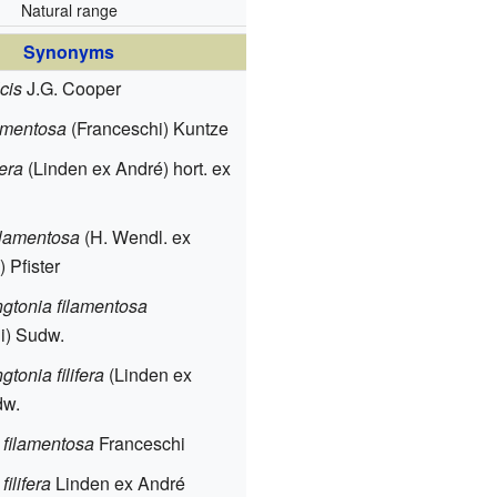
Natural range
Synonyms
cis
J.G. Cooper
amentosa
(Franceschi) Kuntze
fera
(Linden ex André) hort. ex
filamentosa
(H. Wendl. ex
 Pfister
tonia filamentosa
i) Sudw.
tonia filifera
(Linden ex
dw.
 filamentosa
Franceschi
filifera
Linden ex André