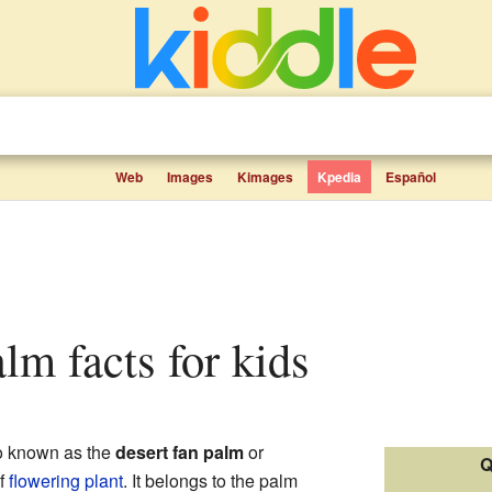
Web
Images
Kimages
Kpedia
Español
alm facts for kids
so known as the
desert fan palm
or
Q
of
flowering plant
. It belongs to the palm