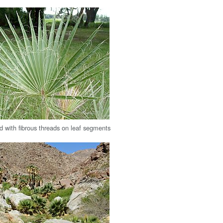
d with fibrous threads on leaf segments