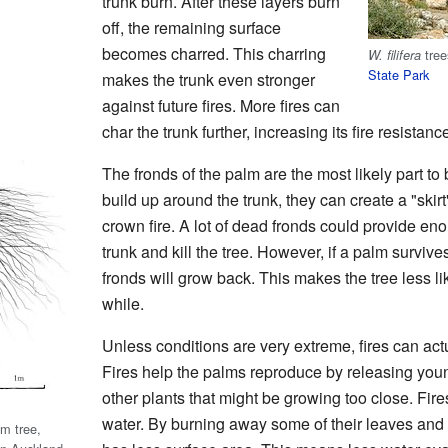
trunk burn. After these layers burn
off, the remaining surface
becomes charred. This charring
tree
W. filifera
State Park
makes the trunk even stronger
against future fires. More fires can
char the trunk further, increasing its fire resistanc
The fronds of the palm are the most likely part to
build up around the trunk, they can create a "skirt
crown fire. A lot of dead fronds could provide eno
trunk and kill the tree. However, if a palm survives
fronds will grow back. This makes the tree less lik
while.
Unless conditions are very extreme, fires can act
Fires help the palms reproduce by releasing you
other plants that might be growing too close. Fir
water. By burning away some of their leaves and pa
m tree,