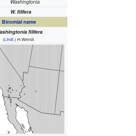
Washingtonia
W. filifera
Binomial name
shingtonia filifera
(
Lindl.
) H.Wendl.