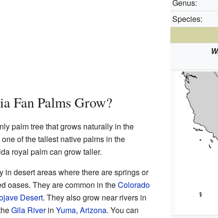
Genus:
Species:
Wa
ia Fan Palms Grow?
nly palm tree that grows naturally in the
 one of the tallest native palms in the
ida royal palm can grow taller.
 in desert areas where there are springs or
led oases. They are common in the
Colorado
ojave Desert
. They also grow near rivers in
 the
Gila River
in
Yuma, Arizona
. You can