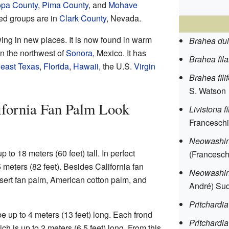
opa County
,
Pima County
, and
Mohave
ed groups are in
Clark County
, Nevada.
ing in new places. It is now found in warm
Brahea dul
n the northwest of
Sonora
, Mexico. It has
Brahea fil
east Texas
,
Florida
,
Hawaii
, the U.S.
Virgin
Brahea fili
S. Watson
ifornia Fan Palm Look
Livistona 
Franceschi)
Neowashing
 to 18 meters (60 feet) tall. In perfect
(Francesch
 meters (82 feet). Besides California fan
Neowashing
esert fan palm, American cotton palm, and
André) Su
Pritchardia
e up to 4 meters (13 feet) long. Each frond
Pritchardia 
ch is up to 2 meters (6.5 feet) long. From this