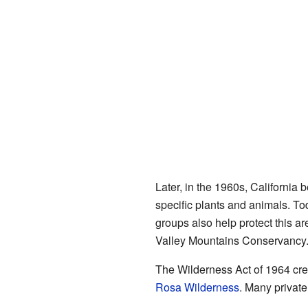
Later, in the 1960s, California
specific plants and animals. To
groups also help protect this a
Valley Mountains Conservancy
The Wilderness Act of 1964 cre
Rosa Wilderness
. Many private