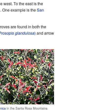
 west. To the east is the
e. One example is the
San
oves are found in both the
Prosopis glandulosa
)
and arrow
rnica
in the Santa Rosa Mountains