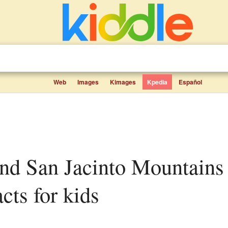
Web
Images
Kimages
Kpedia
Español
ts for kids