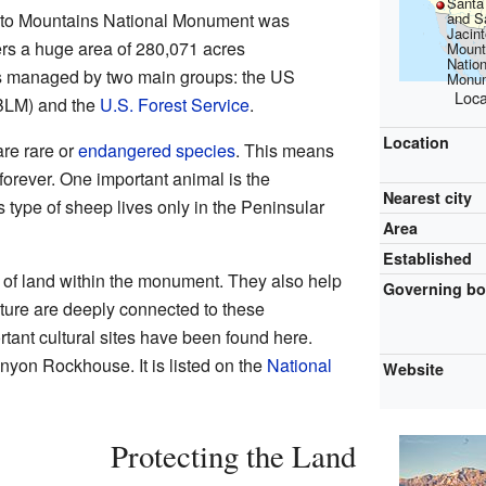
Santa
and S
to Mountains National Monument was
Jacint
ers a huge area of 280,071 acres
Mount
Nation
s managed by two main groups: the US
Monu
Loca
BLM) and the
U.S. Forest Service
.
Location
re rare or
endangered species
. This means
 forever. One important animal is the
Nearest city
s type of sheep lives only in the Peninsular
Area
Established
 of land within the monument. They also help
Governing b
lture are deeply connected to these
tant cultural sites have been found here.
nyon Rockhouse. It is listed on the
National
Website
Protecting the Land