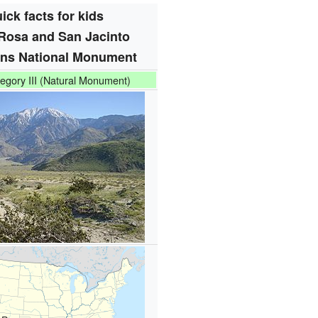
ick facts for kids
Rosa and San Jacinto
ns National Monument
egory III (Natural Monument)