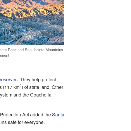
anta Rosa and San Jacinto Mountains
ument.
 reserves
. They help protect
2
es (117 km
) of state land. Other
 System and the Coachella
 Protection Act added the
Santa
ins safe for everyone.