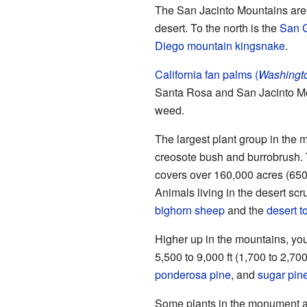
The San Jacinto Mountains are l
desert. To the north is the
San 
Diego mountain kingsnake
.
California fan palms (
Washington
Santa Rosa and San Jacinto Mo
weed.
The largest plant group in the 
creosote bush and burrobrush. 
covers over 160,000 acres (65
Animals living in the desert sc
bighorn sheep
and the
desert t
Higher up in the mountains, you
5,500 to 9,000 ft (1,700 to 2,7
ponderosa pine
, and
sugar pin
Some plants in the monument a