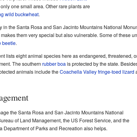
n only one small area. Other rare plants are
ng wild buckwheat
.
ly in the Santa Rosa and San Jacinto Mountains National Monum
s makes them very special but also vulnerable. Some of these u
 beetle
.
lists eight animal species here as endangered, threatened, or 
nment. The southern
rubber boa
is protected by the state. Besid
rotected animals include the
Coachella Valley fringe-toed lizard
a
nagement
nage the Santa Rosa and San Jacinto Mountains National
ureau of Land Management, the US Forest Service, and the
ia Department of Parks and Recreation also helps.