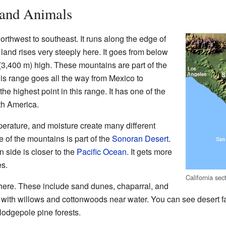
 and Animals
thwest to southeast. It runs along the edge of
land rises very steeply here. It goes from below
 (3,400 m) high. These mountains are part of the
s range goes all the way from Mexico to
he highest point in this range. It has one of the
th America.
erature, and moisture create many different
e of the mountains is part of the
Sonoran Desert
.
rn side is closer to the
Pacific Ocean
. It gets more
es.
California se
here. These include sand dunes, chaparral, and
 with willows and cottonwoods near water. You can see desert 
lodgepole pine forests.