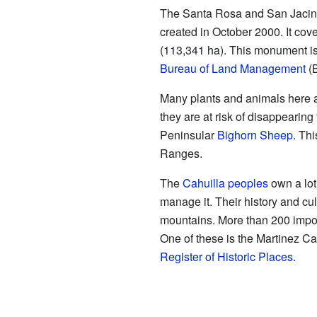
The Santa Rosa and San Jacin
created in October 2000. It cov
(113,341 ha). This monument i
Bureau of Land Management
(
Many plants and animals here a
they are at risk of disappearing
Peninsular
Bighorn Sheep
. Thi
Ranges.
The
Cahuilla peoples
own a lot
manage it. Their history and cu
mountains. More than 200 impor
One of these is the Martinez Ca
Register of Historic Places
.