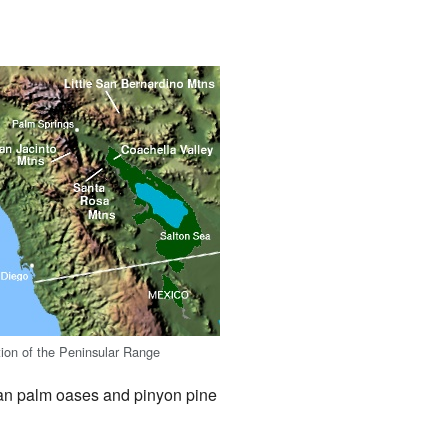
ction of the Peninsular Range
fan palm oases and pinyon pine