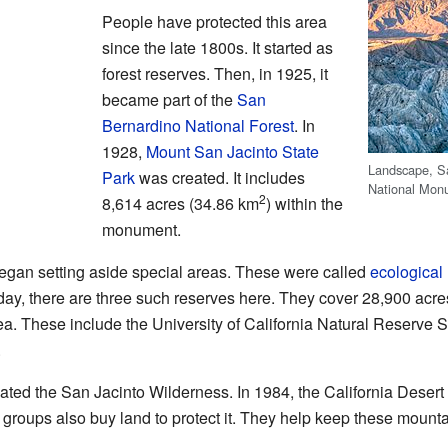
People have protected this area
since the late 1800s. It started as
forest reserves. Then, in 1925, it
became part of the
San
Bernardino National Forest
. In
1928,
Mount San Jacinto State
Landscape, S
Park
was created. It includes
National Mon
2
8,614 acres (34.86 km
) within the
monument.
 began setting aside special areas. These were called
ecological
day, there are three such reserves here. They cover 28,900 acr
rea. These include the University of California Natural Reserve
.
ated the San Jacinto Wilderness. In 1984, the California Desert
 groups also buy land to protect it. They help keep these mounta