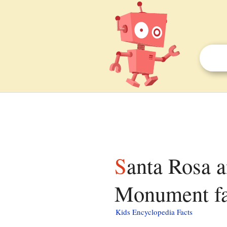
Santa Rosa and San Jacinto Mountains National
Monument fac
Kids Encyclopedia Facts