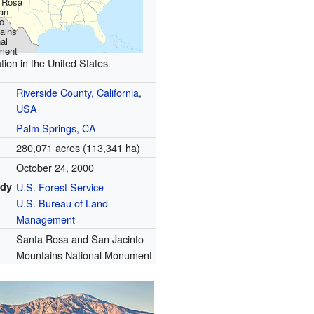
 Rosa
an
o
ains
al
ment
tion in the United States
Riverside County, California
,
USA
Palm Springs, CA
280,071 acres (113,341 ha)
October 24, 2000
ody
U.S. Forest Service
U.S. Bureau of Land
Management
Santa Rosa and San Jacinto
Mountains National Monument