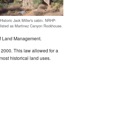
Historic Jack Miller's cabin. NRHP-
listed as Martinez Canyon Rockhouse.
 of Land Management.
000. This law allowed for a
most historical land uses.