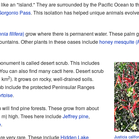
ike an "island." They are surrounded by the Pacific Ocean to the
Gorgonio Pass
. This isolation has helped unique animals evolv
ia filifera
)
grow where there is permanent water. These palm gr
untains. Other plants in these oases include
honey mesquite (
monument is called desert scrub. This includes
You can also find many cacti here. Desert scrub
2
0 km
). It grows on rocky, well-drained soils.
rub include the protected Peninsular Ranges
ortoise
.
 will find pine forests. These grow from about
00 m) high. Trees here include
Jeffrey pine
,
e
.
Justicia califo
re very rare. These include
Hidden Lake