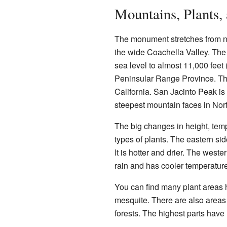
Mountains, Plants,
The monument stretches from nor
the wide Coachella Valley. The 
sea level to almost 11,000 feet
Peninsular Range Province. Thi
California. San Jacinto Peak is t
steepest mountain faces in Nor
The big changes in height, temp
types of plants. The eastern sid
It is hotter and drier. The weste
rain and has cooler temperatur
You can find many plant areas 
mesquite. There are also areas
forests. The highest parts have 