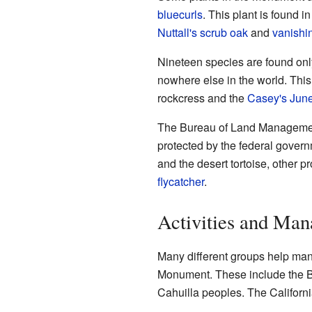
bluecurls
. This plant is found i
Nuttall's scrub oak
and
vanishi
Nineteen species are found on
nowhere else in the world. Thi
rockcress and the
Casey's June
The Bureau of Land Management 
protected by the federal gover
and the desert tortoise, other p
flycatcher
.
Activities and Ma
Many different groups help ma
Monument. These include the B
Cahuilla peoples. The Californ