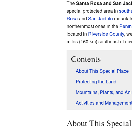
The
Santa Rosa and San Jac
special protected area in
southe
Rosa
and
San Jacinto
mountain
northernmost ones in the
Penin
located in
Riverside County
, we
miles (160 km) southeast of d
Contents
About This Special Place
Protecting the Land
Mountains, Plants, and An
Activities and Managemen
About This Special