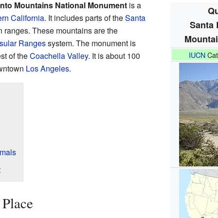
into Mountains National Monument
is a
Qu
rn California
. It includes parts of the
Santa
Santa 
 ranges. These mountains are the
Mountai
sular Ranges
system. The monument is
IUCN
Cat
st of the
Coachella Valley
. It is about 100
owntown
Los Angeles
.
imals
t
 Place