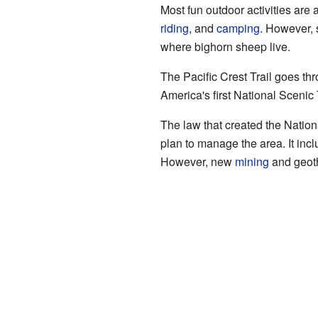
Most fun outdoor activities are
riding
, and
camping
. However, 
where bighorn sheep live.
The Pacific Crest Trail goes th
America's first National Sceni
The law that created the Nati
plan to manage the area. It incl
However, new
mining
and geoth