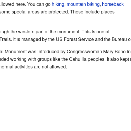
 allowed here. You can go
hiking
,
mountain biking
,
horseback
some special areas are protected. These include places
rough the western part of the monument. This is one of
c Trails. It is managed by the US Forest Service and the Bureau
onal Monument was introduced by Congresswoman Mary Bono in 2
uded working with groups like the Cahuilla peoples. It also kept 
ermal activities are not allowed.