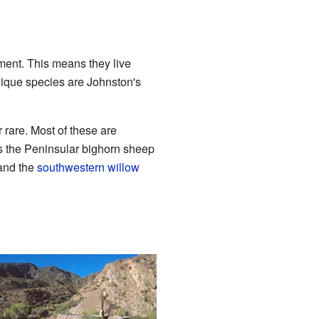
ent. This means they live
nique species are Johnston's
rare. Most of these are
es the Peninsular bighorn sheep
nd the
southwestern willow