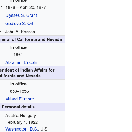
In office
 1, 1876 – April 20, 1877
Ulysses S. Grant
Godlove S. Orth
y
John A. Kasson
neral of California and Nevada
In office
1861
Abraham Lincoln
endent of Indian Affairs for
alifornia and Nevada
In office
1853–1856
Millard Fillmore
Personal details
Austria-Hungary
February 4, 1822
Washington, D.C.
, U.S.