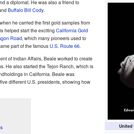
 and a diplomat. He was also a friend to
and
Buffalo Bill Cody
.
en he carried the first gold samples from
is helped start the exciting
California Gold
agon Road
, which many pioneers used to
came part of the famous
U.S. Route 66
.
dent of Indian Affairs, Beale worked to create
ns. He also started the Tejon Ranch, which is
landholdings in California. Beale was
 five different U.S. presidents, showing how
United 
es