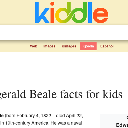
Web
Images
Kimages
Kpedia
Español
gerald Beale facts for kids
le
(born February 4, 1822 – died April 22,
in 19th-century America. He was a naval
Edwa