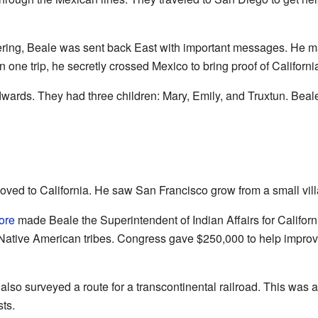
ering, Beale was sent back East with important messages. He ma
n one trip, he secretly crossed Mexico to bring proof of Californi
wards. They had three children: Mary, Emily, and Truxtun. Beal
oved to California. He saw San Francisco grow from a small villag
ore
made Beale the Superintendent of Indian Affairs for Califo
 Native American tribes. Congress gave $250,000 to help improv
also surveyed a route for a transcontinental railroad. This was a
ts.