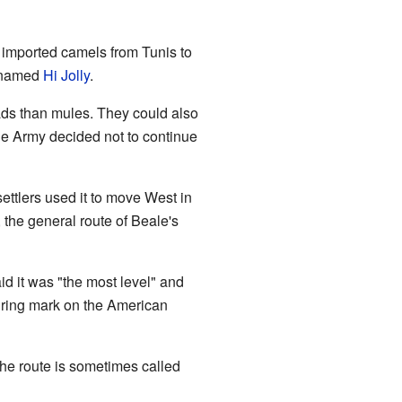
 imported camels from Tunis to
r named
Hi Jolly
.
ads than mules. They could also
he Army decided not to continue
ttlers used it to move West in
 the general route of Beale's
id it was "the most level" and
uring mark on the American
the route is sometimes called