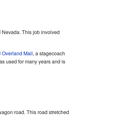
d Nevada. This job involved
d Overland Mail
, a stagecoach
was used for many years and is
wagon road. This road stretched