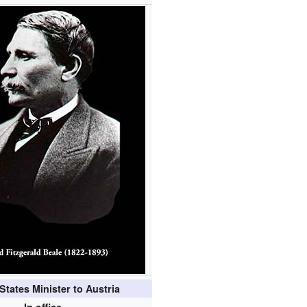
States Minister to Austria