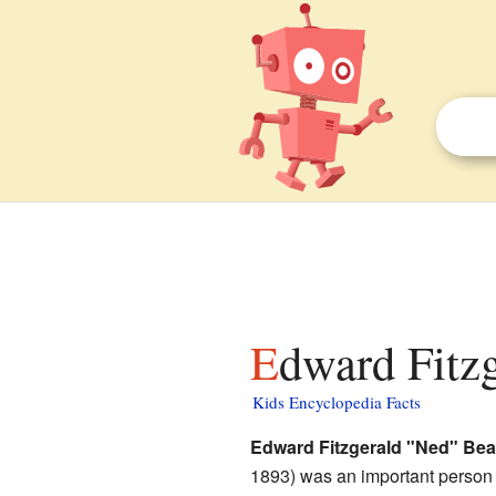
Edward Fitz
Kids Encyclopedia Facts
Edward Fitzgerald "Ned" Bea
1893) was an important person 