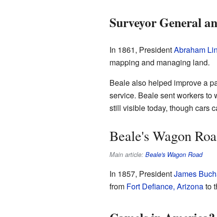
Surveyor General an
In 1861, President
Abraham Lin
mapping and managing land.
Beale also helped improve a pa
service. Beale sent workers to 
still visible today, though cars 
Beale's Wagon Roa
Main article:
Beale's Wagon Road
In 1857, President
James Buch
from
Fort Defiance, Arizona
to 