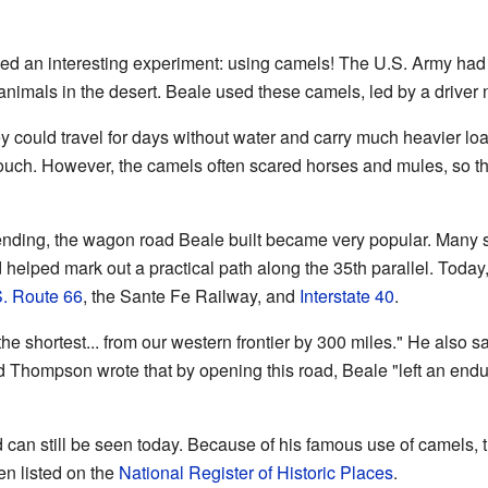
ried an interesting experiment: using camels! The U.S. Army had
 animals in the desert. Beale used these camels, led by a drive
could travel for days without water and carry much heavier lo
 touch. However, the camels often scared horses and mules, so t
nding, the wagon road Beale built became very popular. Many se
helped mark out a practical path along the 35th parallel. Today,
. Route 66
, the Sante Fe Railway, and
Interstate 40
.
he shortest... from our western frontier by 300 miles." He also sa
ld Thompson wrote that by opening this road, Beale "left an end
d can still be seen today. Because of his famous use of camels, 
ven listed on the
National Register of Historic Places
.