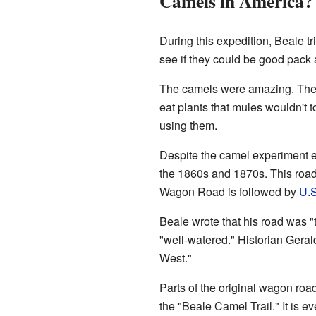
Camels in America?
During this expedition, Beale t
see if they could be good pack
The camels were amazing. They 
eat plants that mules wouldn't
using them.
Despite the camel experiment e
the 1860s and 1870s. This road 
Wagon Road is followed by
U.S
Beale wrote that his road was "t
"well-watered." Historian Gera
West."
Parts of the original wagon roa
the "Beale Camel Trail." It is e