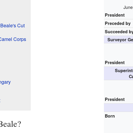
June
President
Preceded by
Beale's Cut
Succeeded b
Camel Corps
Surveyor Ge
President
Superint
C
ngary
President
t
Born
Beale?