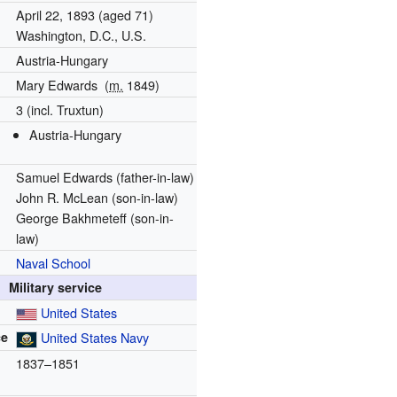
April 22, 1893
(aged 71)
Washington, D.C., U.S.
Austria-Hungary
Mary Edwards
(
m.
1849
)
3 (incl. Truxtun)
Austria-Hungary
Samuel Edwards (father-in-law)
John R. McLean (son-in-law)
George Bakhmeteff (son-in-
law)
Naval School
Military service
United States
ce
United States Navy
1837–1851