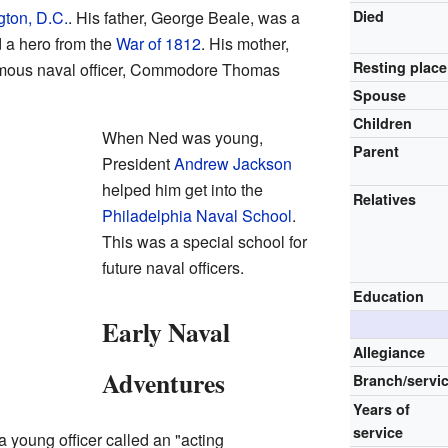
ton, D.C.
. His father, George Beale, was a
Died
 a hero from the
War of 1812
. His mother,
Resting place
famous naval officer, Commodore Thomas
Spouse
Children
When Ned was young,
Parent
President
Andrew Jackson
helped him get into the
Relatives
Philadelphia Naval School
.
This was a special school for
future naval officers.
Education
Early Naval
Allegiance
Adventures
Branch/servi
Years of
service
 young officer called an "acting