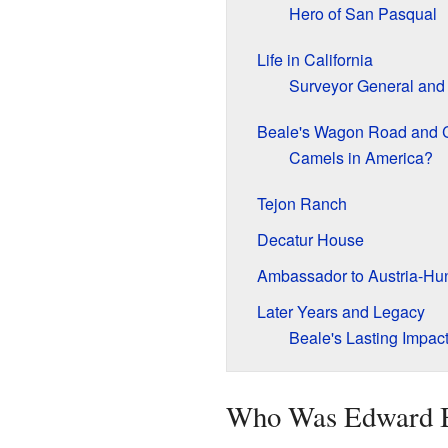
Hero of San Pasqual
Life in California
Surveyor General and 
Beale's Wagon Road and 
Camels in America?
Tejon Ranch
Decatur House
Ambassador to Austria-Hu
Later Years and Legacy
Beale's Lasting Impac
Who Was Edward 