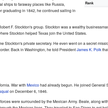
Rank
l ships to faraway places like Russia,
er graduating in 1842, he continued sailing in
Robert F. Stockton's group. Stockton was a wealthy businessman
where Stockton helped Texas join the United States.
Stockton's private secretary. He even went on a secret missio
border. Back in Washington, he told President
James K. Polk
that
fornia. War with
Mexico
had already begun. He joined General S
squal
on December 6, 1846.
n forces were surrounded by the Mexican Army. Beale, along wit
through the Mexican lines. They traveled to San Diego to get hel