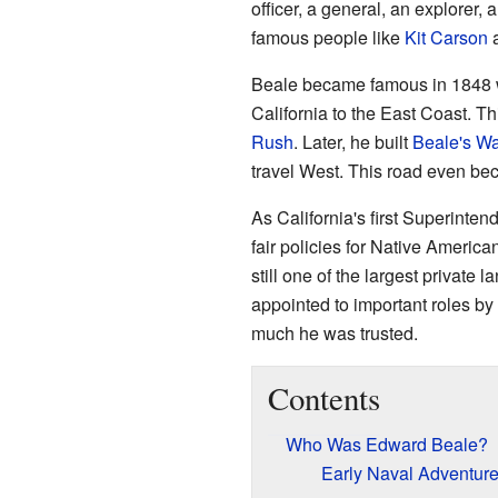
officer, a general, an explorer,
famous people like
Kit Carson
Beale became famous in 1848 wh
California to the East Coast. Th
Rush
. Later, he built
Beale's W
travel West. This road even be
As California's first Superinten
fair policies for Native America
still one of the largest private 
appointed to important roles by
much he was trusted.
Contents
Who Was Edward Beale?
Early Naval Adventur