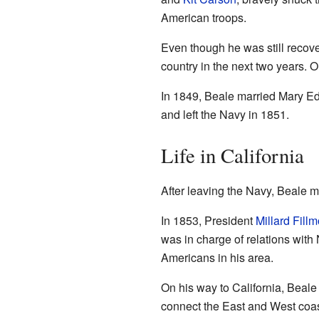
American troops.
Even though he was still recov
country in the next two years. O
In 1849, Beale married Mary Ed
and left the Navy in 1851.
Life in California
After leaving the Navy, Beale m
In 1853, President
Millard Fillm
was in charge of relations with
Americans in his area.
On his way to California, Beale 
connect the East and West coas