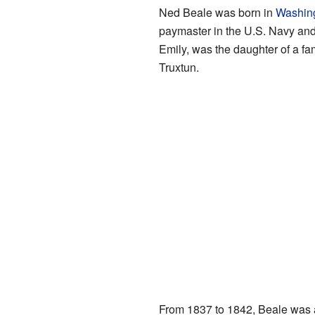
Ned Beale was born in
Washing
paymaster in the U.S. Navy and
Emily, was the daughter of a 
Truxtun.
From 1837 to 1842, Beale was a