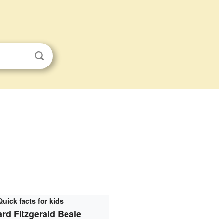
Quick facts for kids
rd Fitzgerald Beale