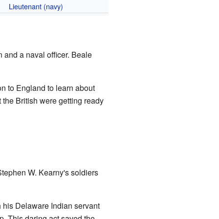
Lieutenant (navy)
 and a naval officer. Beale
n to England to learn about
 the British were getting ready
tephen W. Kearny's soldiers
h his Delaware Indian servant
p. This daring act saved the