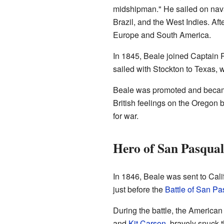
midshipman." He sailed on nava
Brazil, and the West Indies. Aft
Europe and South America.
In 1845, Beale joined Captain 
sailed with Stockton to Texas, 
Beale was promoted and became 
British feelings on the Oregon 
for war.
Hero of San Pasqual
In 1846, Beale was sent to Cali
just before the
Battle of San Pa
During the battle, the America
and
Kit Carson
, bravely snuck 