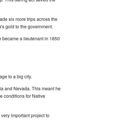
de six more trips across the
a's gold to the government.
e became a lieutenant in 1850
e to a big city.
rnia and Nevada. This meant he
e conditions for Native
 very important project to