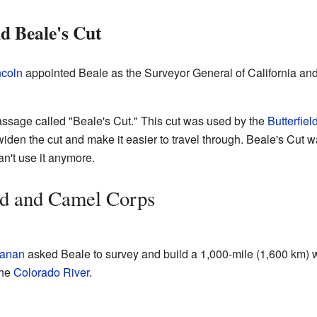
d Beale's Cut
coln
appointed Beale as the Surveyor General of California an
ssage called "Beale's Cut." This cut was used by the
Butterfiel
widen the cut and make it easier to travel through. Beale's Cut 
can't use it anymore.
d and Camel Corps
anan
asked Beale to survey and build a 1,000-mile (1,600 km) 
the
Colorado River
.