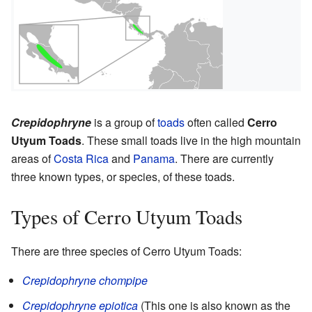
Crepidophryne
is a group of
toads
often called
Cerro
Utyum Toads
. These small toads live in the high mountain
areas of
Costa Rica
and
Panama
. There are currently
three known types, or species, of these toads.
Types of Cerro Utyum Toads
There are three species of Cerro Utyum Toads:
Crepidophryne chompipe
Crepidophryne epiotica
(This one is also known as the