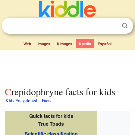
Web
Images
Kimages
Kpedia
Español
Crepidophryne facts for kids
Kids Encyclopedia Facts
Quick facts for kids
True Toads
Scientific classification