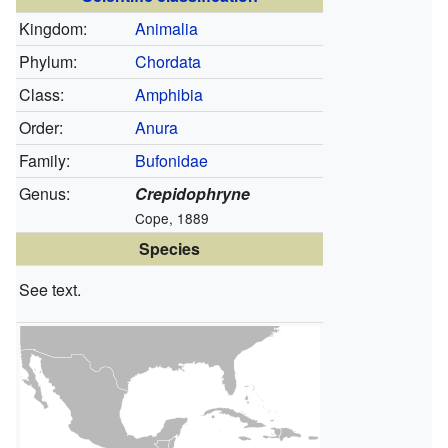
Kingdom:
Animalia
Phylum:
Chordata
Class:
Amphibia
Order:
Anura
Family:
Bufonidae
Genus:
Crepidophryne
Cope, 1889
Species
See text.