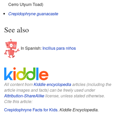
Cerro Utyum Toad)
Crepidophryne guanacaste
See also
In Spanish:
Incilius para niños
All content from
Kiddle encyclopedia
articles (including the
article images and facts) can be freely used under
Attribution-ShareAlike
license, unless stated otherwise.
Cite this article:
Crepidophryne Facts for Kids
.
Kiddle Encyclopedia.