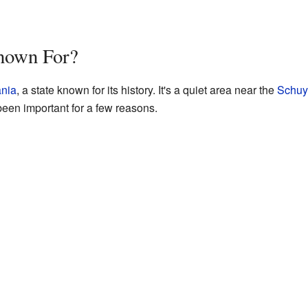
nown For?
nia
, a state known for its history. It's a quiet area near the
Schuyl
en important for a few reasons.