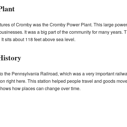
Plant
tures of Cromby was the Cromby Power Plant. This large power
businesses. It was a big part of the community for many years. Th
It sits about 118 feet above sea level.
History
to the Pennsylvania Railroad, which was a very important rail
tion right here. This station helped people travel and goods mov
shows how places can change over time.