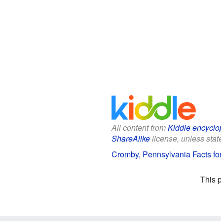
All content from
Kiddle encyclo
ShareAlike
license, unless state
Cromby, Pennsylvania Facts fo
This 