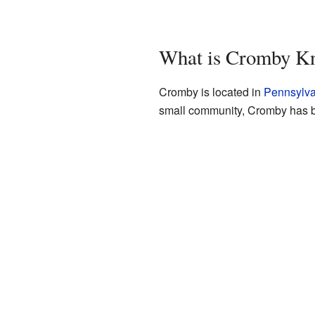
What is Cromby K
Cromby is located in
Pennsylva
small community, Cromby has be