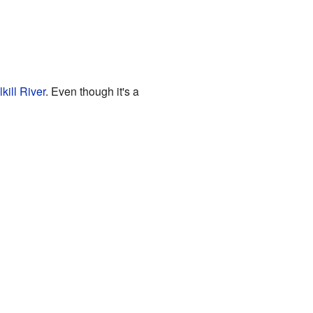
kill River
. Even though it's a