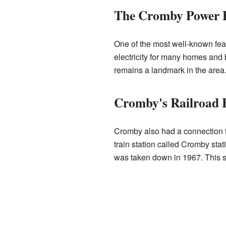
The Cromby Power 
One of the most well-known fea
electricity for many homes and 
remains a landmark in the area. 
Cromby's Railroad 
Cromby also had a connection 
train station called Cromby sta
was taken down in 1967. This 