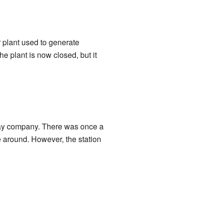
 plant used to generate
e plant is now closed, but it
way company. There was once a
e around. However, the station