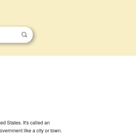
ted States. It's called an
vernment like a city or town.