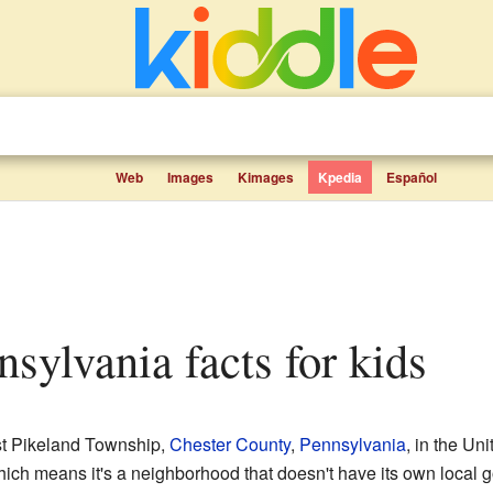
Web
Images
Kimages
Kpedia
Español
nsylvania facts for kids
st Pikeland Township,
Chester County
,
Pennsylvania
, in the Uni
ch means it's a neighborhood that doesn't have its own local go