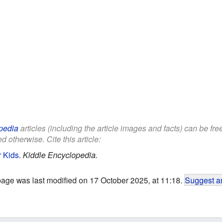
pedia
articles (including the article images and facts) can be fr
d otherwise. Cite this article:
r Kids
.
Kiddle Encyclopedia.
page was last modified on 17 October 2025, at 11:18.
Suggest an