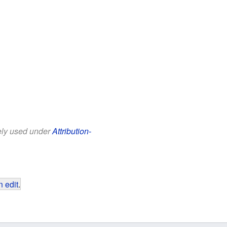
eely used under
Attribution-
 edit
.