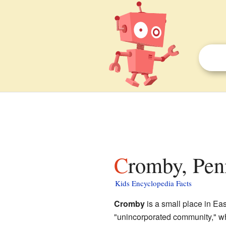
Cromby, Pen
Kids Encyclopedia Facts
Cromby
is a small place in Ea
"unincorporated community," whi