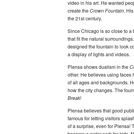
video in his art. He wanted peopl
create the
Crown Fountain
. His
the 21st century.
Since Chicago is so close to a 
that fit the natural surroundin
designed the fountain to look c
a display of lights and videos.
Plensa shows dualism in the
C
other. He believes using faces
of all ages and backgrounds. H
how the city changes. The fou
Break
!
Plensa believes that good public 
famous for letting visitors splas
of a surprise, even for Plensa! 
became a water park for kids. N