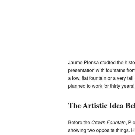
Jaume Plensa studied the histo
presentation with fountains from
a low, flat fountain or a very t
planned to work for thirty years!
The Artistic Idea B
Before the
Crown Fountain
, Pl
showing two opposite things. H