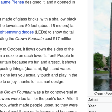
Jaume Plensa
designed it, and it opened in
s made of glass bricks, with a shallow black
e towers are 50 feet (about 15 meters) tall.
ight-emitting diodes
(LEDs) to show digital
lding the
Crown Fountain
cost $17 million.
 to October. It flows down the sides of the
 a nozzle on each tower's front! People in
untain because it's fun and artistic. It shows
osing things (dualism), light, and water.
s one lets you actually touch and play in the
e to enjoy, thanks to its smart design.
the
Crown Fountain
was a bit controversial at
Crown Fou
wers were too tall for the park's look. After it
Artist
 top, which made people upset, so they were
Year
ain got past these early issues and became a