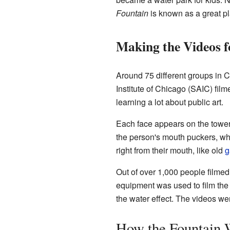
Fountain
is known as a great pl
Making the Videos f
Around 75 different groups in Ch
Institute of Chicago (SAIC) fil
learning a lot about public art.
Each face appears on the towers
the person's mouth puckers, whic
right from their mouth, like old
g
Out of over 1,000 people filmed
equipment was used to film the 
the water effect. The videos we
How the Fountain 