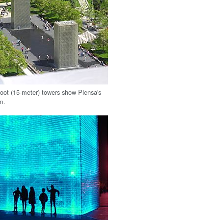
oot (15-meter) towers show Plensa's
sm.