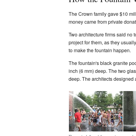
The Crown family gave $10 millio
money came from private donat
Two architecture firms said no 
project for them, as they usuall
to make the fountain happen.
The fountain's black granite poo
inch (6 mm) deep. The two glass 
deep. The architects designed 