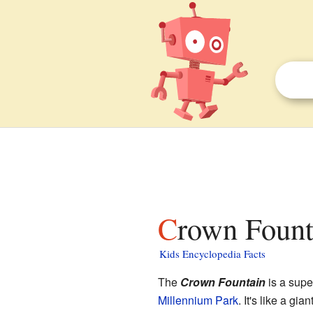
Crown Fount
Kids Encyclopedia Facts
The
Crown Fountain
is a supe
Millennium Park
. It's like a gi