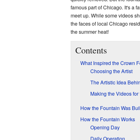
famous part of Chicago. It's a fa
meet up. While some videos sh
the faces of local Chicago reside
the summer heat!
Contents
What Inspired the Crown F
Choosing the Artist
The Artistic Idea Behi
Making the Videos for
How the Fountain Was Buil
How the Fountain Works
Opening Day
Daily Operation