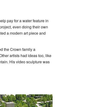
lp pay for a water feature in
project, even doing their own
ted a modern art piece and
ed the Crown family a
ther artists had ideas too, like
untain. His video sculpture was