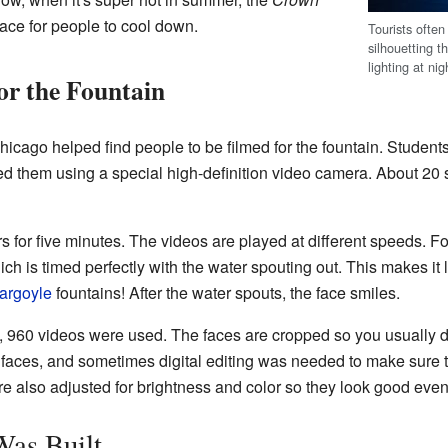
ace for people to cool down.
Tourists often
silhouetting t
lighting at nig
or the Fountain
icago helped find people to be filmed for the fountain. Students
med them using a special high-definition video camera. About 20 
 for five minutes. The videos are played at different speeds. Fo
h is timed perfectly with the water spouting out. This makes it 
argoyle
fountains! After the water spouts, the face smiles.
, 960 videos were used. The faces are cropped so you usually do
faces, and sometimes digital editing was needed to make sure th
re also adjusted for brightness and color so they look good even 
Was Built