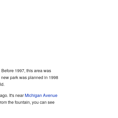
. Before 1997, this area was
s new park was planned in 1998
ld.
cago. It's near
Michigan Avenue
 from the fountain, you can see