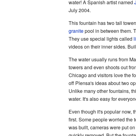
water! A Spanish artist named
July 2004.
This fountain has two tall tower
granite
pool in between them. Th
They use special lights called
l
videos on their inner sides. Bui
The water usually runs from May
towers and even shoots out from
Chicago and visitors love the fo
off Plensa's ideas about two opp
Unlike many other fountains, thi
water. It's also easy for everyon
Even though it's popular now, 
first. Some people worried the to
was built, cameras were put on
quickly removed. But the fount