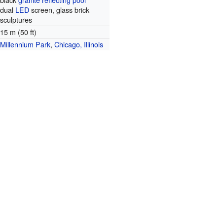
dual
LED
screen, glass brick
sculptures
15 m (50 ft)
Millennium Park
,
Chicago, Illinois