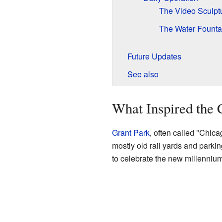
The Video Sculpt
The Water Founta
Future Updates
See also
What Inspired the
Grant Park
, often called "Chica
mostly old rail yards and parking
to celebrate the new millennium