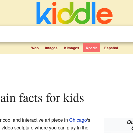
Web
Images
Kimages
Kpedia
Español
ain facts for kids
r cool and interactive art piece in
Chicago
's
Qu
ant video sculpture where you can play in the