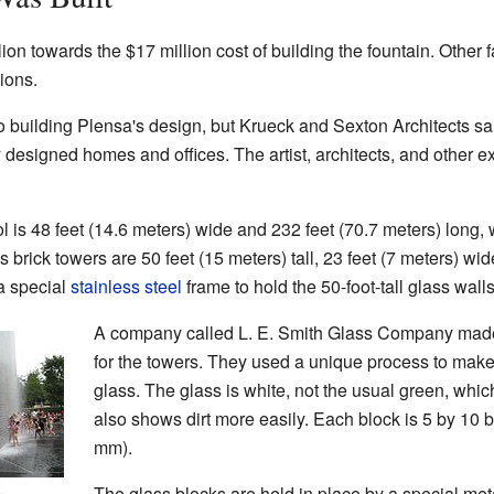
n towards the $17 million cost of building the fountain. Other f
ions.
to building Plensa's design, but Krueck and Sexton Architects sa
y designed homes and offices. The artist, architects, and other 
l is 48 feet (14.6 meters) wide and 232 feet (70.7 meters) long, 
brick towers are 50 feet (15 meters) tall, 23 feet (7 meters) wid
a special
stainless steel
frame to hold the 50-foot-tall glass wal
A company called L. E. Smith Glass Company made
for the towers. They used a unique process to make
glass. The glass is white, not the usual green, whi
also shows dirt more easily. Each block is 5 by 10 
mm).
The glass blocks are held in place by a special meta