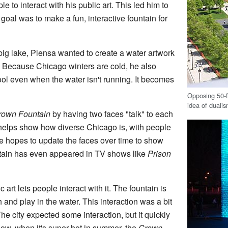
e to interact with his public art. This led him to
 goal was to make a fun, interactive fountain for
big lake, Plensa wanted to create a water artwork
gs. Because Chicago winters are cold, he also
ool even when the water isn't running. It becomes
Opposing 50-f
idea of duali
rown Fountain
by having two faces "talk" to each
 helps show how diverse Chicago is, with people
e hopes to update the faces over time to show
ntain has even appeared in TV shows like
Prison
art lets people interact with it. The fountain is
h and play in the water. This interaction was a bit
The city expected some interaction, but it quickly
ow, when it's super hot in summer, the
Crown