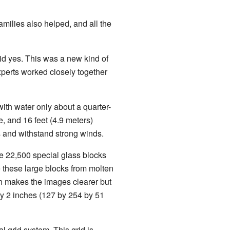
amilies also helped, and all the
id yes. This was a new kind of
experts worked closely together
with water only about a quarter-
e, and 16 feet (4.9 meters)
ls and withstand strong winds.
 22,500 special glass blocks
 these large blocks from molten
ch makes the images clearer but
by 2 inches (127 by 254 by 51
l grid system. This grid is