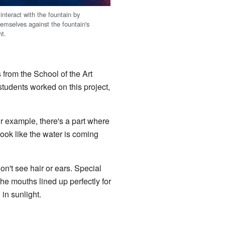
 interact with the fountain by
hemselves against the fountain's
ht.
 from the School of the Art
students worked on this project,
r example, there's a part where
look like the water is coming
n't see hair or ears. Special
e mouths lined up perfectly for
in sunlight.