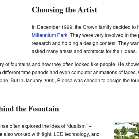
Choosing the Artist
In December 1999, the Crown family decided to he
Millennium Park
. They were very involved in the 
research and holding a design contest. They wan
asked many artists and architects for their ideas.
ry of fountains and how they often looked like people. He show
 different time periods and even computer animations of faces. O
all one. But in January 2000, Plensa was chosen to design the fo
ehind the Fountain
ensa often explored the idea of "dualism" –
e also worked with light, LED technology, and