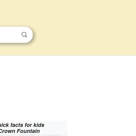
ick facts for kids
Crown Fountain