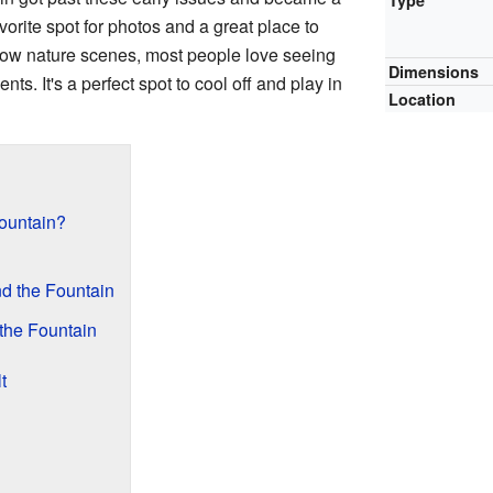
Type
vorite spot for photos and a great place to
ow nature scenes, most people love seeing
Dimensions
nts. It's a perfect spot to cool off and play in
Location
ountain?
nd the Fountain
 the Fountain
t