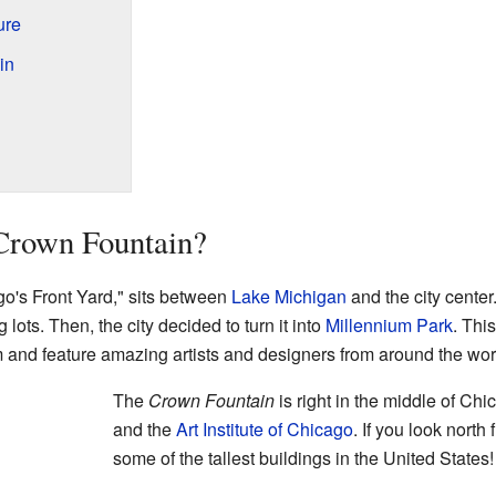
ure
in
 Crown Fountain?
go's Front Yard," sits between
Lake Michigan
and the city center
 lots. Then, the city decided to turn it into
Millennium Park
. Thi
 and feature amazing artists and designers from around the wor
The
Crown Fountain
is right in the middle of Chi
and the
Art Institute of Chicago
. If you look north
some of the tallest buildings in the United States!