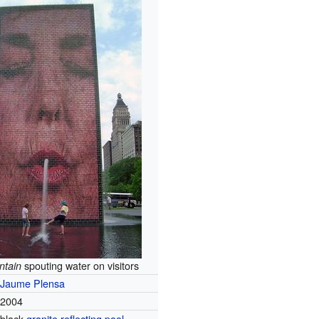
spouting water on visitors
ntain
Jaume Plensa
2004
black
granite
reflecting pool