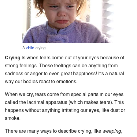
A
child
crying.
Crying
is when tears come out of your eyes because of
strong feelings. These feelings can be anything from
sadness or anger to even great happiness! It's a natural
way our bodies react to emotions.
When we cry, tears come from special parts in our eyes
called the lacrimal apparatus (which makes tears). This
happens without anything irritating our eyes, like dust or
smoke.
There are many ways to describe crying, like
weeping
,