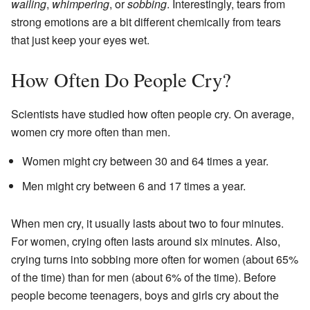
wailing
,
whimpering
, or
sobbing
. Interestingly, tears from
strong emotions are a bit different chemically from tears
that just keep your eyes wet.
How Often Do People Cry?
Scientists have studied how often people cry. On average,
women cry more often than men.
Women might cry between 30 and 64 times a year.
Men might cry between 6 and 17 times a year.
When men cry, it usually lasts about two to four minutes.
For women, crying often lasts around six minutes. Also,
crying turns into sobbing more often for women (about 65%
of the time) than for men (about 6% of the time). Before
people become teenagers, boys and girls cry about the