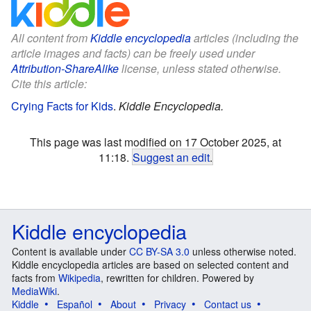
All content from
Kiddle encyclopedia
articles (including the
article images and facts) can be freely used under
Attribution-ShareAlike
license, unless stated otherwise.
Cite this article:
Crying Facts for Kids
.
Kiddle Encyclopedia.
This page was last modified on 17 October 2025, at
11:18.
Suggest an edit
.
Kiddle encyclopedia
Content is available under
CC BY-SA 3.0
unless otherwise noted.
Kiddle encyclopedia articles are based on selected content and
facts from
Wikipedia
, rewritten for children. Powered by
MediaWiki
.
Kiddle
Español
About
Privacy
Contact us