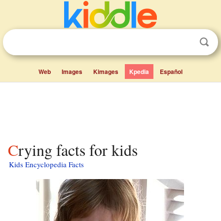
Web
Images
Kimages
Kpedia
Español
Crying facts for kids
Kids Encyclopedia Facts