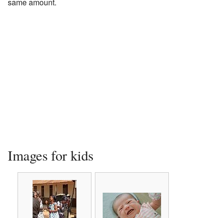
same amount.
Images for kids