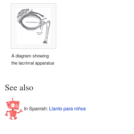
A diagram showing
the lacrimal apparatus
See also
In Spanish:
Llanto para niños