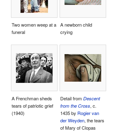
Two women weep at a
A newborn child
funeral
crying
A Frenchman sheds
Detail from
Descent
tears of patriotic grief
from the Cross
, c.
(1940)
1435 by
Rogier van
der Weyden
, the tears
of Mary of Clopas