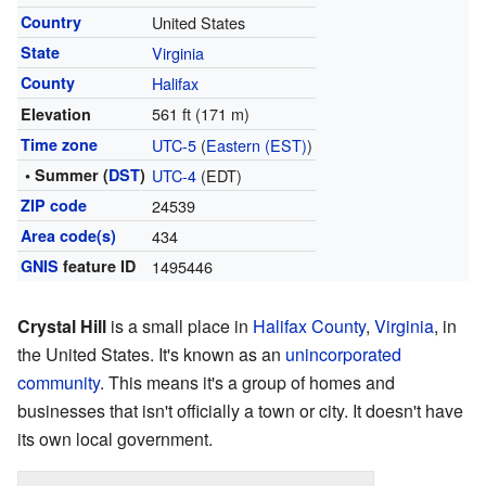
Country
United States
State
Virginia
County
Halifax
561 ft (171 m)
Elevation
Time zone
UTC-5
(
Eastern (EST)
)
• Summer (
DST
)
UTC-4
(EDT)
ZIP code
24539
Area code(s)
434
GNIS
feature ID
1495446
Crystal Hill
is a small place in
Halifax County
,
Virginia
, in
the United States. It's known as an
unincorporated
community
. This means it's a group of homes and
businesses that isn't officially a town or city. It doesn't have
its own local government.