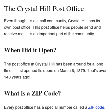
The Crystal Hill Post Office
Even though it's a small community, Crystal Hill has its
own post office. This post office helps people send and
receive mail. It's an important part of the community.
When Did it Open?
The post office in Crystal Hill has been around for a long
time. It first opened its doors on March 6, 1879. That's over
140 years ago!
What is a ZIP Code?
Every post office has a special number called a
ZIP code
.