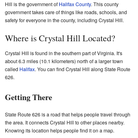
Hill is the government of
Halifax County
. This county
government takes care of things like roads, schools, and
safety for everyone in the county, including Crystal Hill.
Where is Crystal Hill Located?
Crystal Hill is found in the southern part of Virginia. It's
about 6.3 miles (10.1 kilometers) north of a larger town
called
Halifax
. You can find Crystal Hill along State Route
626.
Getting There
State Route 626 is a road that helps people travel through
the area. It connects Crystal Hill to other places nearby.
Knowing its location helps people find it on a map.