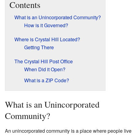
Contents
What is an Unincorporated Community?
How is it Governed?
Where is Crystal Hill Located?
Getting There
The Crystal Hill Post Office
When Did it Open?
What is a ZIP Code?
What is an Unincorporated
Community?
An unincorporated community is a place where people live