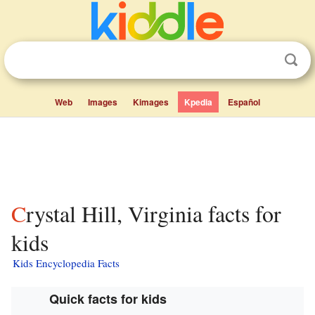
Web
Images
Kimages
Kpedia
Español
Crystal Hill, Virginia facts for
kids
Kids Encyclopedia Facts
Quick facts for kids