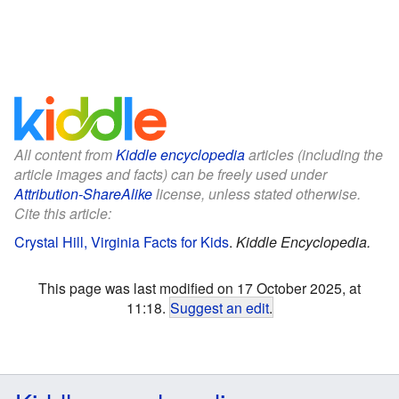
All content from
Kiddle encyclopedia
articles (including the
article images and facts) can be freely used under
Attribution-ShareAlike
license, unless stated otherwise.
Cite this article:
Crystal Hill, Virginia Facts for Kids
.
Kiddle Encyclopedia.
This page was last modified on 17 October 2025, at
11:18.
Suggest an edit
.