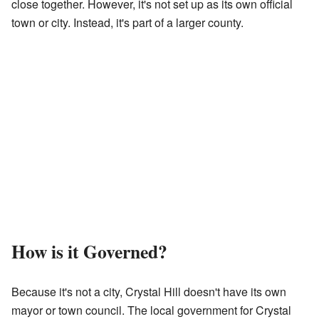
close together. However, it's not set up as its own official
town or city. Instead, it's part of a larger county.
How is it Governed?
Because it's not a city, Crystal Hill doesn't have its own
mayor or town council. The local government for Crystal