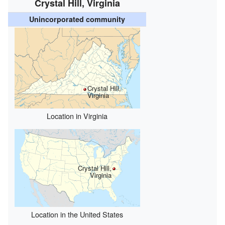
Crystal Hill, Virginia
Unincorporated community
Crystal Hill,
Virginia
Location in Virginia
Crystal Hill,
Virginia
Location in the United States