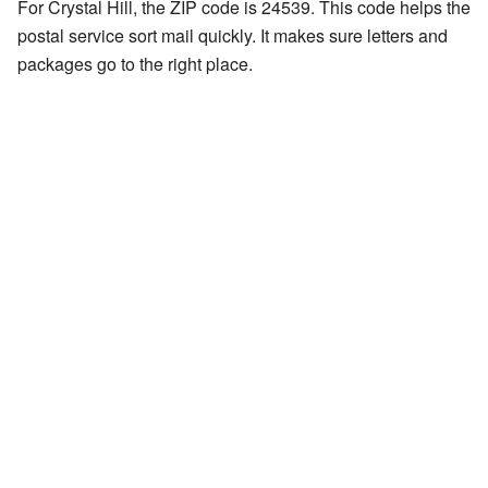
For Crystal Hill, the ZIP code is 24539. This code helps the
postal service sort mail quickly. It makes sure letters and
packages go to the right place.