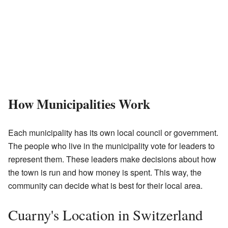
How Municipalities Work
Each municipality has its own local council or government.
The people who live in the municipality vote for leaders to
represent them. These leaders make decisions about how
the town is run and how money is spent. This way, the
community can decide what is best for their local area.
Cuarny's Location in Switzerland