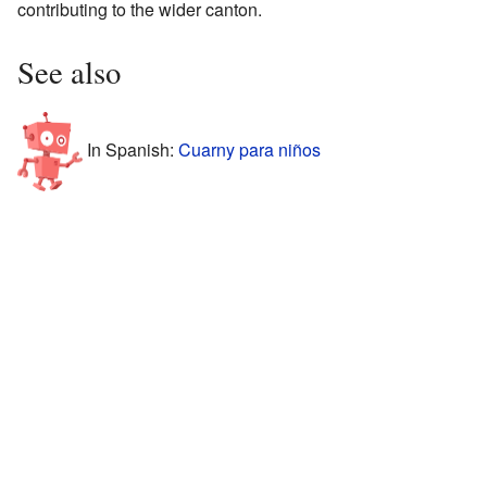
contributing to the wider canton.
See also
In Spanish:
Cuarny para niños