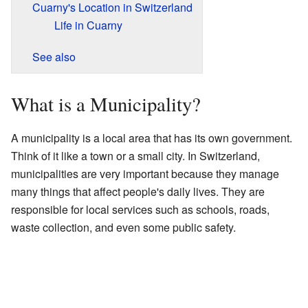
Cuarny's Location in Switzerland
Life in Cuarny
See also
What is a Municipality?
A municipality is a local area that has its own government.
Think of it like a town or a small city. In Switzerland,
municipalities are very important because they manage
many things that affect people's daily lives. They are
responsible for local services such as schools, roads,
waste collection, and even some public safety.