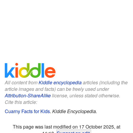
All content from
Kiddle encyclopedia
articles (including the
article images and facts) can be freely used under
Attribution-ShareAlike
license, unless stated otherwise.
Cite this article:
Cuarny Facts for Kids
.
Kiddle Encyclopedia.
This page was last modified on 17 October 2025, at
11:18.
Suggest an edit
.