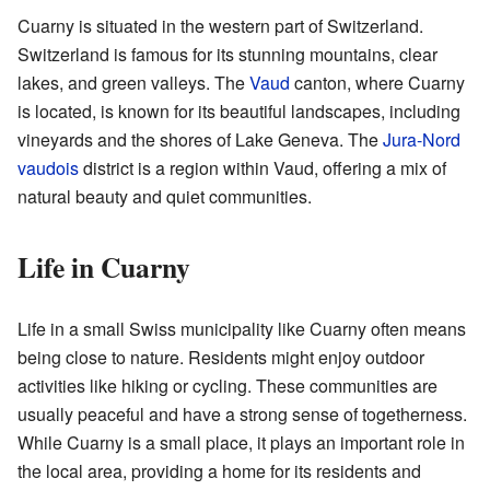
Cuarny is situated in the western part of Switzerland.
Switzerland is famous for its stunning mountains, clear
lakes, and green valleys. The
Vaud
canton, where Cuarny
is located, is known for its beautiful landscapes, including
vineyards and the shores of Lake Geneva. The
Jura-Nord
vaudois
district is a region within Vaud, offering a mix of
natural beauty and quiet communities.
Life in Cuarny
Life in a small Swiss municipality like Cuarny often means
being close to nature. Residents might enjoy outdoor
activities like hiking or cycling. These communities are
usually peaceful and have a strong sense of togetherness.
While Cuarny is a small place, it plays an important role in
the local area, providing a home for its residents and