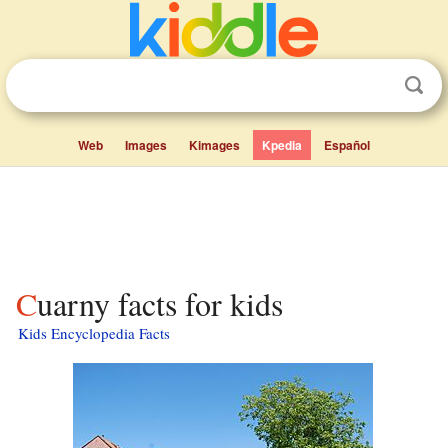
Web
Images
Kimages
Kpedia
Español
Cuarny facts for kids
Kids Encyclopedia Facts