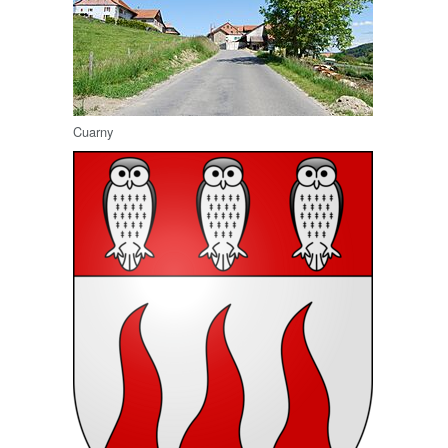
Cuarny