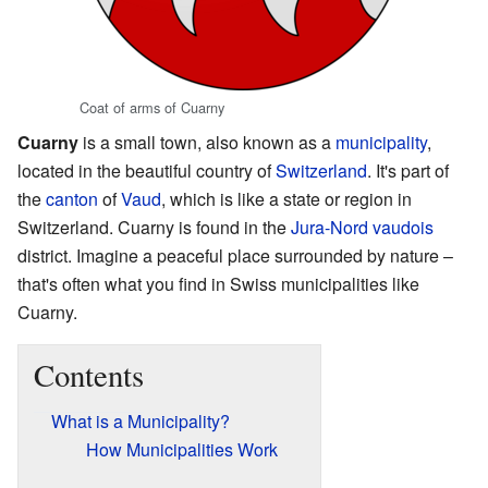
Coat of arms of Cuarny
Cuarny
is a small town, also known as a
municipality
,
located in the beautiful country of
Switzerland
. It's part of
the
canton
of
Vaud
, which is like a state or region in
Switzerland. Cuarny is found in the
Jura-Nord vaudois
district. Imagine a peaceful place surrounded by nature –
that's often what you find in Swiss municipalities like
Cuarny.
Contents
What is a Municipality?
How Municipalities Work