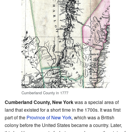
Cumberland County in 1777
Cumberland County, New York
was a special area of
land that existed for a short time in the 1700s. It was first
part of the
Province of New York
, which was a British
colony before the United States became a country. Later,