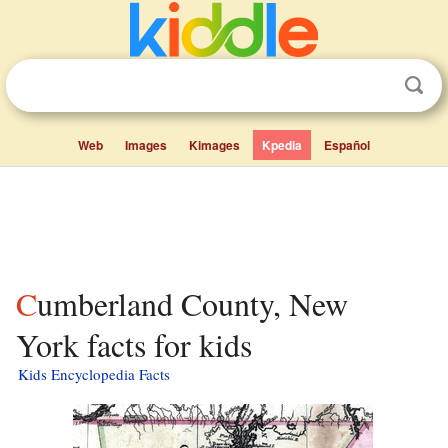
Web
Images
Kimages
Kpedia
Español
Cumberland County, New
York facts for kids
Kids Encyclopedia Facts