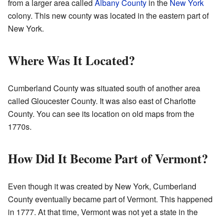
from a larger area called
Albany County
in the
New York
colony. This new county was located in the eastern part of
New York.
Where Was It Located?
Cumberland County was situated south of another area
called Gloucester County. It was also east of Charlotte
County. You can see its location on old maps from the
1770s.
How Did It Become Part of Vermont?
Even though it was created by New York, Cumberland
County eventually became part of Vermont. This happened
in 1777. At that time, Vermont was not yet a state in the