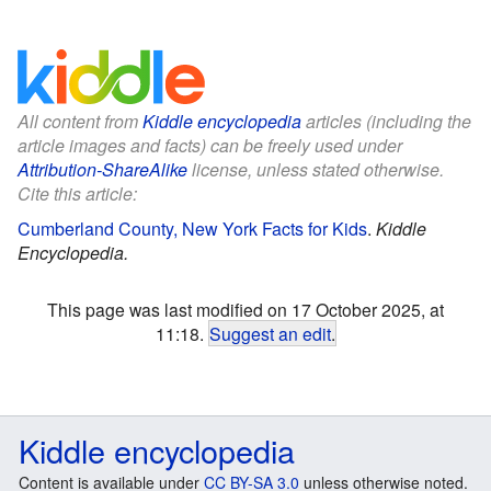
All content from
Kiddle encyclopedia
articles (including the
article images and facts) can be freely used under
Attribution-ShareAlike
license, unless stated otherwise.
Cite this article:
Cumberland County, New York Facts for Kids
.
Kiddle
Encyclopedia.
This page was last modified on 17 October 2025, at
11:18.
Suggest an edit
.
Kiddle encyclopedia
Content is available under
CC BY-SA 3.0
unless otherwise noted.