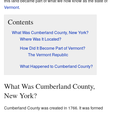
this land became part of what we now know as the state of
Vermont
.
Contents
What Was Cumberland County, New York?
Where Was It Located?
How Did It Become Part of Vermont?
The Vermont Republic
What Happened to Cumberland County?
What Was Cumberland County,
New York?
Cumberland County was created in 1766. It was formed