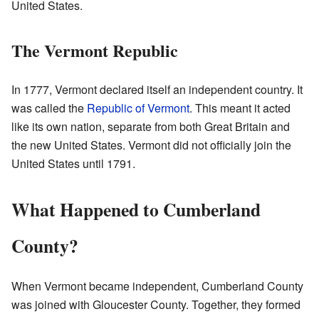
United States.
The Vermont Republic
In 1777, Vermont declared itself an independent country. It
was called the
Republic of Vermont
. This meant it acted
like its own nation, separate from both Great Britain and
the new United States. Vermont did not officially join the
United States until 1791.
What Happened to Cumberland
County?
When Vermont became independent, Cumberland County
was joined with Gloucester County. Together, they formed