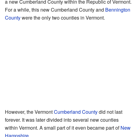
a new Cumberland County within the Republic of Vermont.
For a while, this new Cumberland County and
Bennington
County
were the only two counties in Vermont.
However, the Vermont
Cumberland County
did not last
forever. It was later divided into several new counties
within Vermont. A small part of it even became part of
New
Hampshire
.