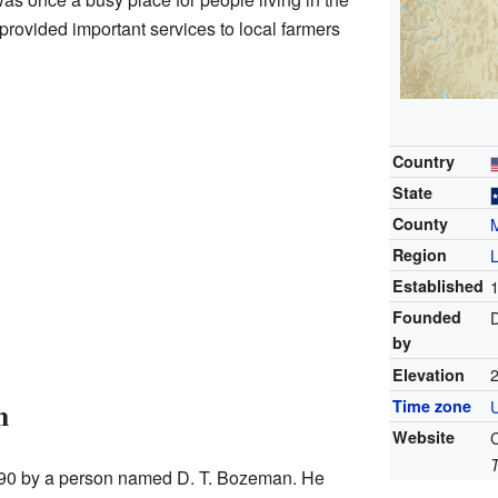
provided important services to local farmers
Country
State
County
M
Region
Established
Founded
by
2
Elevation
n
Time zone
Website
890 by a person named D. T. Bozeman. He