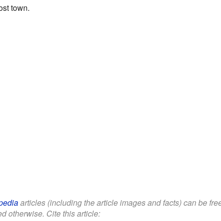
ost town.
pedia
articles (including the article images and facts) can be fr
d otherwise. Cite this article: