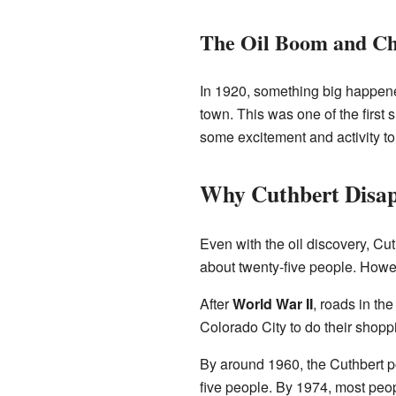
The Oil Boom and C
In 1920, something big happened
town. This was one of the first s
some excitement and activity to
Why Cuthbert Disa
Even with the oil discovery, Cut
about twenty-five people. Howev
After
World War II
, roads in the
Colorado City to do their shopp
By around 1960, the Cuthbert pos
five people. By 1974, most peo