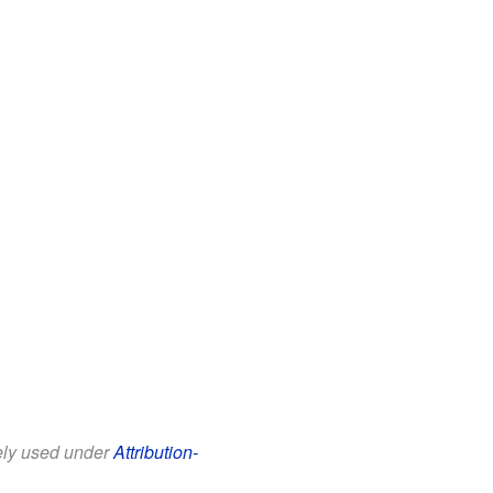
eely used under
Attribution-