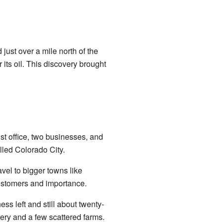
just over a mile north of the
 its oil. This discovery brought
ost office, two businesses, and
lled Colorado City.
avel to bigger towns like
customers and importance.
ss left and still about twenty-
ery and a few scattered farms.