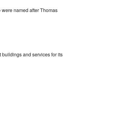
ice were named after Thomas
buildings and services for its