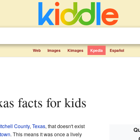
Web
Images
Kimages
Kpedia
Español
xas facts for kids
itchell County
,
Texas
, that doesn't exist
Qu
 town
. This means it was once a lively