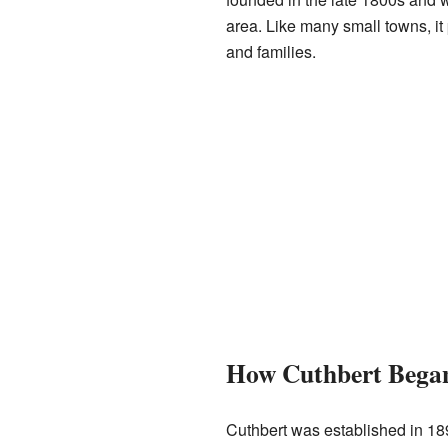
area. Like many small towns, it 
and families.
How Cuthbert Bega
Cuthbert was established in 1