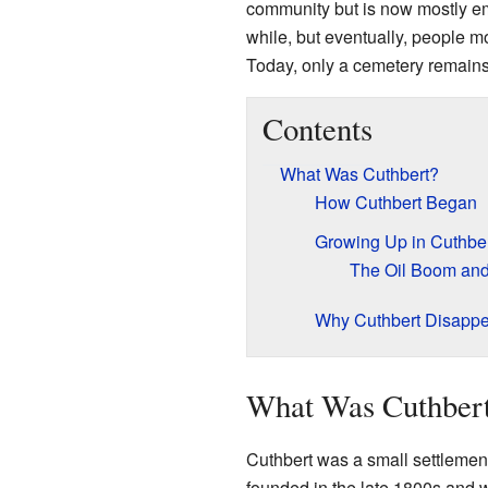
community but is now mostly em
while, but eventually, people m
Today, only a cemetery remain
Contents
What Was Cuthbert?
How Cuthbert Began
Growing Up in Cuthbe
The Oil Boom an
Why Cuthbert Disapp
What Was Cuthber
Cuthbert was a small settlement
founded in the late 1800s and w