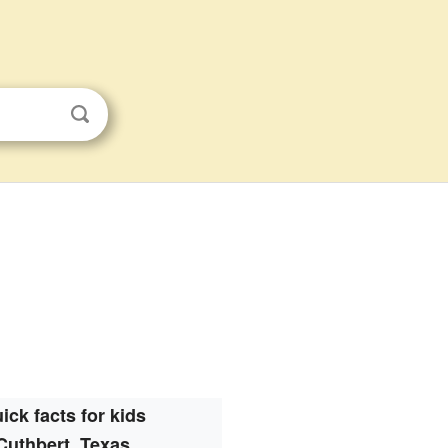
ick facts for kids
Cuthbert, Texas