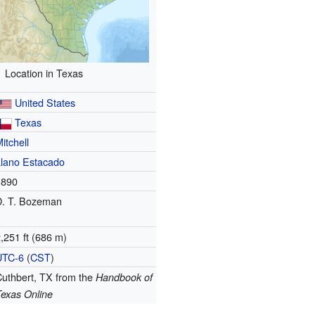
Location in Texas
United States
Texas
itchell
Llano Estacado
1890
D. T. Bozeman
,251 ft (686 m)
UTC-6
(
CST
)
Cuthbert, TX
from the
Handbook of
Texas Online