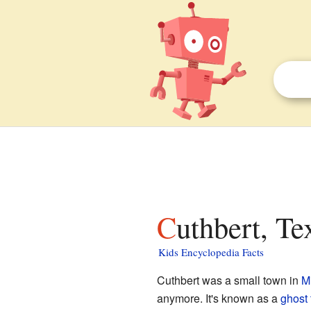
Cuthbert, Te
Kids Encyclopedia Facts
Cuthbert was a small town in
M
anymore. It's known as a
ghost