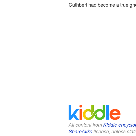
Cuthbert had become a true gh
All content from
Kiddle encyclo
ShareAlike
license, unless state