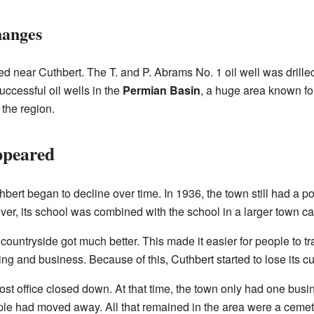
hanges
 near Cuthbert. The T. and P. Abrams No. 1 oil well was drilled 
uccessful oil wells in the
Permian Basin
, a huge area known for
 the region.
ppeared
hbert began to decline over time. In 1936, the town still had a p
er, its school was combined with the school in a larger town ca
 countryside got much better. This made it easier for people to tr
ing and business. Because of this, Cuthbert started to lose its 
t office closed down. At that time, the town only had one busine
ple had moved away. All that remained in the area were a cemet