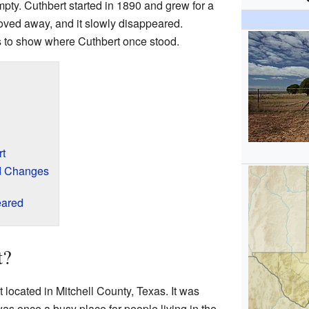
pty. Cuthbert started in 1890 and grew for a
oved away, and it slowly disappeared.
s to show where Cuthbert once stood.
rt
d Changes
eared
t?
 located in Mitchell County, Texas. It was
as once a busy place for people living in the