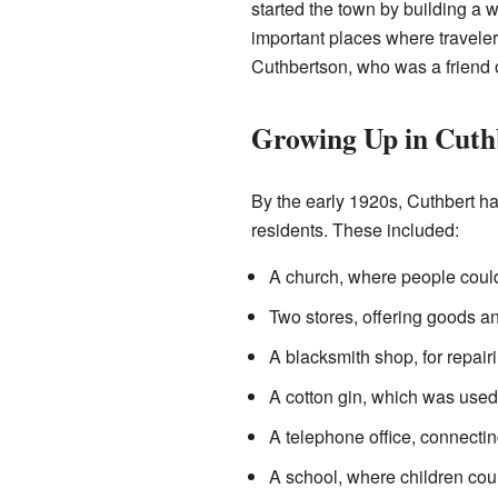
started the town by building a
important places where travele
Cuthbertson, who was a friend 
Growing Up in Cuth
By the early 1920s, Cuthbert ha
residents. These included:
A church, where people could
Two stores, offering goods a
A blacksmith shop, for repair
A cotton gin, which was used 
A telephone office, connectin
A school, where children cou