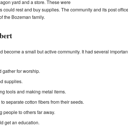
 wagon yard and a store. These were
rs could rest and buy supplies. The community and its post off
of the Bozeman family.
bert
d become a small but active community. It had several important 
 gather for worship.
nd supplies.
ing tools and making metal items.
to separate cotton fibers from their seeds.
g people to others far away.
ld get an education.