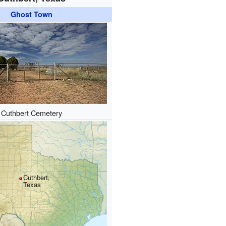
Ghost Town
Cuthbert Cemetery
Cuthbert,
Texas