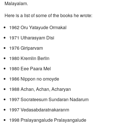
Malayalam.
Here is a list of some of the books he wrote:
1962 Oru Yatayude Ormakal
1971 Utharasyam Disi
1976 Giriparvam
1980 Kremlin Berlin
1980 Eee Paara Mel
1986 Nippon no omoyde
1988 Achan, Achan, Acharyan
1997 Socrateesum Sundaran Nadarum
1997 Vedasabdaratnakaranm
1998 Pralayangalude Pralayangalude