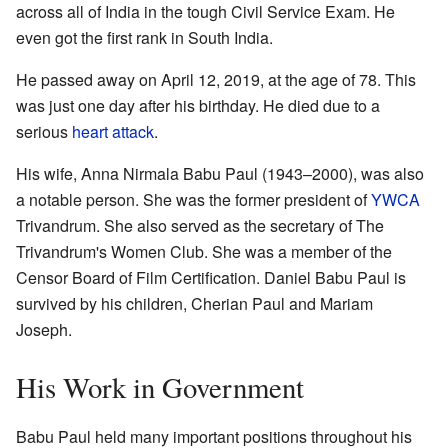
across all of India in the tough Civil Service Exam. He
even got the first rank in South India.
He passed away on April 12, 2019, at the age of 78. This
was just one day after his birthday. He died due to a
serious
heart attack
.
His wife, Anna Nirmala Babu Paul (1943–2000), was also
a notable person. She was the former president of
YWCA
Trivandrum. She also served as the secretary of The
Trivandrum's Women Club. She was a member of the
Censor Board of Film Certification. Daniel Babu Paul is
survived by his children, Cherian Paul and Mariam
Joseph.
His Work in Government
Babu Paul held many important positions throughout his