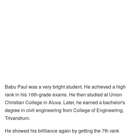
Babu Paul was a very bright student. He achieved a high
rank in his 10th-grade exams. He then studied at Union
Christian College in Aluva. Later, he earned a bachelor's
degree in civil engineering from College of Engineering,
Trivandrum.
He showed his brilliance again by getting the 7th rank