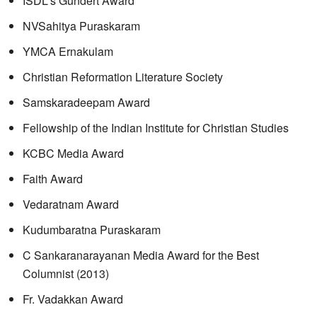
ISDL's Gundert Award
NVSahitya Puraskaram
YMCA Ernakulam
Christian Reformation Literature Society
Samskaradeepam Award
Fellowship of the Indian Institute for Christian Studies
KCBC Media Award
Faith Award
Vedaratnam Award
Kudumbaratna Puraskaram
C Sankaranarayanan Media Award for the Best
Columnist (2013)
Fr. Vadakkan Award