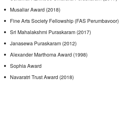
Musaliar Award (2018)
Fine Arts Society Fellowship (FAS Perumbavoor)
Sri Mahalakshmi Puraskaram (2017)
Janasewa Puraskaram (2012)
Alexander Marthoma Award (1998)
Sophia Award
Navaratri Trust Award (2018)