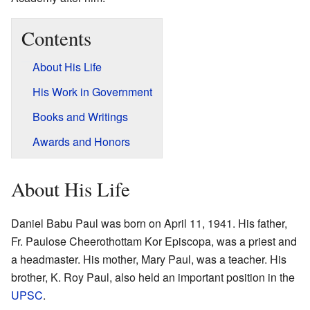
Contents
About His Life
His Work in Government
Books and Writings
Awards and Honors
About His Life
Daniel Babu Paul was born on April 11, 1941. His father,
Fr. Paulose Cheerothottam Kor Episcopa, was a priest and
a headmaster. His mother, Mary Paul, was a teacher. His
brother, K. Roy Paul, also held an important position in the
UPSC
.