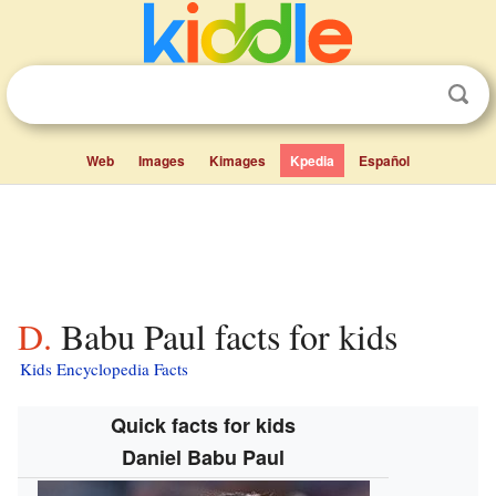
Web
Images
Kimages
Kpedia
Español
D. Babu Paul facts for kids
Kids Encyclopedia Facts
Quick facts for kids
Daniel Babu Paul