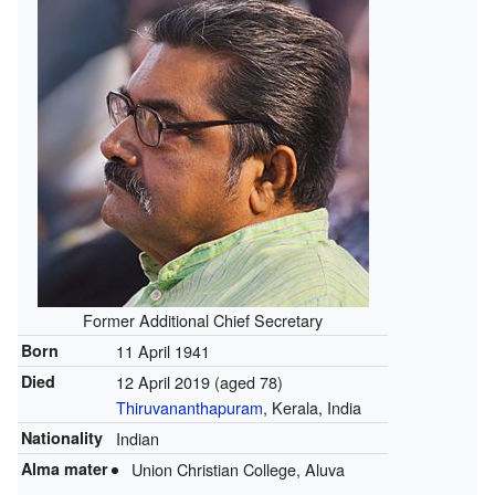
Former Additional Chief Secretary
Born
11 April 1941
Died
12 April 2019
(aged 78)
Thiruvananthapuram
, Kerala, India
Nationality
Indian
Alma mater
Union Christian College, Aluva