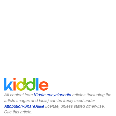
All content from
Kiddle encyclopedia
articles (including the
article images and facts) can be freely used under
Attribution-ShareAlike
license, unless stated otherwise.
Cite this article: