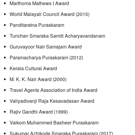
Marthoma Mathews I Award
World Malayali Council Award (2015)
Panditaratna Puraskaram
Tunchan Smaraka Samiti Acharyavandanam
Guruvayoor Nair Samajam Award
Paramacharya Puraskaram (2012)
Kerala Cultural Award
M. K. K. Nair Award (2000)
Travel Agents Association of India Award
Valiyadivanji Raja Kesavadasan Award
Rajiv Gandhi Award (1999)
Vaikom Muhammed Basheer Puraskaram
Sukumar Azhikode Smaraka Puraskaram (2017)