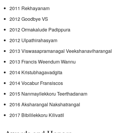
2011 Rekhayanam
2012 Goodbye VS
2012 Ormakalude Padippura
2012 Ulpathirahasyam
2013 Viswasapramanagal Veekshanaviharangal
2013 Francis Weendum Wannu
2014 Kristubhagavadgita
2014 Vocabur Fransiscos
2015 Nanmayilekkoru Teerthadanam
2016 Aksharangal Nakshatrangal
2017 Bibililekkoru Kilivatil