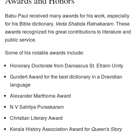
Awards and Honors
Babu Paul received many awards for his work, especially
for his Bible dictionary,
Veda Shabda Ratnakaram
. These
awards recognized his great contributions to literature and
public service.
Some of his notable awards include:
Honorary Doctorate from Damascus St. Efraim Unity
Gundert Award for the best dictionary in a Dravidian
language
Alexander Marthoma Award
N V Sahitya Puraskaram
Christian Literary Award
Kerala History Association Award for
Queen's Story