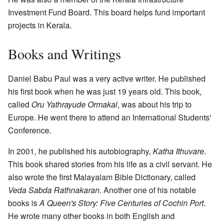
Investment Fund Board. This board helps fund important
projects in Kerala.
Books and Writings
Daniel Babu Paul was a very active writer. He published
his first book when he was just 19 years old. This book,
called
Oru Yathrayude Ormakal
, was about his trip to
Europe. He went there to attend an International Students'
Conference.
In 2001, he published his autobiography,
Katha Ithuvare
.
This book shared stories from his life as a civil servant. He
also wrote the first Malayalam Bible Dictionary, called
Veda Sabda Rathnakaran
. Another one of his notable
books is
A Queen's Story: Five Centuries of Cochin Port
.
He wrote many other books in both English and