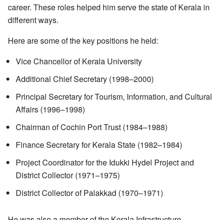
career. These roles helped him serve the state of Kerala in
different ways.
Here are some of the key positions he held:
Vice Chancellor of Kerala University
Additional Chief Secretary (1998–2000)
Principal Secretary for Tourism, Information, and Cultural
Affairs (1996–1998)
Chairman of Cochin Port Trust (1984–1988)
Finance Secretary for Kerala State (1982–1984)
Project Coordinator for the Idukki Hydel Project and
District Collector (1971–1975)
District Collector of Palakkad (1970–1971)
He was also a member of the Kerala Infrastructure