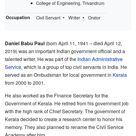
College of Engineering, Trivandrum
Occupation
Civil Servant
Writer
Orator
Daniel Babu Paul
(born April 11, 1941 – died April 12,
2019) was an important Indian government official and a
talented writer. He was part of the
Indian Administrative
Service
, which is a group of top civil servants in India. He
served as an Ombudsman for local government in
Kerala
from 2000 to 2001.
He also worked as the Finance Secretary for the
Government of Kerala. He retired from his government job
with the high rank of Chief Secretary. The government of
Kerala decided to create a research center to honor his
memory. They also planned to rename the Civil Service
Academy after him.