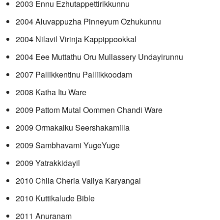
2003 Ennu Ezhutappettirikkunnu
2004 Aluvappuzha Pinneyum Ozhukunnu
2004 Nilavil Virinja Kappippookkal
2004 Eee Muttathu Oru Mullassery Undayirunnu
2007 Pallikkentinu Palliikkoodam
2008 Katha Itu Ware
2009 Pattom Mutal Oommen Chandi Ware
2009 Ormakalku Seershakamilla
2009 Sambhavami YugeYuge
2009 Yatrakkidayil
2010 Chila Cheria Valiya Karyangal
2010 Kuttikalude Bible
2011 Anuranam