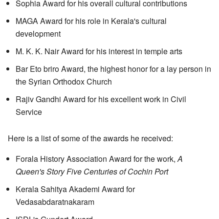
Sophia Award for his overall cultural contributions
MAGA Award for his role in Kerala's cultural
development
M. K. K. Nair Award for his interest in temple arts
Bar Eto briro Award, the highest honor for a lay person in
the Syrian Orthodox Church
Rajiv Gandhi Award for his excellent work in Civil
Service
Here is a list of some of the awards he received:
Forala History Association Award for the work,
A
Queen's Story Five Centuries of Cochin Port
Kerala Sahitya Akademi Award for
Vedasabdaratnakaram