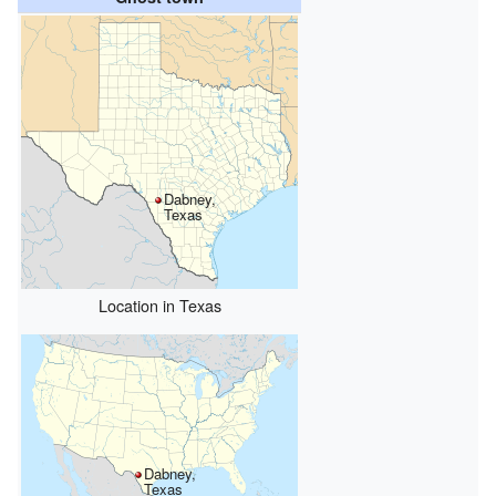
Dabney,
Texas
Location in Texas
Dabney,
Texas