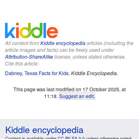
All content from
Kiddle encyclopedia
articles (including the
article images and facts) can be freely used under
Attribution-ShareAlike
license, unless stated otherwise.
Cite this article:
Dabney, Texas Facts for Kids
.
Kiddle Encyclopedia.
This page was last modified on 17 October 2025, at
11:18.
Suggest an edit
.
Kiddle encyclopedia
Content is available under
CC BY-SA 3.0
unless otherwise noted.