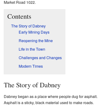
Market Road 1022.
Contents
The Story of Dabney
Early Mining Days
Reopening the Mine
Life in the Town
Challenges and Changes
Modern Times
The Story of Dabney
Dabney began as a place where people dug for asphalt.
Asphalt is a sticky, black material used to make roads.