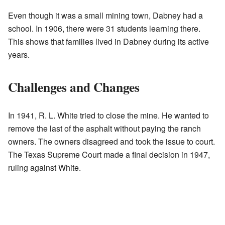
Even though it was a small mining town, Dabney had a
school. In 1906, there were 31 students learning there.
This shows that families lived in Dabney during its active
years.
Challenges and Changes
In 1941, R. L. White tried to close the mine. He wanted to
remove the last of the asphalt without paying the ranch
owners. The owners disagreed and took the issue to court.
The Texas Supreme Court made a final decision in 1947,
ruling against White.