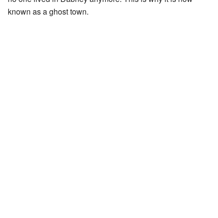
known as a ghost town.