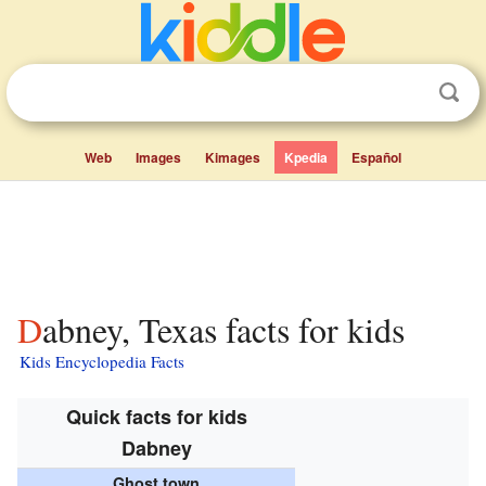
Web
Images
Kimages
Kpedia
Español
Dabney, Texas facts for kids
Kids Encyclopedia Facts
Quick facts for kids
Dabney
Ghost town