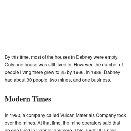
By this time, most of the houses in Dabney were empty.
Only one house was still lived in. However, the number of
people living there grew to 25 by 1966. In 1988, Dabney
had about 30 people, two mines, and one business.
Modern Times
In 1990, a company called Vulcan Materials Company took
over the mines. At that time, the mine operators said that
no one lived in Dabney anymore. This is why it is now