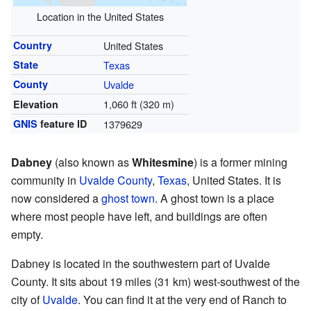
Location in the United States
Country
United States
State
Texas
County
Uvalde
1,060 ft (320 m)
Elevation
GNIS
feature ID
1379629
Dabney
(also known as
Whitesmine
) is a former mining
community in
Uvalde County
,
Texas
, United States. It is
now considered a
ghost town
. A ghost town is a place
where most people have left, and buildings are often
empty.
Dabney is located in the southwestern part of Uvalde
County. It sits about 19 miles (31 km) west-southwest of the
city of
Uvalde
. You can find it at the very end of Ranch to