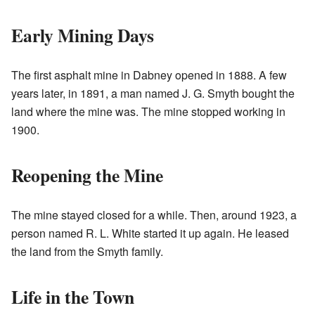
Early Mining Days
The first asphalt mine in Dabney opened in 1888. A few
years later, in 1891, a man named J. G. Smyth bought the
land where the mine was. The mine stopped working in
1900.
Reopening the Mine
The mine stayed closed for a while. Then, around 1923, a
person named R. L. White started it up again. He leased
the land from the Smyth family.
Life in the Town